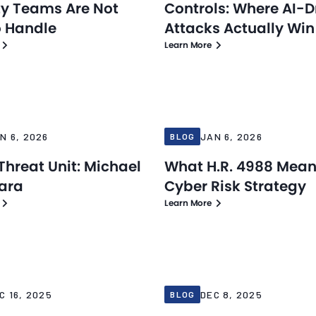
ty Teams Are Not
Controls: Where AI-D
o Handle
Attacks Actually Win
Learn More
Blog
6
Jan 6, 2026
N 6, 2026
JAN 6, 2026
BLOG
Threat Unit: Michael
What H.R. 4988 Mean
ara
Cyber Risk Strategy
Learn More
Blog
25
Dec 8, 2025
C 16, 2025
DEC 8, 2025
BLOG