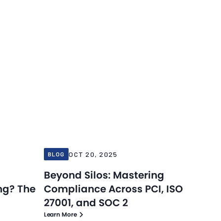
Blog
Blog
Oct 20, 2025
OCT 20, 2025
BLOG
Beyond Silos: Mastering
ng? The
Compliance Across PCI, ISO
27001, and SOC 2
Learn More