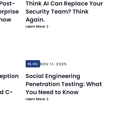
Post-
Think AI Can Replace Your
erprise
Security Team? Think
Know
Again.
Learn More
Blog
Blog
Nov 11, 2025
NOV 11, 2025
BLOG
ception
Social Engineering
Penetration Testing: What
nd C-
You Need to Know
Learn More
Blog
Blog
Nov 10, 2025