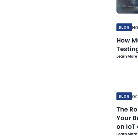
NO
BLOG
How Mu
Testin
Learn More
Oct 21, 20
OC
BLOG
The Ro
Your B
on IoT
Learn More