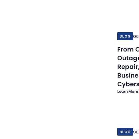
Oct 16, 20
OC
BLOG
From O
Outage
Repair
Busine
Cybers
Learn More
Sep 30, 20
SE
BLOG