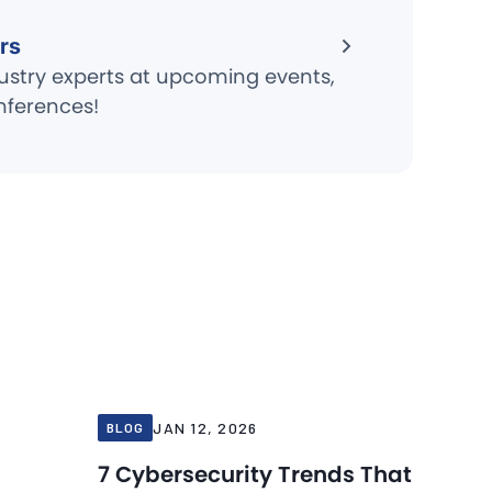
rs
ustry experts at upcoming events,
nferences!
Blog
Blog
Jan 12, 2026
JAN 12, 2026
BLOG
7 Cybersecurity Trends That