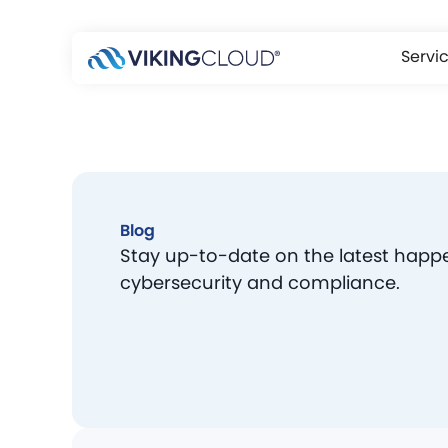
Servi
Blog
Stay up-to-date on the latest happ
cybersecurity and compliance.