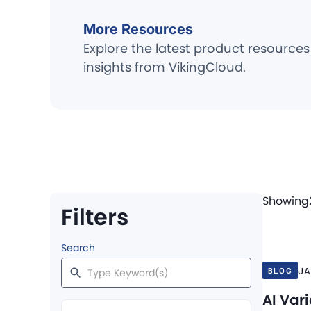
More Resources
Explore the latest product resources
insights from VikingCloud.
Showing
Filters
Jan 27, 20
Search
JA
BLOG
AI Var