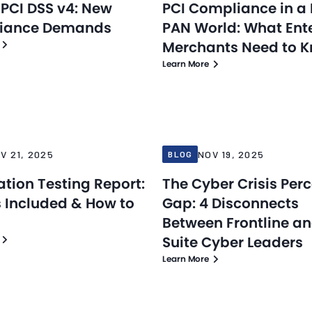
 PCI DSS v4: New
PCI Compliance in a 
iance Demands
PAN World: What Ent
Merchants Need to 
Learn More
Blog
25
Nov 19, 2025
V 21, 2025
NOV 19, 2025
BLOG
ation Testing Report:
The Cyber Crisis Per
 Included & How to
Gap: 4 Disconnects
Between Frontline a
Suite Cyber Leaders
Learn More
Blog
25
Nov 10, 2025