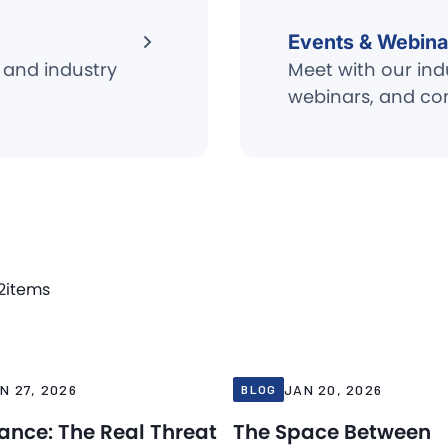
Events & Webina
 and industry
Meet with our ind
webinars, and co
2
items
Blog
26
Jan 20, 2026
N 27, 2026
JAN 20, 2026
BLOG
iance: The Real Threat
The Space Between