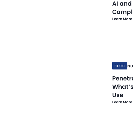
AI and
Network Security
Compl
PCI Compliance
Learn More
PCI DSS
Penetration Testing
Nov 21, 20
Risk Management
Secure Payment Solution
Security Testing
NO
BLOG
Small Business
Penetr
What’s
Threat Detection and Response
Use
Threat Intelligence
Learn More
Travel
Vulnerability Scanning
Web Risk Monitoring
Nov 10, 20