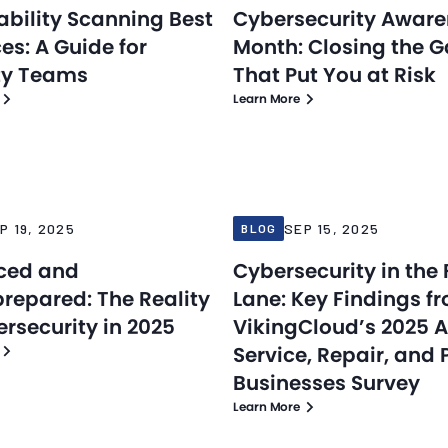
ability Scanning Best
Cybersecurity Awar
es: A Guide for
Month: Closing the 
ty Teams
That Put You at Risk
Learn More
Blog
25
Sep 15, 2025
P 19, 2025
SEP 15, 2025
BLOG
ced and
Cybersecurity in the 
repared: The Reality
Lane: Key Findings f
ersecurity in 2025
VikingCloud’s 2025 
Service, Repair, and 
Businesses Survey
Learn More