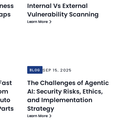
eness
Internal Vs External
Gaps
Vulnerability Scanning
Learn More
Blog
Blog
Sep 15, 2025
SEP 15, 2025
BLOG
Fast
The Challenges of Agentic
rom
AI: Security Risks, Ethics,
Auto
and Implementation
Parts
Strategy
Learn More