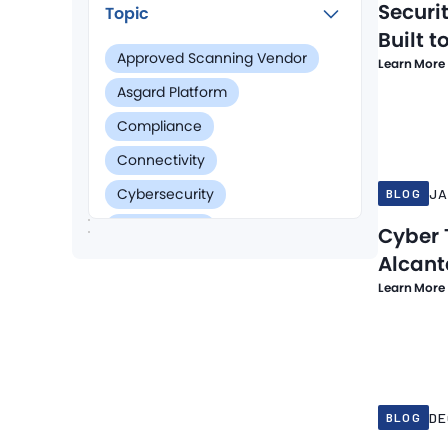
Securi
Topic
Built t
Approved Scanning Vendor
Learn More
Asgard Platform
Jan 6, 202
Compliance
Connectivity
Cybersecurity
JA
BLOG
Data Privacy
Cyber 
Alcant
Data Security
Learn More
Digital Certificates
Digital Forensics & Incident Report
Dec 16, 20
Endpoint Security
HIPAA Compliance
DE
BLOG
Managed Detection and Response