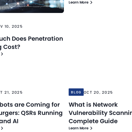
Learn More
V 10, 2025
ch Does Penetration
g Cost?
Blog
25
Oct 20, 2025
T 21, 2025
OCT 20, 2025
BLOG
bots are Coming for
What is Network
urgers: QSRs Running
Vulnerability Scanni
 and AI
Complete Guide
Learn More