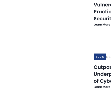
Vulner
Practic
Securi
Learn More
Sep 19, 20
SE
BLOG
Outpa
Underp
of Cyb
Learn More