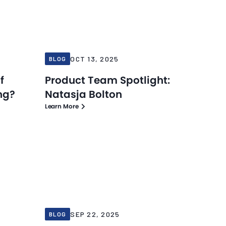
Blog
Blog
Oct 13, 2025
OCT 13, 2025
BLOG
f
Product Team Spotlight:
ng?
Natasja Bolton
Learn More
Blog
Blog
Sep 22, 2025
SEP 22, 2025
BLOG