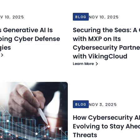
V 10, 2025
NOV 10, 2025
BLOG
 Generative AI Is
Securing the Seas: A
ing Cyber Defense
with MXP on Its
gies
Cybersecurity Partne
with VikingCloud
Learn More
Blog
25
Nov 3, 2025
NOV 3, 2025
BLOG
How Cybersecurity AI
Evolving to Stay Ahe
Threats