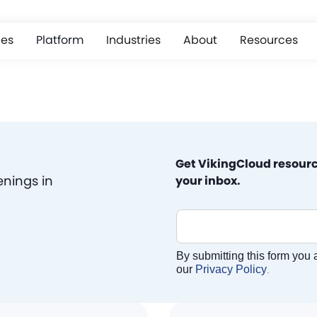
ces
Platform
Industries
About
Resources
Get VikingCloud resourc
enings in
your inbox.