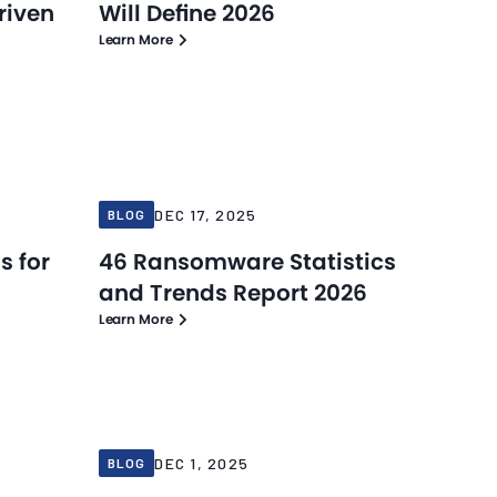
riven
Will Define 2026
Learn More
Blog
Blog
Dec 17, 2025
DEC 17, 2025
BLOG
s for
46 Ransomware Statistics
and Trends Report 2026
Learn More
Blog
Blog
Dec 1, 2025
DEC 1, 2025
BLOG