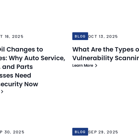
Blog
25
Oct 13, 2025
T 16, 2025
OCT 13, 2025
BLOG
il Changes to
What Are the Types o
s: Why Auto Service,
Vulnerability Scanni
, and Parts
Learn More
sses Need
ecurity Now
Blog
25
Sep 29, 2025
P 30, 2025
SEP 29, 2025
BLOG