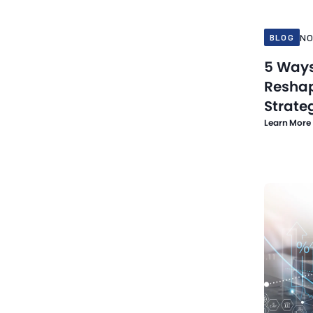
NO
BLOG
5 Ways
Reshap
Strate
Learn More
Nov 10, 20