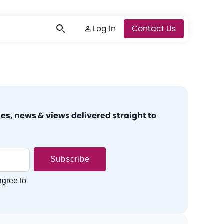
Log In
Log In
Contact Us
es, news & views delivered straight to