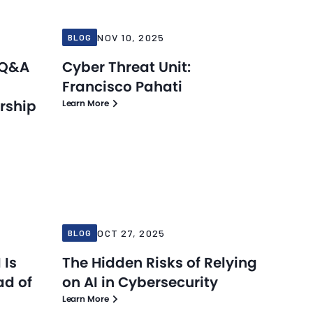
NOV 10, 2025
BLOG
 Q&A
Cyber Threat Unit:
Francisco Pahati
rship
Learn More
Blog
Blog
Oct 27, 2025
OCT 27, 2025
BLOG
 Is
The Hidden Risks of Relying
ad of
on AI in Cybersecurity
Learn More