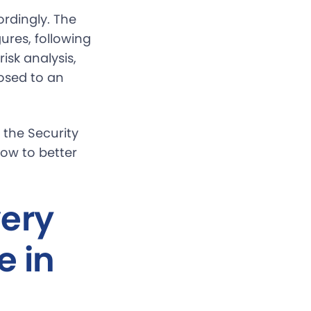
rdingly. The
ures, following
isk analysis,
osed to an
 the Security
how to better
very
e in