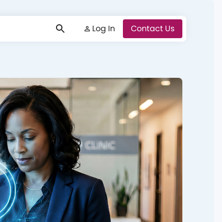
Log In
Log In
Contact Us