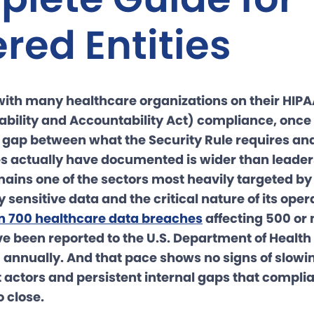
red Entities
with many healthcare organizations on their HIPA
ability and Accountability Act) compliance, once t
e gap between what the Security Rule requires a
es actually have documented is wider than leaders
ains one of the sectors most heavily targeted by
ly sensitive data and the critical nature of its oper
n 700 healthcare data breaches
affecting 500 or
ve been reported to the U.S. Department of Heal
 annually. And that pace shows no signs of slowin
t actors and persistent internal gaps that compl
 close.