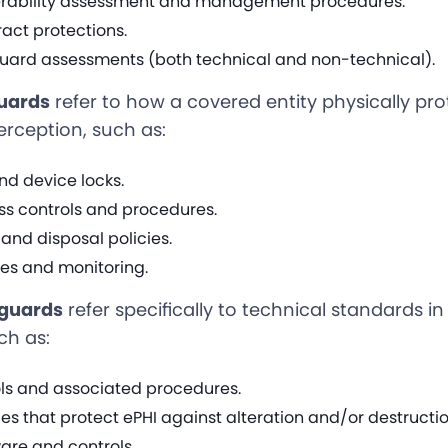
nerability assessment and management procedures.
act protections.
uard assessments (both technical and non-technical).
guards
refer to how a covered entity physically pr
erception, such as:
nd device locks.
ss controls and procedures.
and disposal policies.
ces and monitoring.
eguards
refer specifically to technical standards in
ch as:
ls and associated procedures.
cies that protect ePHI against alteration and/or destructio
are and controls.