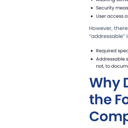
Security meas
User access a
However, there 
“addressable” 
Required spec
Addressable s
not, to docume
Why D
the F
Comp