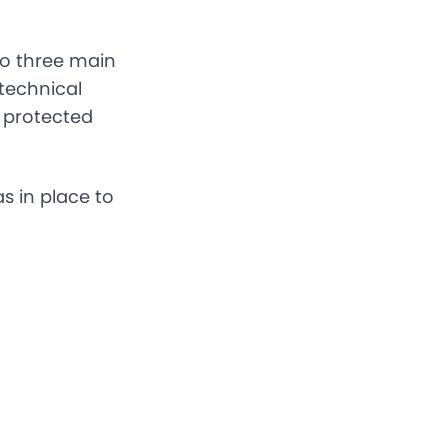
to three main
technical
c protected
s in place to