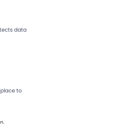
otects data
 place to
n.