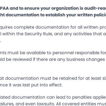
IPAA and to ensure your organization is audit-re
ht documentation to establish your written polici
uires complete documentation for all written p
all within the Security Rule, and any activities that
.
s must be available to personnel responsible fo
d be reviewed if there are any business changes 
at documentation must be retained for at least six
ince it was last put into effect.
dated documentation can lead to penalties applie
ailures, and even lawsuits. All covered entities mu