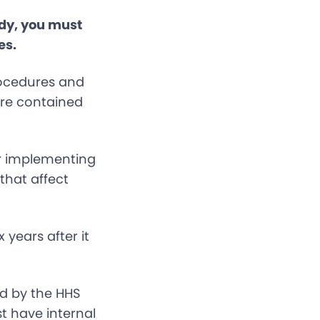
ady, you must
es.
rocedures and
 are contained
r implementing
that affect
 years after it
d by the HHS
st have internal