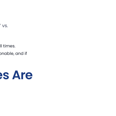
 vs.
l times.
nable, and if
s Are