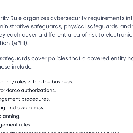
rity Rule organizes cybersecurity requirements in
ministrative safeguards, physical safeguards, and 
y each cover a different area of risk to electroni
ion (ePHI).
safeguards cover policies that a covered entity ha
hese include:
urity roles within the business.
orkforce authorizations.
agement procedures.
ning and awareness.
lanning.
ement rules.