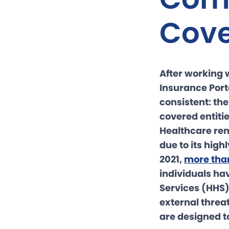
Cove
After working 
Insurance Port
consistent: th
covered entiti
Healthcare rem
due to its high
2021,
more tha
individuals ha
Services (HHS)
external threa
are designed to