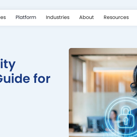
ces
Platform
Industries
About
Resources
ity
uide for