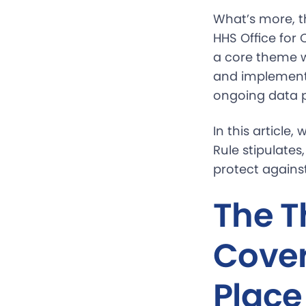
What’s more, t
HHS Office for 
a core theme wh
and implementa
ongoing data p
In this article
Rule stipulate
protect agains
The T
Cover
Place