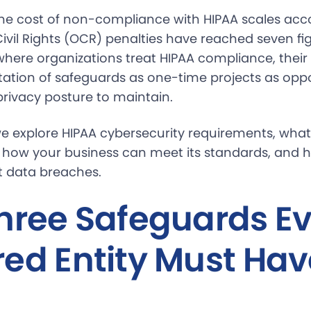
he cost of non-compliance with HIPAA scales acco
Civil Rights (OCR) penalties have reached seven fig
ere organizations treat HIPAA compliance, their r
tion of safeguards as one-time projects as opp
rivacy posture to maintain.
, we explore HIPAA cybersecurity requirements, what
s, how your business can meet its standards, and 
t data breaches.
hree Safeguards E
ed Entity Must Hav