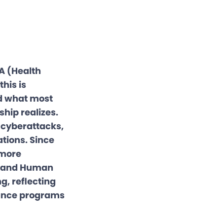
A (Health
his is
nd what most
hip realizes.
 cyberattacks,
ations. Since
 more
th and Human
g, reflecting
iance programs