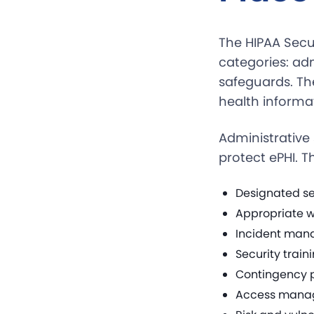
The HIPAA Secu
categories: ad
safeguards. The
health informat
Administrative 
protect ePHI. T
Designated sec
Appropriate w
Incident man
Security trai
Contingency p
Access manag