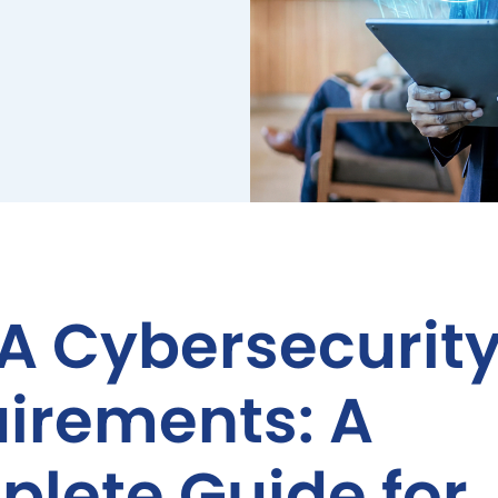
A Cybersecurit
irements: A
lete Guide for