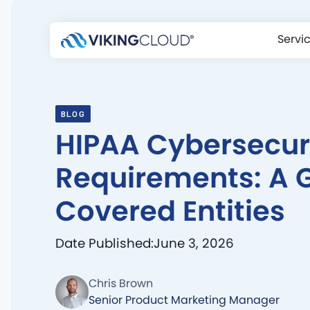
Servi
BLOG
HIPAA Cybersecur
Requirements: A G
Covered Entities
Date Published:
June 3, 2026
Chris Brown
Senior Product Marketing Manager