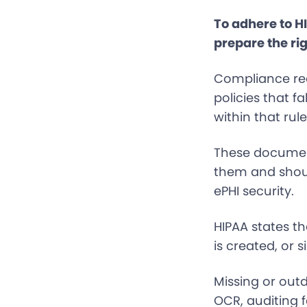
To adhere to H
prepare the rig
Compliance req
policies that f
within that rule
These document
them and shoul
ePHI security.
HIPAA states th
is created, or s
Missing or out
OCR, auditing f