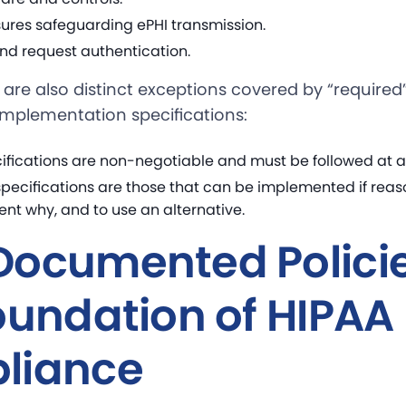
ures safeguarding ePHI transmission.
nd request authentication.
are also distinct exceptions covered by “required”
implementation specifications:
ifications are non-negotiable and must be followed at al
pecifications are those that can be implemented if reaso
nt why, and to use an alternative.
ocumented Policie
oundation of HIPAA
liance