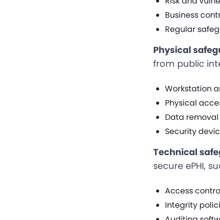
Risk and vul
Business contr
Regular safeg
Physical safe
from public int
Workstation a
Physical acce
Data removal 
Security devi
Technical saf
secure ePHI, su
Access contro
Integrity poli
Auditing softw