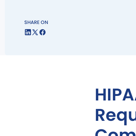
SHARE ON
HIPA
Requ
Comp