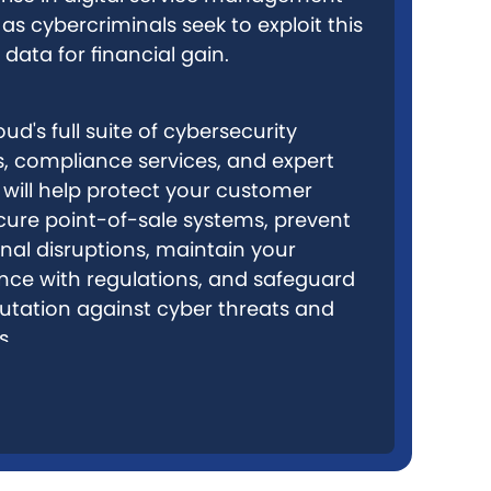
as cybercriminals seek to exploit this
 data for financial gain.
ud's full suite of cybersecurity
s, compliance services, and expert
 will help protect your customer
cure point-of-sale systems, prevent
nal disruptions, maintain your
ce with regulations, and safeguard
utation against cyber threats and
s.