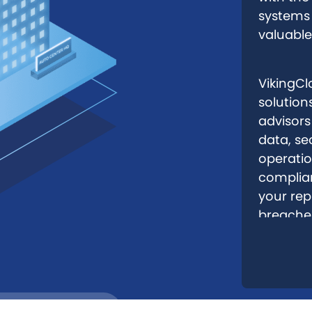
systems 
valuable
VikingClo
solution
advisors
data, se
operatio
complian
your rep
breache
Remote Sites