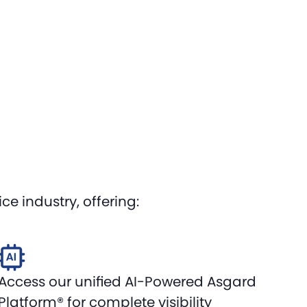
e industry, offering:
Access our unified AI-Powered Asgard
Platform® for complete visibility