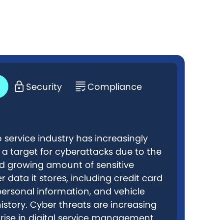
o
Security
Compliance
 service industry has increasingly
 target for cyberattacks due to the
d growing amount of sensitive
 data it stores, including credit card
 personal information, and vehicle
history. Cyber threats are increasing
 rise in digital service management