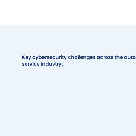
Key cybersecurity challenges across the auto
service industry: