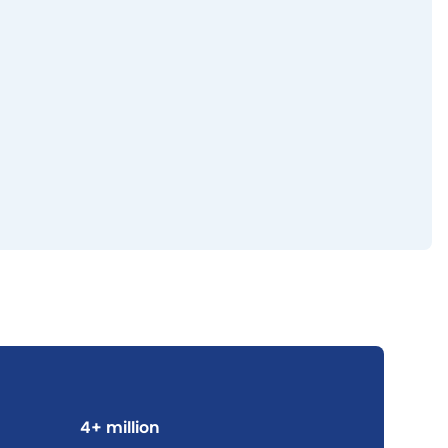
4+ million