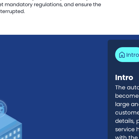
et mandatory regulations, and ensure the
terrupted.
Intr
Intro
The auto
become a
large an
customer
details,
service 
with the