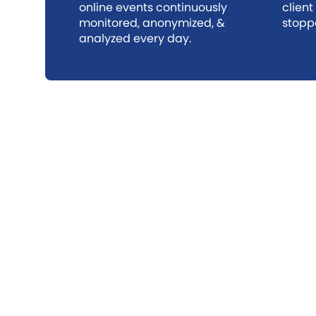
online events continuously
client
monitored, anonymized, &
stopp
analyzed every day.