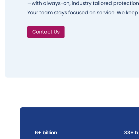
—with always-on, industry tailored protection
Your team stays focused on service. We keep 
Contact Us
6+ billion
33+ bi