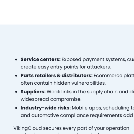
Service centers:
Exposed payment systems, cu
create easy entry points for attackers.
Parts retailers & distributors:
Ecommerce platfo
often contain hidden vulnerabilities.
Suppliers:
Weak links in the supply chain and di
widespread compromise.
Industry-wide risks:
Mobile apps, scheduling too
and automotive compliance requirements add 
VikingCloud secures every part of your operation