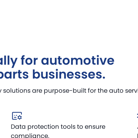
lly for automotive
parts businesses.
olutions are purpose-built for the auto servic
Data protection tools to ensure
compliance.