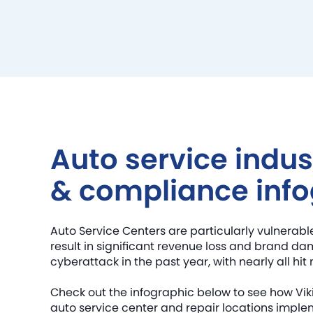
Auto service indus
& compliance info
Auto Service Centers are particularly vulnerab
result in significant revenue loss and brand da
cyberattack in the past year, with nearly all hit 
Check out the infographic below to see how V
auto service center and repair locations impl