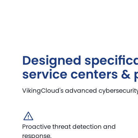
Designed specifica
service centers & 
VikingCloud's advanced cybersecurity s
Proactive threat detection and
response.