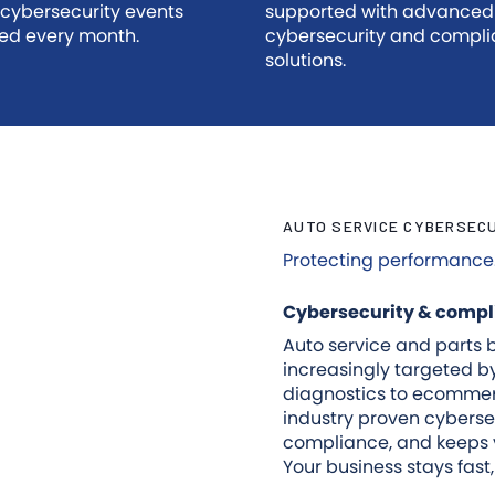
 cybersecurity events
supported with advanced
ed every month.
cybersecurity and compl
solutions.
AUTO SERVICE CYBERSEC
Protecting performance. 
Cybersecurity & compli
Auto service and parts b
increasingly targeted 
diagnostics to ecommer
industry proven cyberse
compliance, and keeps y
Your business stays fast,