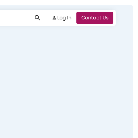
Log In
Log In
Contact Us