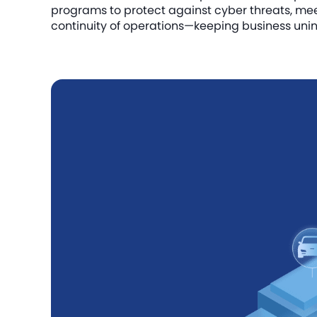
programs to protect against cyber threats, me
continuity of operations—keeping business unin