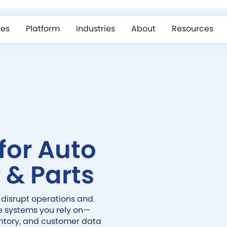
ces
Platform
Industries
About
Resources
for Auto
 & Parts
 disrupt operations and
e systems you rely on—
entory, and customer data