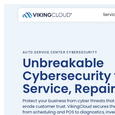
Servi
AUTO SERVICE CENTER CYBERSECURITY
Unbreakable
Cybersecurity 
Service, Repair
Protect your business from cyber threats that
erode customer trust. VikingCloud secures th
from scheduling and POS to diagnostics, inv