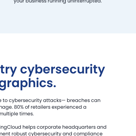
your business running uninterrupted.
try cybersecurity
graphics.
le to cybersecurity attacks— breaches can
mage. 80% of retailers experienced a
multiple times.
ikingCloud helps corporate headquarters and
ement robust cybersecurity and compliance