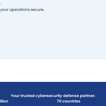
.
your operations secure.
Your trusted cybersecurity defense partner.
llion
70 countries