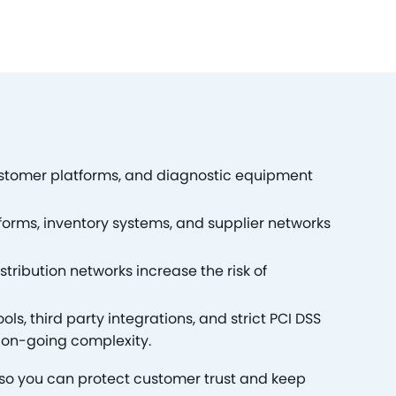
stomer platforms, and diagnostic equipment
rms, inventory systems, and supplier networks
stribution networks increase the risk of
ls, third party integrations, and strict PCI DSS
on-going complexity.
—so you can protect customer trust and keep