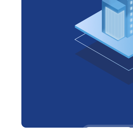
Headquaters