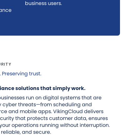
business users.
iance
URITY
Preserving trust.
ance solutions that simply work.
usinesses run on digital systems that are
by cyber threats—from scheduling and
ce and mobile apps. VikingCloud delivers
curity that protects customer data, ensures
our operations running without interruption.
 reliable, and secure.