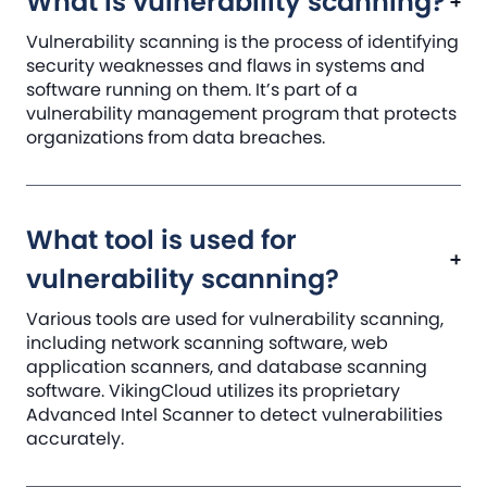
What is vulnerability scanning?
Vulnerability scanning is the process of identifying
security weaknesses and flaws in systems and
software running on them. It’s part of a
vulnerability management program that protects
organizations from data breaches.
What tool is used for
vulnerability scanning?
Various tools are used for vulnerability scanning,
including network scanning software, web
application scanners, and database scanning
software. VikingCloud utilizes its proprietary
Advanced Intel Scanner to detect vulnerabilities
accurately.