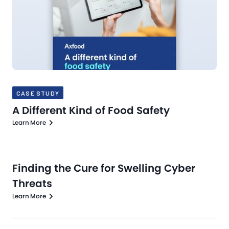
CASE STUDY
A Different Kind of Food Safety
Learn More
Finding the Cure for Swelling Cyber
Threats
Learn More