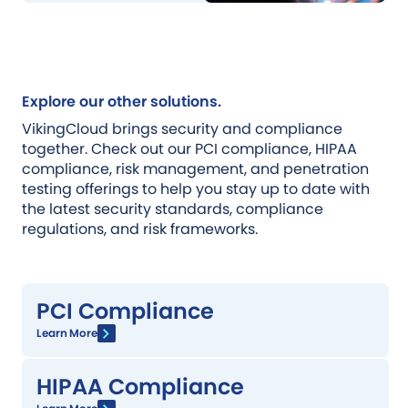
Explore our other solutions.
VikingCloud brings security and compliance
together. Check out our PCI compliance, HIPAA
compliance, risk management, and penetration
testing offerings to help you stay up to date with
the latest security standards, compliance
regulations, and risk frameworks.
PCI Compliance
Learn More
HIPAA Compliance