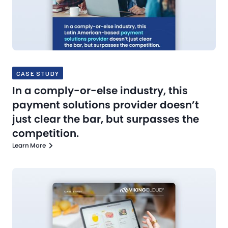
CASE STUDY
In a comply-or-else industry, this
payment solutions provider doesn’t
just clear the bar, but surpasses the
competition.
Learn More