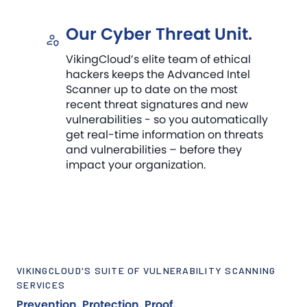
Our Cyber Threat Unit.
VikingCloud’s elite team of ethical
hackers keeps the Advanced Intel
Scanner up to date on the most
recent threat signatures and new
vulnerabilities - so you automatically
get real-time information on threats
and vulnerabilities – before they
impact your organization.
VIKINGCLOUD'S SUITE OF VULNERABILITY SCANNING
SERVICES
Prevention. Protection. Proof.