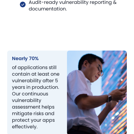
Audit-ready vulnerability reporting &
documentation.
Nearly 70%
of applications still
contain at least one
vulnerability after 5
years in production.
Our continuous
vulnerability
assessment helps
mitigate risks and
protect your apps
effectively.