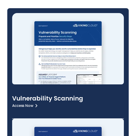
Vulnerability Scanning
Access Now