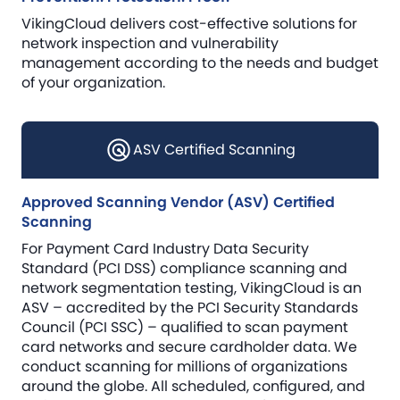
VikingCloud delivers cost-effective solutions for
network inspection and vulnerability
management according to the needs and budget
of your organization.
ASV Certified Scanning
Approved Scanning Vendor (ASV) Certified
Scanning
For Payment Card Industry Data Security
Standard (PCI DSS) compliance scanning and
network segmentation testing, VikingCloud is an
ASV – accredited by the PCI Security Standards
Council (PCI SSC) – qualified to scan payment
card networks and secure cardholder data. We
conduct scanning for millions of organizations
around the globe. All scheduled, configured, and