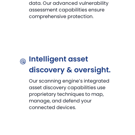
data. Our advanced vulnerability
assessment capabilities ensure
comprehensive protection.
Intelligent asset
discovery & oversight.
Our scanning engine’s integrated
asset discovery capabilities use
proprietary techniques to map,
manage, and defend your
connected devices.