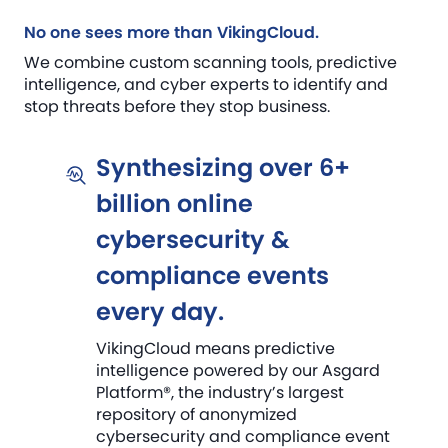
No one sees more than VikingCloud.
We combine custom scanning tools, predictive
intelligence, and cyber experts to identify and
stop threats before they stop business.
Synthesizing over 6+
billion online
cybersecurity &
compliance events
every day.
VikingCloud means predictive
intelligence powered by our Asgard
Platform®, the industry’s largest
repository of anonymized
cybersecurity and compliance event