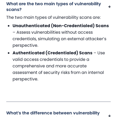
What are the two main types of vulnerability
scans?
The two main types of vulnerability scans are:
Unauthenticated (Non-Credentialed) Scans
– Assess vulnerabilities without access
credentials, simulating an external attacker’s
perspective.
Authenticated (Credentialed) Scans
– Use
valid access credentials to provide a
comprehensive and more accurate
assessment of security risks from an internal
perspective.
What’s the difference between vulnerability