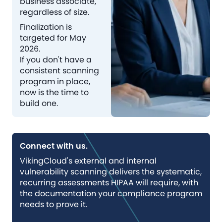
business associate,
regardless of size.
Finalization is
targeted for May
2026.
If you don't have a
consistent scanning
program in place,
now is the time to
build one.
Connect with us.
VikingCloud's external and internal
vulnerability scanning delivers the systematic,
recurring assessments HIPAA will require, with
the documentation your compliance program
needs to prove it.