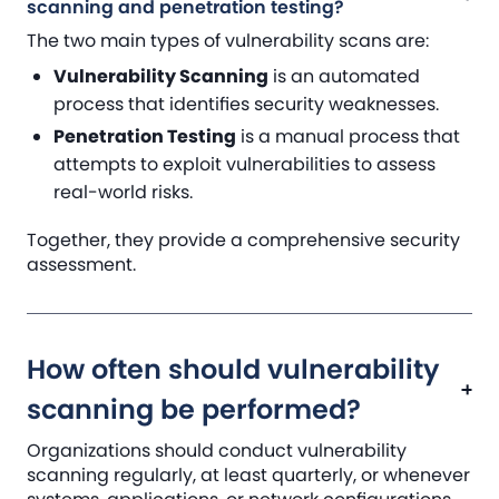
scanning and penetration testing?
The two main types of vulnerability scans are:
Vulnerability Scanning
is an automated
process that identifies security weaknesses.
Penetration Testing
is a manual process that
attempts to exploit vulnerabilities to assess
real-world risks.
Together, they provide a comprehensive security
assessment.
How often should vulnerability
scanning be performed?
Organizations should conduct vulnerability
scanning regularly, at least quarterly, or whenever