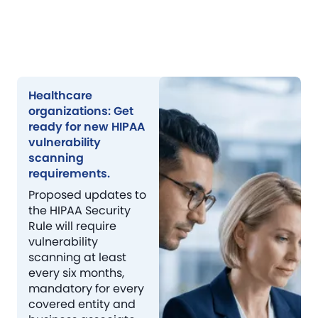
Healthcare
organizations: Get
ready for new HIPAA
vulnerability
scanning
requirements.
Proposed updates to
the HIPAA Security
Rule will require
vulnerability
scanning at least
every six months,
mandatory for every
covered entity and