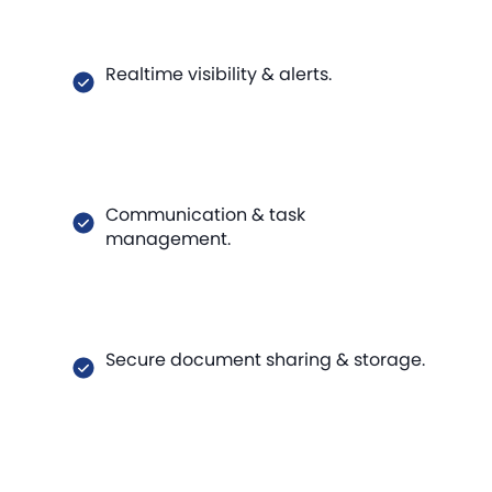
Realtime visibility & alerts.
Communication & task
management.
Secure document sharing & storage.