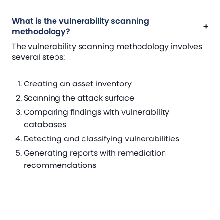
What is the vulnerability scanning
methodology?
The vulnerability scanning methodology involves
several steps:
Creating an asset inventory
Scanning the attack surface
Comparing findings with vulnerability
databases
Detecting and classifying vulnerabilities
Generating reports with remediation
recommendations