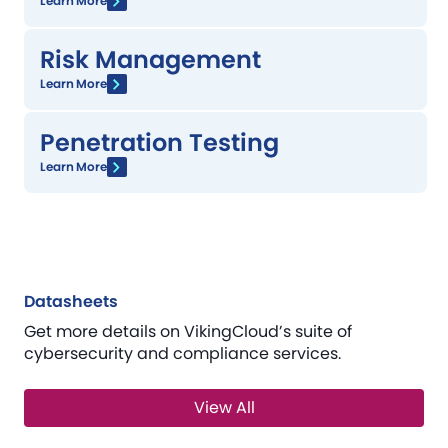
Learn More
Risk Management
Learn More
Penetration Testing
Learn More
Datasheets
Get more details on VikingCloud’s suite of
cybersecurity and compliance services.
View All