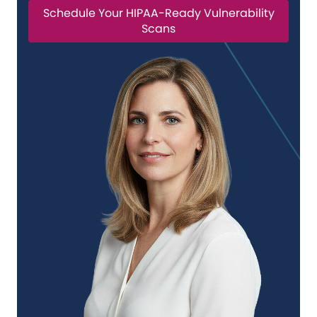
Schedule Your HIPAA-Ready Vulnerability
Scans