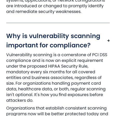
systems, applications, or network configurations
are introduced or changed to promptly identify
and remediate security weaknesses.
Why is vulnerability scanning
important for compliance?
Vulnerability scanning is a cornerstone of PCI DSS
compliance and is now an explicit requirement
under the proposed HIPAA Security Rule,
mandatory every six months for all covered
entities and business associates, regardless of
size. For organizations handling payment card
data, healthcare data, or both, regular scanning
isn't optional. It's how you find exposures before
attackers do.
Organizations that establish consistent scanning
programs now will be better protected today and