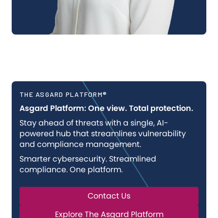
THE ASGARD PLATFORM®
Asgard Platform: One view. Total protection.
Stay ahead of threats with a single, AI-
powered hub that streamlines vulnerability
and compliance management.
Smarter cybersecurity. Streamlined
compliance. One platform.
Contact Us
Explore The Asgard Platform