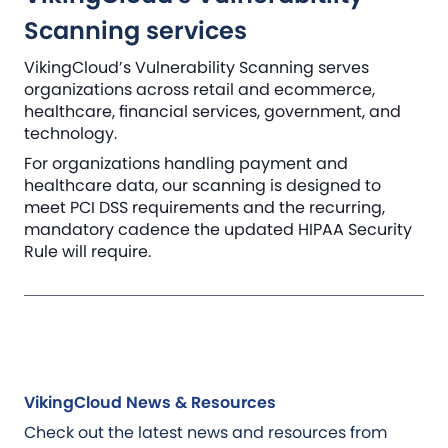
Scanning services
VikingCloud’s Vulnerability Scanning serves
organizations across retail and ecommerce,
healthcare, financial services, government, and
technology.
For organizations handling payment and
healthcare data, our scanning is designed to
meet PCI DSS requirements and the recurring,
mandatory cadence the updated HIPAA Security
Rule will require.
VikingCloud News & Resources
Check out the latest news and resources from