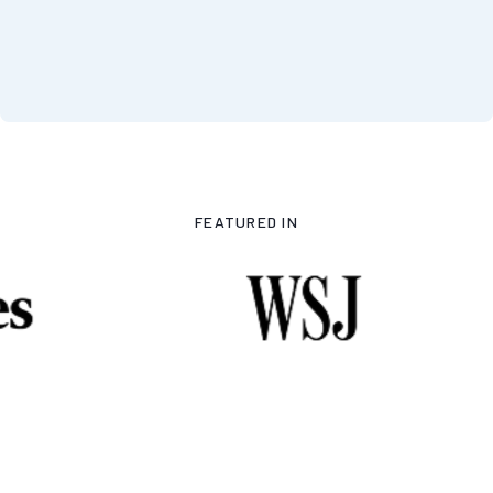
FEATURED IN