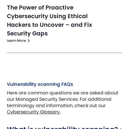
The Power of Proactive
Cybersecurity Using Ethical
Hackers to Uncover – and Fix
Security Gaps
Learn More
Vulnerability scanning FAQs
Here are common questions we are asked about
our Managed Security Services. For additional
terminology and information, check out our
Cybersecurity Glossary.