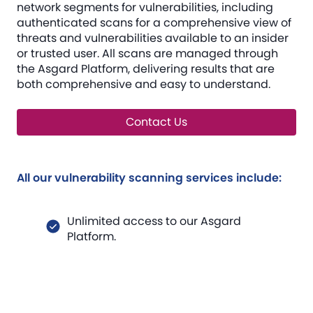
network segments for vulnerabilities, including
authenticated scans for a comprehensive view of
threats and vulnerabilities available to an insider
or trusted user. All scans are managed through
the Asgard Platform, delivering results that are
both comprehensive and easy to understand.
Contact Us
All our vulnerability scanning services include:
Unlimited access to our Asgard
Platform.