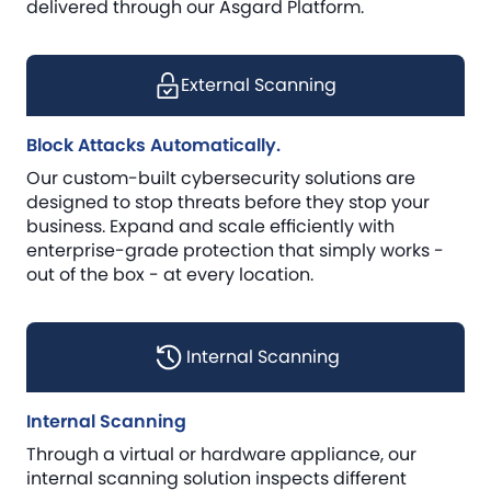
delivered through our Asgard Platform.
External Scanning
Block Attacks Automatically.
Our custom-built cybersecurity solutions are
designed to stop threats before they stop your
business. Expand and scale efficiently with
enterprise-grade protection that simply works -
out of the box - at every location.
Internal Scanning
Internal Scanning
Through a virtual or hardware appliance, our
internal scanning solution inspects different