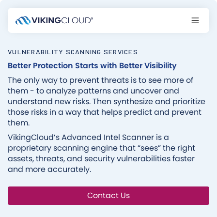
VULNERABILITY SCANNING SERVICES
Better Protection Starts with Better Visibility
The only way to prevent threats is to see more of
them - to analyze patterns and uncover and
understand new risks. Then synthesize and prioritize
those risks in a way that helps predict and prevent
them.‍
VikingCloud’s Advanced Intel Scanner is a
proprietary scanning engine that “sees” the right
assets, threats, and security vulnerabilities faster
and more accurately.
Contact Us