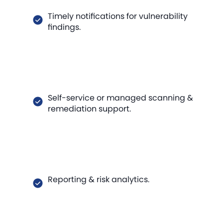
Timely notifications for vulnerability
findings.
Self-service or managed scanning &
remediation support.
Reporting & risk analytics.