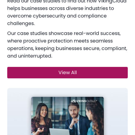
Read our case studies to find out how VikingCloud
helps businesses across diverse industries to
overcome cybersecurity and compliance
challenges.
Our case studies showcase real-world success,
where proactive protection meets seamless
operations, keeping businesses secure, compliant,
and uninterrupted.
View All