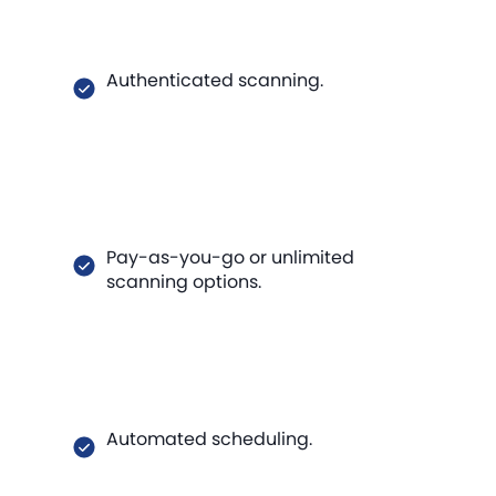
Authenticated scanning.
Pay-as-you-go or unlimited
scanning options.
Automated scheduling.