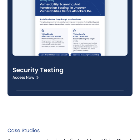
Security Testing
Access Now
Case Studies