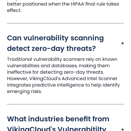
better positioned when the HIPAA final rule takes
effect.
Can vulnerability scanning
detect zero-day threats?
Traditional vulnerability scanners rely on known
vulnerabilities and databases, making them
ineffective for detecting zero-day threats.
However, VikingCloud’s Advanced Intel Scanner
integrates predictive intelligence to help identify
emerging risks.
What industries benefit from
VikingCloud's Vulnerabitilty