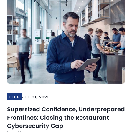
JUL 21, 2026
BLOG
Supersized Confidence, Underprepared
Frontlines: Closing the Restaurant
Cybersecurity Gap