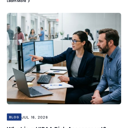
Learn More
Blog
Jul 16, 2026
JUL 16, 2026
BLOG