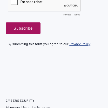
CYBERSECURITY
Managed Security Services