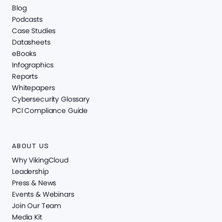
Blog
Podcasts
Case Studies
Datasheets
eBooks
Infographics
Reports
Whitepapers
Cybersecurity Glossary
PCI Compliance Guide
ABOUT US
Why VikingCloud
Leadership
Press & News
Events & Webinars
Join Our Team
Media Kit