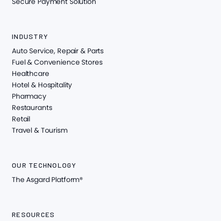
Secure Payment Solution
INDUSTRY
Auto Service, Repair & Parts
Fuel & Convenience Stores
Healthcare
Hotel & Hospitality
Pharmacy
Restaurants
Retail
Travel & Tourism
OUR TECHNOLOGY
The Asgard Platform®
RESOURCES