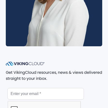
Get VikingCloud resources, news & views delivered
straight to your inbox.