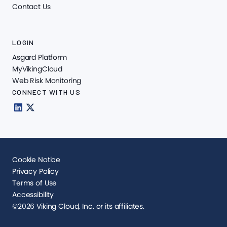
Contact Us
LOGIN
Asgard Platform
MyVikingCloud
Web Risk Monitoring
CONNECT WITH US
Cookie Notice
Privacy Policy
Terms of Use
Accessibility
©2026 Viking Cloud, Inc. or its affiliates.