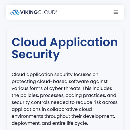
Back to glossary
Cloud Application
Security
Cloud application security focuses on
protecting cloud-based software against
various forms of cyber threats. This includes
the policies, processes, coding practices, and
security controls needed to reduce risk across
applications in collaborative cloud
environments throughout their development,
deployment, and entire life cycle.