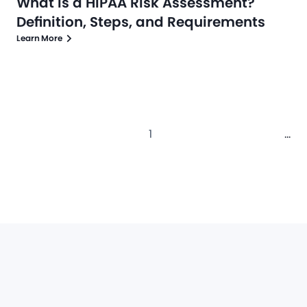
What is a HIPAA Risk Assessment?
Definition, Steps, and Requirements
Learn More
1
...