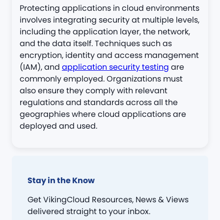
Protecting applications in cloud environments
involves integrating security at multiple levels,
including the application layer, the network,
and the data itself. Techniques such as
encryption, identity and access management
(IAM), and
application security testing
are
commonly employed. Organizations must
also ensure they comply with relevant
regulations and standards across all the
geographies where cloud applications are
deployed and used.
Stay in the Know
Get VikingCloud Resources, News & Views
delivered straight to your inbox.