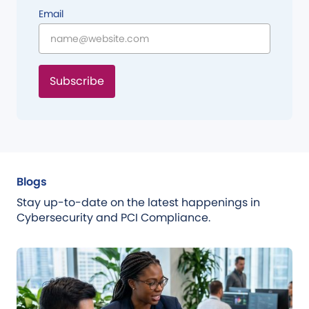
Email
Subscribe
Blogs
Stay up-to-date on the latest happenings in
Cybersecurity and PCI Compliance.
Blog
Jul 31, 2026