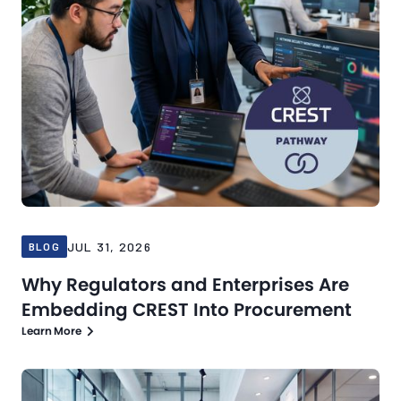
JUL 31, 2026
BLOG
Why Regulators and Enterprises Are
Embedding CREST Into Procurement
Learn More
Blog
Jul 21, 2026