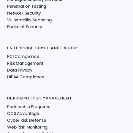
Penetration Testing
Network Security
Vulnerability Scanning
Endpoint Security
ENTERPRISE COMPLIANCE & RISK
PCI Compliance
Risk Management
Data Privacy
HIPAA Compliance
MERCHANT RISK MANAGEMENT
Partnership Programs
CCS Advantage
Cyber Risk Defense
Web Risk Monitoring