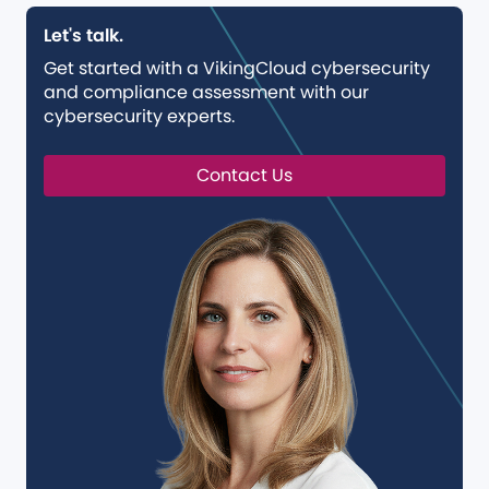
Let's talk.
Get started with a VikingCloud cybersecurity
and compliance assessment with our
cybersecurity experts.
Contact Us