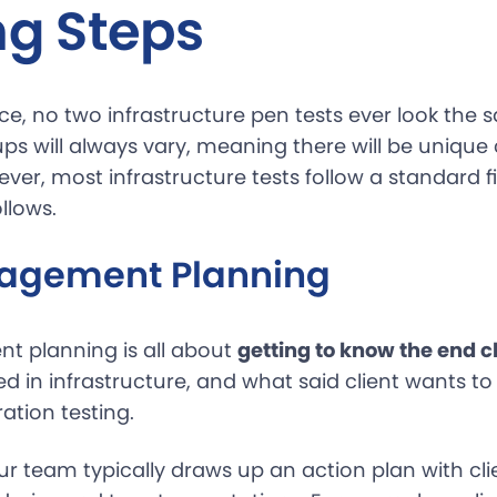
ng Steps
ce, no two infrastructure pen tests ever look the 
ps will always vary, meaning there will be unique
ver, most infrastructure tests follow a standard f
llows.
agement Planning
t planning is all about
getting to know the end cl
d in infrastructure, and what said client wants t
ation testing.
our team typically draws up an action plan with cli