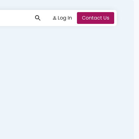
Log In
Log In
Contact Us