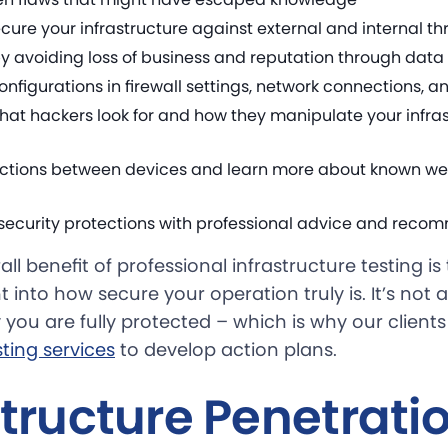
cure your infrastructure against external and internal th
 avoiding loss of business and reputation through dat
nfigurations in firewall settings, network connections, a
at hackers look for and how they manipulate your infrast
ections between devices and learn more about known w
 security protections with professional advice and rec
ll benefit of professional infrastructure testing i
t into how secure your operation truly is. It’s not 
 you are fully protected – which is why our clients
ting services
to develop action plans.
structure Penetrati