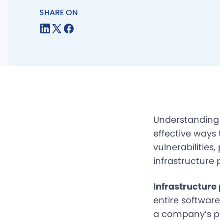
SHARE ON
Understandin
effective ways
vulnerabilities
infrastructure 
Infrastructure
entire softwar
a company’s pr