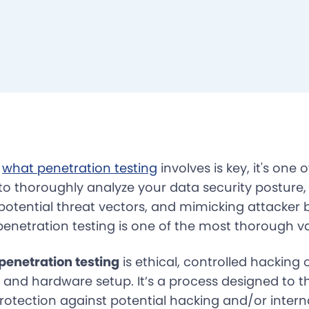
g
what penetration testing
involves is key, it's one 
 to thoroughly analyze your data security posture,
, potential threat vectors, and mimicking attacker 
penetration testing is one of the most thorough va
 penetration testing
is ethical, controlled hacking
e and hardware setup. It’s a process designed to t
otection against potential hacking and/or interna