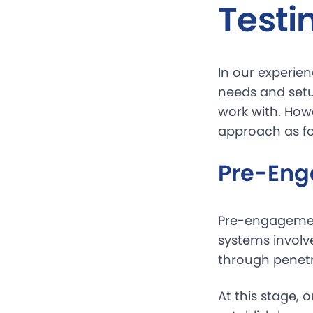
Testi
In our experien
needs and setu
work with. Howe
approach as fo
Pre-Eng
Pre-engagemen
systems involve
through penetr
At this stage, 