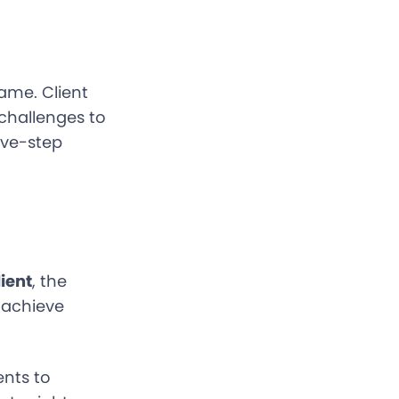
same. Client
 challenges to
ive-step
ient
, the
o achieve
ents to