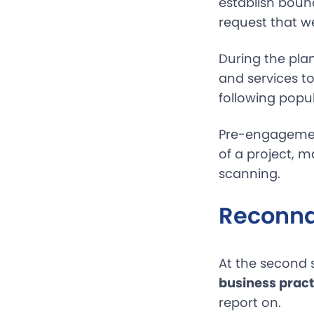
establish bound
request that we
During the plan
and services to
following popu
Pre-engagement
of a project, 
scanning.
Reconna
At the second 
business pract
report on.