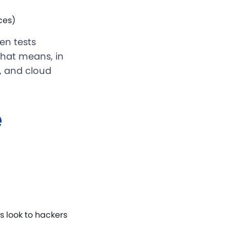
ces)
en tests
 That means, in
y, and cloud
e
 look to hackers