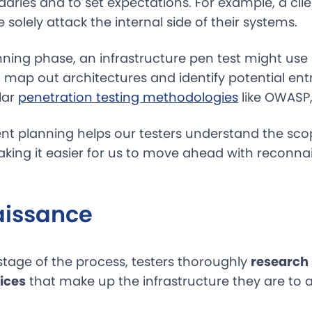
aries and to set expectations. For example, a cli
 solely attack the internal side of their systems.
ning phase, an infrastructure pen test might use s
 map out architectures and identify potential ent
lar
penetration testing methodologies
like OWASP, 
 planning helps our testers understand the sco
making it easier for us to move ahead with reconn
issance
stage of the process, testers thoroughly
research
ices
that make up the infrastructure they are to 