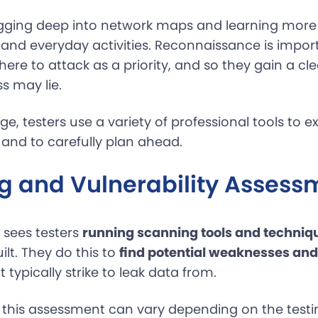
gging deep into network maps and learning more
 and everyday activities. Reconnaissance is impor
ere to attack as a priority, and so they gain a cle
 may lie.
age, testers use a variety of professional tools to e
 and to carefully plan ahead.
g and Vulnerability Assess
 sees testers
running scanning tools and techniq
lt. They do this to
find potential weaknesses and
 typically strike to leak data from.
 this assessment can vary depending on the testi