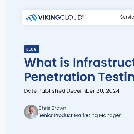
Servi
BLOG
What is Infrastruc
Penetration Testi
Date Published:
December 20, 2024
Chris Brown
Senior Product Marketing Manager