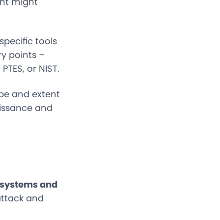
ent might
pecific tools
ry points –
PTES, or NIST.
pe and extent
aissance and
 systems and
attack and