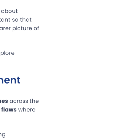
 about
tant so that
arer picture of
xplore
ment
ues
across the
 flaws
where
ng