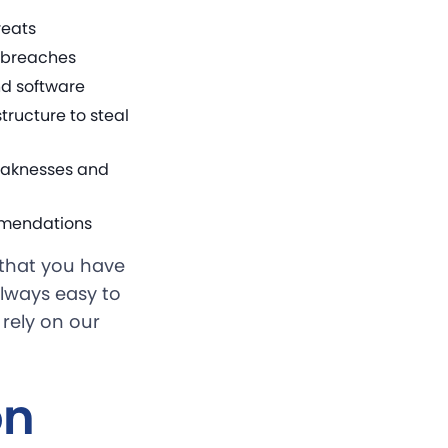
reats
a breaches
nd software
ructure to steal
eaknesses and
ommendations
s that you have
always easy to
 rely on our
on