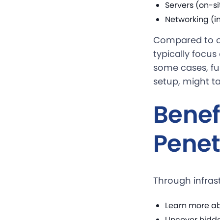
Servers (on-si
Networking (in
Compared to ot
typically focus
some cases, fur
setup, might ta
Benefi
Penet
Through infras
Learn more ab
Uncover hidd