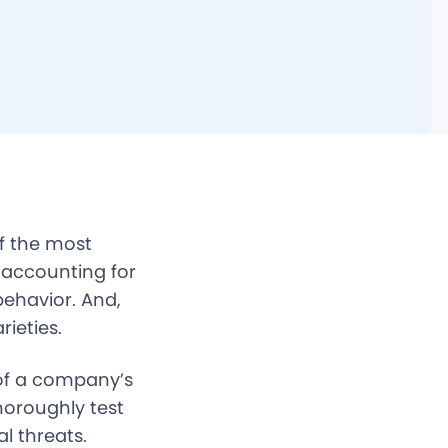
of the most
 accounting for
behavior. And,
rieties.
 of a company’s
horoughly test
l threats.