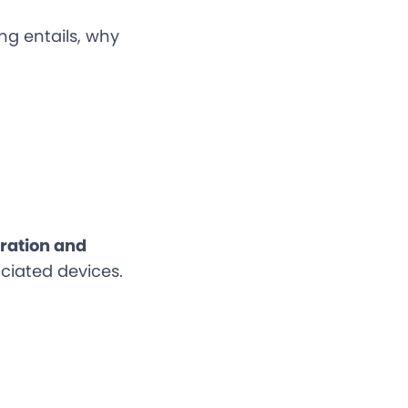
ing entails, why
oration and
ciated devices.