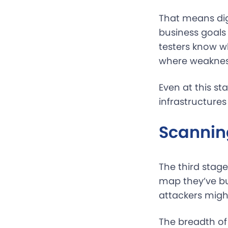
That means di
business goals
testers know wh
where weakness
Even at this st
infrastructures
Scannin
The third stage
map they’ve bui
attackers might
The breadth of