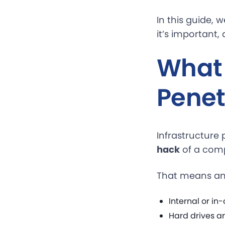
In this guide, 
it’s important,
What 
Penet
Infrastructure 
hack
of a comp
That means an i
Internal or i
Hard drives a