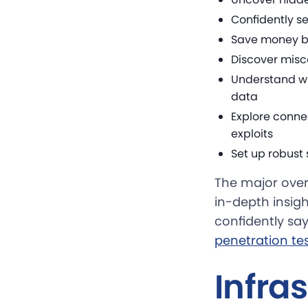
Confidently se
Save money by
Discover misco
Understand wh
data
Explore conn
exploits
Set up robust
The major overa
in-depth insigh
confidently say
penetration tes
Infra