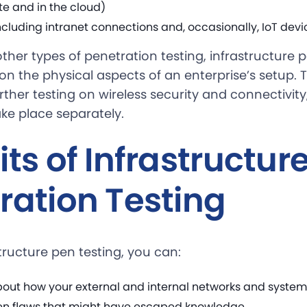
te and in the cloud)
cluding intranet connections and, occasionally, IoT devi
her types of penetration testing, infrastructure p
 on the physical aspects of an enterprise’s setup.
ther testing on wireless security and connectivit
ke place separately.
ts of Infrastructur
ration Testing
tructure pen testing, you can:
out how your external and internal networks and systems
en flaws that might have escaped knowledge