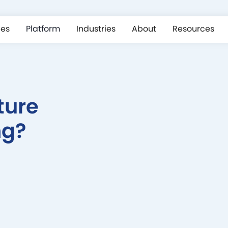
ces
Platform
Industries
About
Resources
ture
ng?