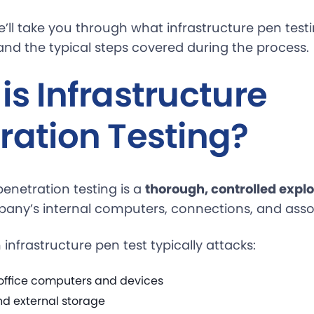
we’ll take you through what infrastructure pen test
 and the typical steps covered during the process.
is Infrastructure
ration Testing?
penetration testing is a
thorough, controlled expl
any’s internal computers, connections, and asso
nfrastructure pen test typically attacks:
n-office computers and devices
nd external storage