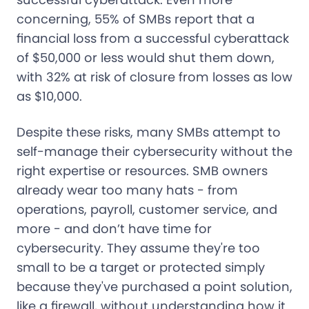
concerning, 55% of SMBs report that a
financial loss from a successful cyberattack
of $50,000 or less would shut them down,
with 32% at risk of closure from losses as low
as $10,000.
Despite these risks, many SMBs attempt to
self-manage their cybersecurity without the
right expertise or resources. SMB owners
already wear too many hats - from
operations, payroll, customer service, and
more - and don’t have time for
cybersecurity. They assume they're too
small to be a target or protected simply
because they've purchased a point solution,
like a firewall, without understanding how it