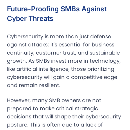
Future-Proofing SMBs Against
Cyber Threats
Cybersecurity is more than just defense
against attacks; it's essential for business
continuity, customer trust, and sustainable
growth. As SMBs invest more in technology,
like artificial intelligence, those prioritizing
cybersecurity will gain a competitive edge
and remain resilient.
However, many SMB owners are not
prepared to make critical strategic
decisions that will shape their cybersecurity
posture. This is often due to a lack of