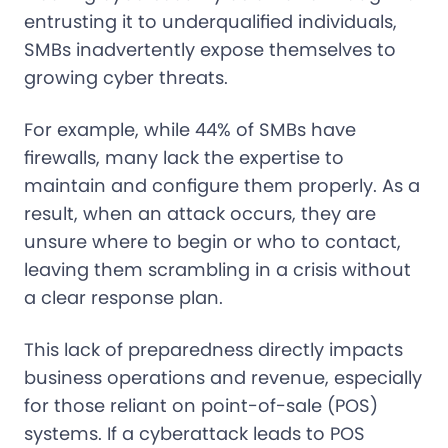
entrusting it to underqualified individuals,
SMBs inadvertently expose themselves to
growing cyber threats.
For example, while 44% of SMBs have
firewalls, many lack the expertise to
maintain and configure them properly. As a
result, when an attack occurs, they are
unsure where to begin or who to contact,
leaving them scrambling in a crisis without
a clear response plan.
This lack of preparedness directly impacts
business operations and revenue, especially
for those reliant on point-of-sale (POS)
systems. If a cyberattack leads to POS