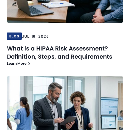
JUL 16, 2026
BLOG
What is a HIPAA Risk Assessment?
Definition, Steps, and Requirements
Learn More
Blog
Jul 13, 2026