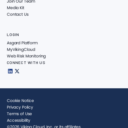
Join Our Team
Media Kit
Contact Us
LOGIN
Asgard Platform
MyVikingCloud
Web Risk Monitoring
CONNECT WITH US
Cookie Notice
Privacy Policy
Terms of Use
Accessibility
©2026 Viking Cloud, Inc. or its affiliates.