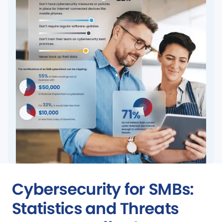
Cybersecurity for SMBs:
Statistics and Threats