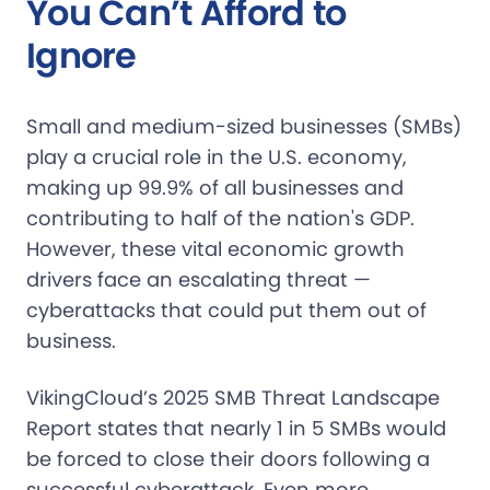
You Can’t Afford to
Ignore
Small and medium-sized businesses (SMBs)
play a crucial role in the U.S. economy,
making up 99.9% of all businesses and
contributing to half of the nation's GDP.
However, these vital economic growth
drivers face an escalating threat —
cyberattacks that could put them out of
business.
VikingCloud’s 2025 SMB Threat Landscape
Report states that nearly 1 in 5 SMBs would
be forced to close their doors following a
successful cyberattack. Even more