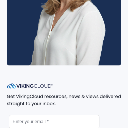
Get VikingCloud resources, news & views delivered
straight to your inbox.