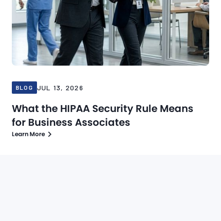
JUL 13, 2026
BLOG
What the HIPAA Security Rule Means
for Business Associates
Learn More