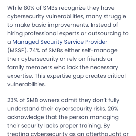
While 80% of SMBs recognize they have
cybersecurity vulnerabilities, many struggle
to make basic improvements. Instead of
hiring professional experts or outsourcing to
a
Managed Security Service Provider
(MSSP), 74% of SMBs either self-manage
their cybersecurity or rely on friends or
family members who lack the necessary
expertise. This expertise gap creates critical
vulnerabilities.
23% of SMB owners admit they don’t fully
understand their cybersecurity risks. 26%
acknowledge that the person managing
their security lacks proper training. By
treating cybersecurity as an afterthought or