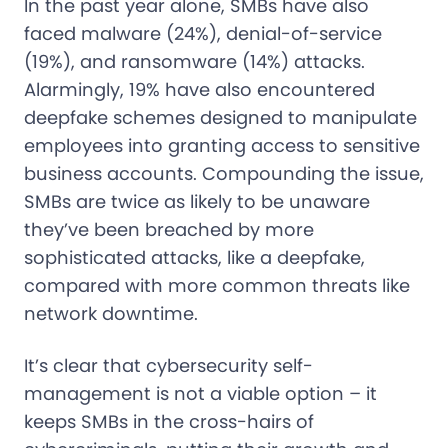
In the past year alone, SMBs have also
faced malware (24%), denial-of-service
(19%), and ransomware (14%) attacks.
Alarmingly, 19% have also encountered
deepfake schemes designed to manipulate
employees into granting access to sensitive
business accounts. Compounding the issue,
SMBs are twice as likely to be unaware
they’ve been breached by more
sophisticated attacks, like a deepfake,
compared with more common threats like
network downtime.
It’s clear that cybersecurity self-
management is not a viable option – it
keeps SMBs in the cross-hairs of