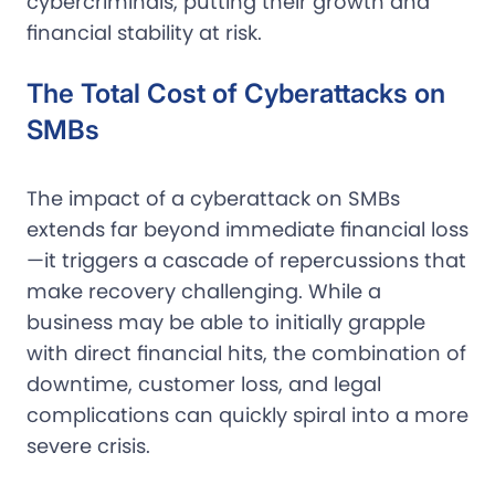
cybercriminals, putting their growth and
financial stability at risk.
The Total Cost of Cyberattacks on
SMBs
The impact of a cyberattack on SMBs
extends far beyond immediate financial loss
—it triggers a cascade of repercussions that
make recovery challenging. While a
business may be able to initially grapple
with direct financial hits, the combination of
downtime, customer loss, and legal
complications can quickly spiral into a more
severe crisis.