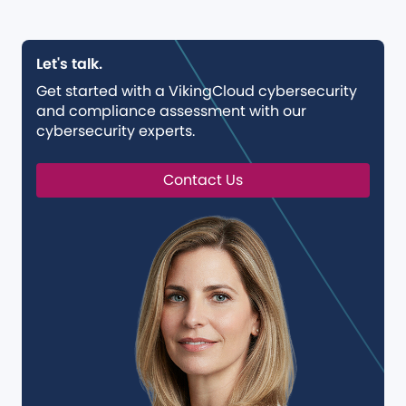
Let's talk.
Get started with a VikingCloud cybersecurity
and compliance assessment with our
cybersecurity experts.
Contact Us