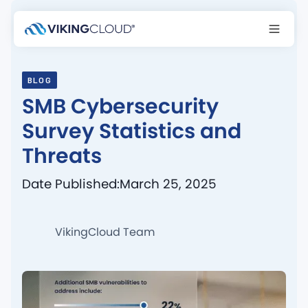
BLOG
SMB Cybersecurity
Survey Statistics and
Threats
Date Published:
March 25, 2025
VikingCloud Team