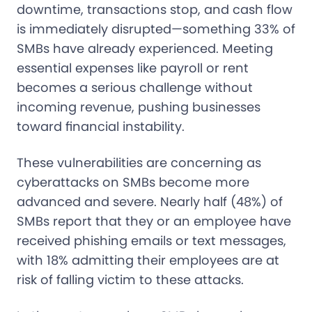
downtime, transactions stop, and cash flow
is immediately disrupted—something 33% of
SMBs have already experienced. Meeting
essential expenses like payroll or rent
becomes a serious challenge without
incoming revenue, pushing businesses
toward financial instability.
These vulnerabilities are concerning as
cyberattacks on SMBs become more
advanced and severe. Nearly half (48%) of
SMBs report that they or an employee have
received phishing emails or text messages,
with 18% admitting their employees are at
risk of falling victim to these attacks.