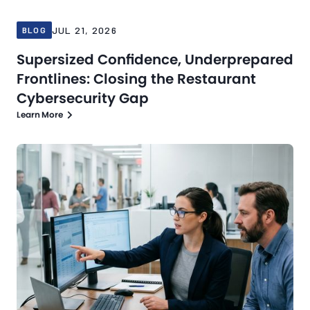
JUL 21, 2026
BLOG
Supersized Confidence, Underprepared
Frontlines: Closing the Restaurant
Cybersecurity Gap
Learn More
Blog
Jul 16, 2026