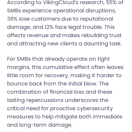
According to VikingCloud’s research, 55% of
SMBs experience operational disruptions,
36% lose customers due to reputational
damage, and 12% face legal trouble. This
affects revenue and makes rebuilding trust
and attracting new clients a daunting task.
For SMBs that already operate on tight
margins, this cumulative effect often leaves
little room for recovery, making it harder to
bounce back from the initial blow. The
combination of financial loss and these
lasting repercussions underscores the
critical need for proactive cybersecurity
measures to help mitigate both immediate
and long-term damage.