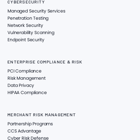
CYBERSECURITY
Managed Security Services
Penetration Testing
Network Security
Vulnerability Scanning
Endpoint Security
ENTERPRISE COMPLIANCE & RISK
PCI Compliance
Risk Management
Data Privacy
HIPAA Compliance
MERCHANT RISK MANAGEMENT
Partnership Programs
CCS Advantage
Cyber Risk Defense