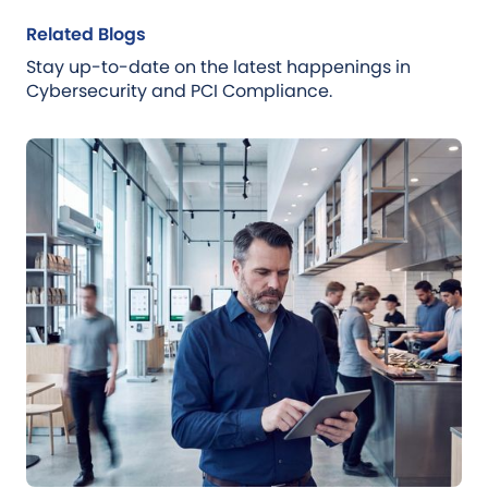
Related Blogs
Stay up-to-date on the latest happenings in
Cybersecurity and PCI Compliance.
Blog
Jul 21, 2026