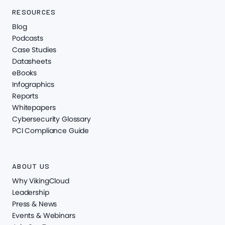
RESOURCES
Blog
Podcasts
Case Studies
Datasheets
eBooks
Infographics
Reports
Whitepapers
Cybersecurity Glossary
PCI Compliance Guide
ABOUT US
Why VikingCloud
Leadership
Press & News
Events & Webinars