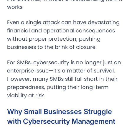
works.
Even a single attack can have devastating
financial and operational consequences
without proper protection, pushing
businesses to the brink of closure.
For SMBs, cybersecurity is no longer just an
enterprise issue—it’s a matter of survival.
However, many SMBs still fall short in their
preparedness, putting their long-term
viability at risk.
Why Small Businesses Struggle
with Cybersecurity Management