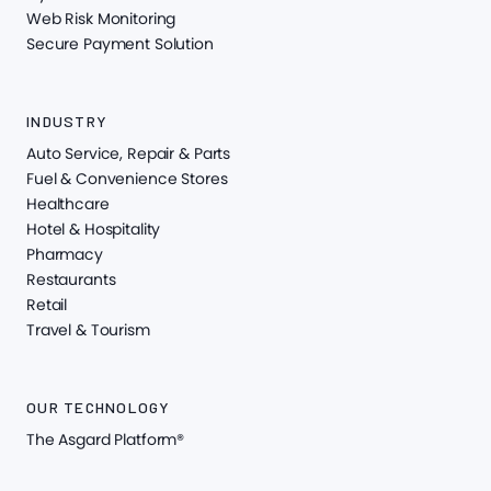
Web Risk Monitoring
Secure Payment Solution
INDUSTRY
Auto Service, Repair & Parts
Fuel & Convenience Stores
Healthcare
Hotel & Hospitality
Pharmacy
Restaurants
Retail
Travel & Tourism
OUR TECHNOLOGY
The Asgard Platform®