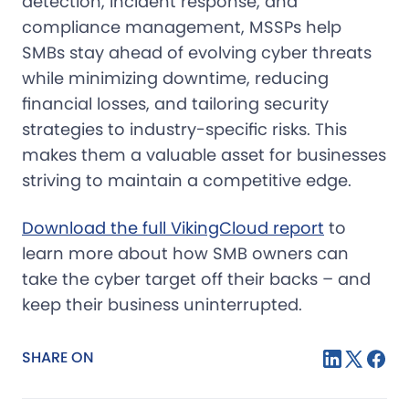
detection, incident response, and
compliance management, MSSPs help
SMBs stay ahead of evolving cyber threats
while minimizing downtime, reducing
financial losses, and tailoring security
strategies to industry-specific risks. This
makes them a valuable asset for businesses
striving to maintain a competitive edge.
Download the full VikingCloud report
to
learn more about how SMB owners can
take the cyber target off their backs – and
keep their business uninterrupted.
SHARE ON