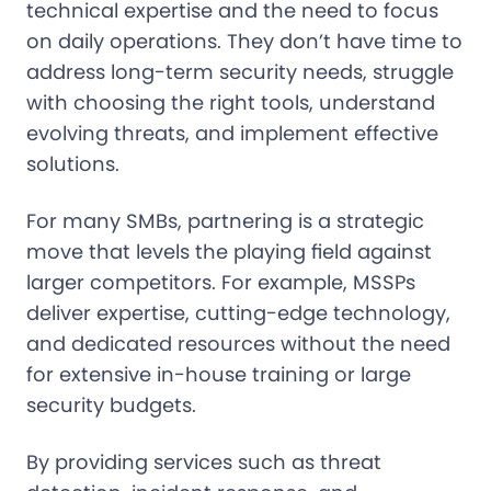
technical expertise and the need to focus
on daily operations. They don’t have time to
address long-term security needs, struggle
with choosing the right tools, understand
evolving threats, and implement effective
solutions.
For many SMBs, partnering is a strategic
move that levels the playing field against
larger competitors. For example, MSSPs
deliver expertise, cutting-edge technology,
and dedicated resources without the need
for extensive in-house training or large
security budgets.
By providing services such as threat