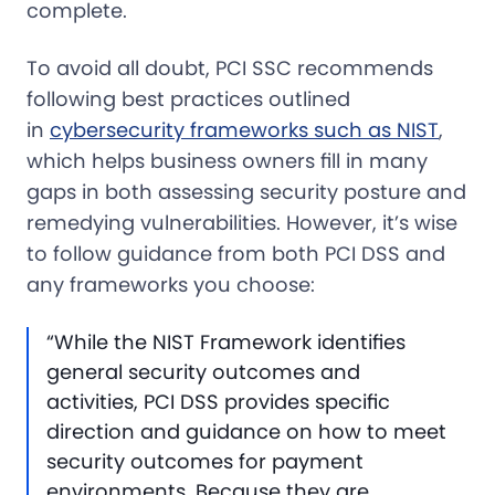
complete.
To avoid all doubt, PCI SSC recommends
following best practices outlined
in
cybersecurity frameworks such as NIST
,
which helps business owners fill in many
gaps in both assessing security posture and
remedying vulnerabilities. However, it’s wise
to follow guidance from both PCI DSS and
any frameworks you choose:
“While the NIST Framework identifies
general security outcomes and
activities, PCI DSS provides specific
direction and guidance on how to meet
security outcomes for payment
environments. Because they are