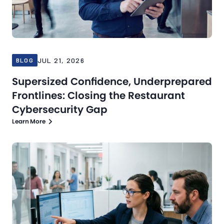
JUL 21, 2026
BLOG
Supersized Confidence, Underprepared
Frontlines: Closing the Restaurant
Cybersecurity Gap
Learn More
Blog
Jul 16, 2026