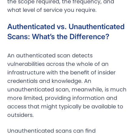
the scope required, the frequency, and
what level of service you require.
Authenticated vs. Unauthenticated
Scans: What’s the Difference?
An authenticated scan detects
vulnerabilities across the whole of an
infrastructure with the benefit of insider
credentials and knowledge. An
unauthenticated scan, meanwhile, is much
more limited, providing information and
access that might typically be available to
outsiders.
Unauthenticated scans can find