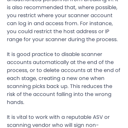
is also recommended that, where possible,
you restrict where your scanner account
can log in and access from. For instance,
you could restrict the host address or IP
range for your scanner during the process.
It is good practice to disable scanner
accounts automatically at the end of the
process, or to delete accounts at the end of
each stage, creating a new one when
scanning picks back up. This reduces the
risk of the account falling into the wrong
hands.
It is vital to work with a reputable ASV or
scanning vendor who will sign non-