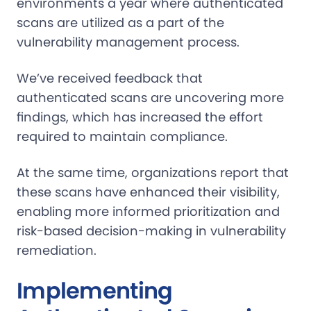
environments a year where authenticated
scans are utilized as a part of the
vulnerability management process.
We’ve received feedback that
authenticated scans are uncovering more
findings, which has increased the effort
required to maintain compliance.
At the same time, organizations report that
these scans have enhanced their visibility,
enabling more informed prioritization and
risk-based decision-making in vulnerability
remediation.
Implementing