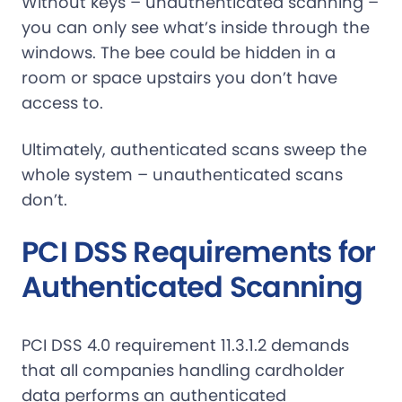
Without keys – unauthenticated scanning –
you can only see what’s inside through the
windows. The bee could be hidden in a
room or space upstairs you don’t have
access to.
Ultimately, authenticated scans sweep the
whole system – unauthenticated scans
don’t.
PCI DSS Requirements for
Authenticated Scanning
PCI DSS 4.0 requirement 11.3.1.2 demands
that all companies handling cardholder
data performs an authenticated