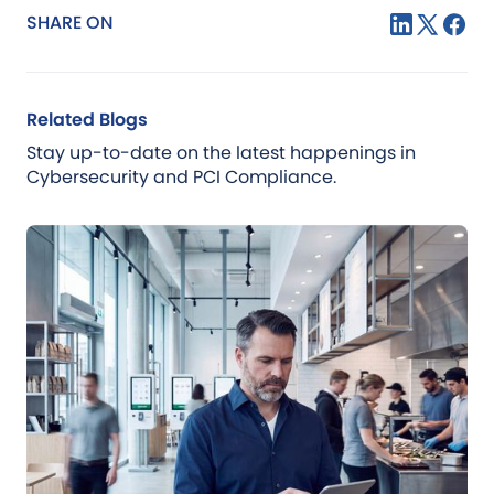
SHARE ON
Related Blogs
Stay up-to-date on the latest happenings in
Cybersecurity and PCI Compliance.
Blog
Jul 21, 2026