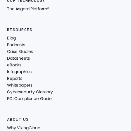
OUR TECHNOLOGY
The Asgard Platform®
RESOURCES
Blog
Podcasts
Case Studies
Datasheets
eBooks
Infographics
Reports
Whitepapers
Cybersecurity Glossary
PCI Compliance Guide
ABOUT US
Why VikingCloud