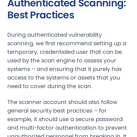
Authenticated Scanning:
Best Practices
During authenticated vulnerability
scanning, we first recommend setting up a
temporary, credentialed user that can be
used by the scan engine to assess your
systems – and ensuring that it purely has
access to the systems or assets that you
need to cover during the scan.
The scanner account should also follow
general security best practices – for
example, it should use a secure password
and multi-factor authentication to prevent
unauthorized personnel from breaking in. It