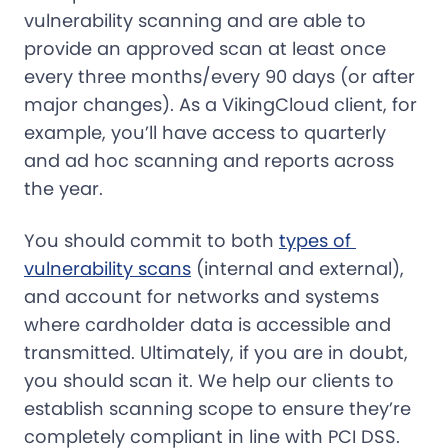
vulnerability scanning and are able to
provide an approved scan at least once
every three months/every 90 days (or after
major changes). As a VikingCloud client, for
example, you’ll have access to quarterly
and ad hoc scanning and reports across
the year.
You should commit to both
types of 
vulnerability scans
(internal and external),
and account for networks and systems
where cardholder data is accessible and
transmitted. Ultimately, if you are in doubt,
you should scan it. We help our clients to
establish scanning scope to ensure they’re
completely compliant in line with PCI DSS.