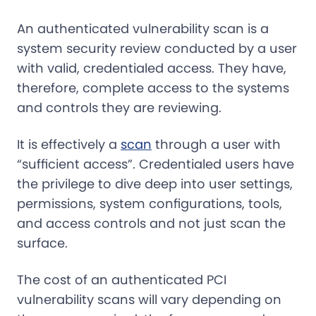
An authenticated vulnerability scan is a
system security review conducted by a user
with valid, credentialed access. They have,
therefore, complete access to the systems
and controls they are reviewing.
It is effectively a
scan
through a user with
“sufficient access”. Credentialed users have
the privilege to dive deep into user settings,
permissions, system configurations, tools,
and access controls and not just scan the
surface.
The cost of an authenticated PCI
vulnerability scans will vary depending on