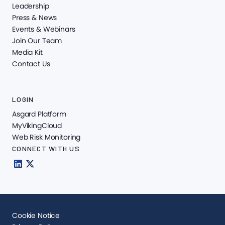
Leadership
Press & News
Events & Webinars
Join Our Team
Media Kit
Contact Us
LOGIN
Asgard Platform
MyVikingCloud
Web Risk Monitoring
CONNECT WITH US
Cookie Notice