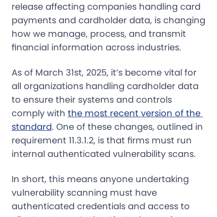
release affecting companies handling card
payments and cardholder data, is changing
how we manage, process, and transmit
financial information across industries.
As of March 31st, 2025, it’s become vital for
all organizations handling cardholder data
to ensure their systems and controls
comply with
the most recent version of the 
standard
. One of these changes, outlined in
requirement 11.3.1.2, is that firms must run
internal authenticated vulnerability scans.
In short, this means anyone undertaking
vulnerability scanning must have
authenticated credentials and access to