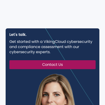
Let's talk.
Get started with a VikingCloud cybersecurity
and compliance assessment with our
cybersecurity experts.
Contact Us