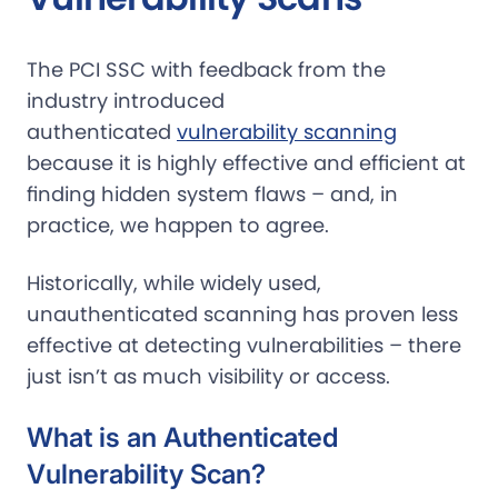
The PCI SSC with feedback from the
industry introduced
authenticated
vulnerability scanning
because it is highly effective and efficient at
finding hidden system flaws – and, in
practice, we happen to agree.
Historically, while widely used,
unauthenticated scanning has proven less
effective at detecting vulnerabilities – there
just isn’t as much visibility or access.
What is an Authenticated
Vulnerability Scan?