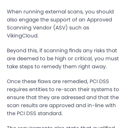
When running external scans, you should
also engage the support of an Approved
Scanning Vendor (ASV) such as
VikingCloud.
Beyond this, if scanning finds any risks that
are deemed to be high or critical, you must
take steps to remedy them right away.
Once these flaws are remedied, PCI DSS
requires entities to re-scan their systems to
ensure that they are adressed and that the
scan results are approved and in-line with
the PCI DSS standard.