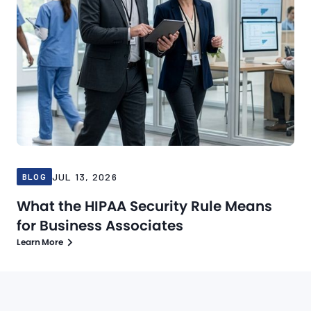
JUL 13, 2026
BLOG
What the HIPAA Security Rule Means
for Business Associates
Learn More