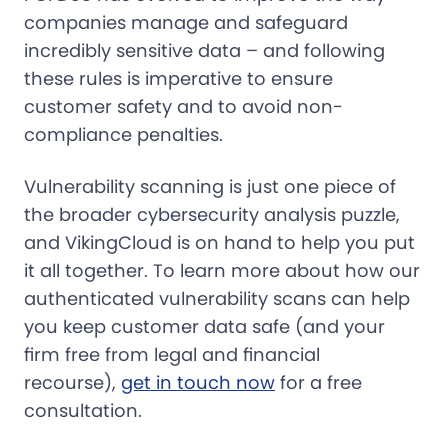
companies manage and safeguard
incredibly sensitive data – and following
these rules is imperative to ensure
customer safety and to avoid non-
compliance penalties.
Vulnerability scanning is just one piece of
the broader cybersecurity analysis puzzle,
and VikingCloud is on hand to help you put
it all together. To learn more about how our
authenticated vulnerability scans can help
you keep customer data safe (and your
firm free from legal and financial
recourse),
get in touch now
for a free
consultation.