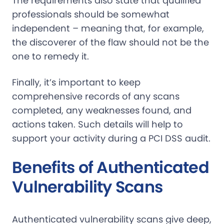
The requirements also state that qualified
professionals should be somewhat
independent – meaning that, for example,
the discoverer of the flaw should not be the
one to remedy it.
Finally, it’s important to keep
comprehensive records of any scans
completed, any weaknesses found, and
actions taken. Such details will help to
support your activity during a PCI DSS audit.
Benefits of Authenticated
Vulnerability Scans
Authenticated vulnerability scans give deep,