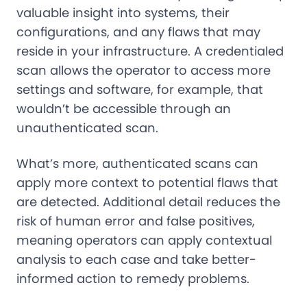
valuable insight into systems, their
configurations, and any flaws that may
reside in your infrastructure. A credentialed
scan allows the operator to access more
settings and software, for example, that
wouldn’t be accessible through an
unauthenticated scan.
What’s more, authenticated scans can
apply more context to potential flaws that
are detected. Additional detail reduces the
risk of human error and false positives,
meaning operators can apply contextual
analysis to each case and take better-
informed action to remedy problems.