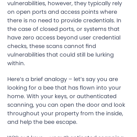
vulnerabilities, however, they typically rely
on open ports and access points where
there is no need to provide credentials. In
the case of closed ports, or systems that
have zero access beyond user credential
checks, these scans cannot find
vulnerabilities that could still be lurking
within.
Here’s a brief analogy – let’s say you are
looking for a bee that has flown into your
home. With your keys, or authenticated
scanning, you can open the door and look
throughout your property from the inside,
and help the bee escape.