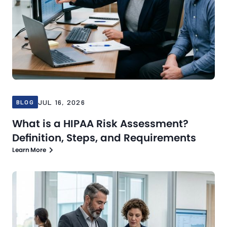
JUL 16, 2026
BLOG
What is a HIPAA Risk Assessment?
Definition, Steps, and Requirements
Learn More
Blog
Jul 13, 2026