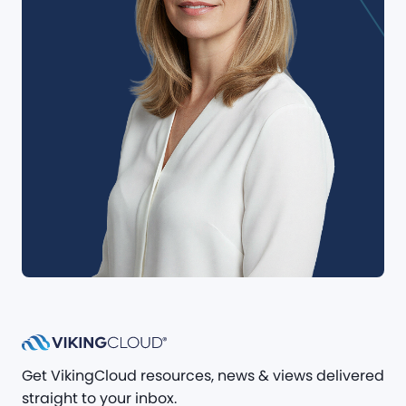
Get VikingCloud resources, news & views delivered
straight to your inbox.