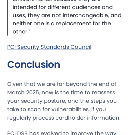
intended for different audiences and
uses, they are not interchangeable, and
neither one is a replacement for the
other.”
PCI Security Standards Council
Conclusion
Given that we are far beyond the end of
March 2025, now is the time to reassess
your security posture, and the steps you
take to scan for vulnerabilities, if you
regularly process cardholder information.
PCI DSS has evolved to improve the way