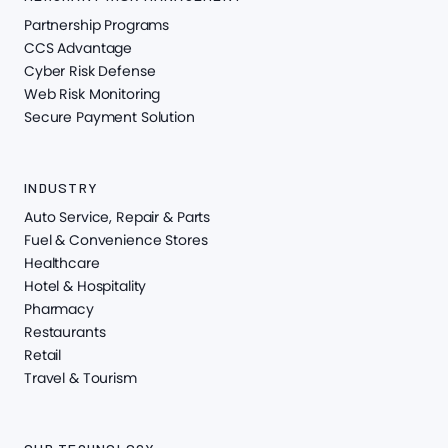
Partnership Programs
CCS Advantage
Cyber Risk Defense
Web Risk Monitoring
Secure Payment Solution
INDUSTRY
Auto Service, Repair & Parts
Fuel & Convenience Stores
Healthcare
Hotel & Hospitality
Pharmacy
Restaurants
Retail
Travel & Tourism