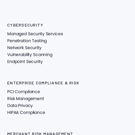
CYBERSECURITY
Managed Security Services
Penetration Testing
Network Security
Vulnerability Scanning
Endpoint Security
ENTERPRISE COMPLIANCE & RISK
PCI Compliance
Risk Management
Data Privacy
HIPAA Compliance
MERCHANT RISK MANAGEMENT