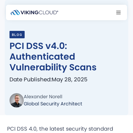
BLOG
PCI DSS v4.0:
Authenticated
Vulnerability Scans
Date Published:
May 28, 2025
Alexander Norell
Global Security Architect
PCI DSS 4.0, the latest security standard