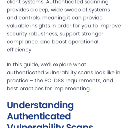
client systems. Authenticated scanning
provides a deep, wide sweep of systems
and controls, meaning it can provide
valuable insights in order for you to improve
security robustness, support stronger
compliance, and boost operational
efficiency.
In this guide, we’ll explore what
authenticated vulnerability scans look like in
practice – the PCI DSS requirements, and
best practices for implementing.
Understanding
Authenticated
Vulnerability Scans