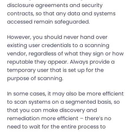
disclosure agreements and security
contracts, so that any data and systems
accessed remain safeguarded.
However, you should never hand over
existing user credentials to a scanning
vendor, regardless of what they sign or how
reputable they appear. Always provide a
temporary user that is set up for the
purpose of scanning.
In some cases, it may also be more efficient
to scan systems on a segmented basis, so
that you can make discovery and
remediation more efficient – there’s no
need to wait for the entire process to