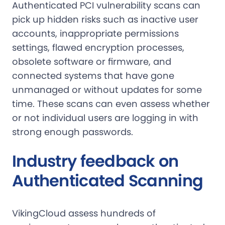
Authenticated PCI vulnerability scans can
pick up hidden risks such as inactive user
accounts, inappropriate permissions
settings, flawed encryption processes,
obsolete software or firmware, and
connected systems that have gone
unmanaged or without updates for some
time. These scans can even assess whether
or not individual users are logging in with
strong enough passwords.
Industry feedback on
Authenticated Scanning
VikingCloud assess hundreds of