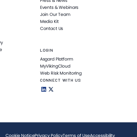
Press & News
Events & Webinars
Join Our Team
Media Kit
Contact Us
ry
e
LOGIN
Asgard Platform
MyVikingCloud
Web Risk Monitoring
CONNECT WITH US
Cookie Notice
Privacy Policy
Terms of Use
Accessibility