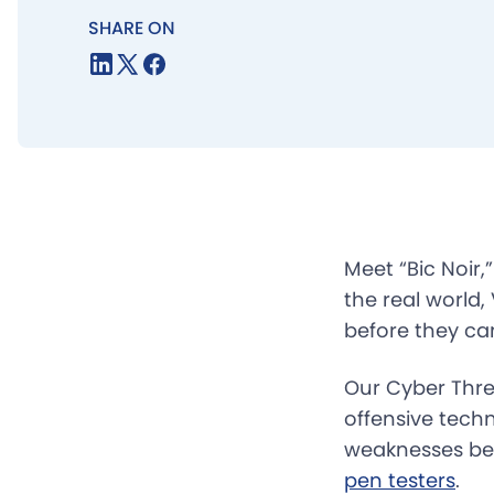
SHARE ON
Meet “Bic Noir,
the real world,
before they ca
Our Cyber Thre
offensive tech
weaknesses bef
pen testers
.