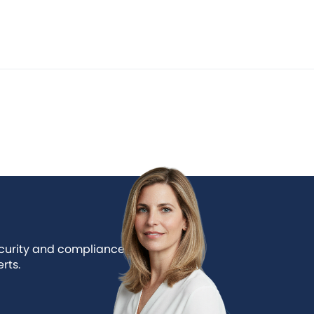
ecurity and compliance
rts.