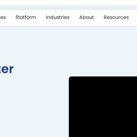
ces
Platform
Industries
About
Resources
ter