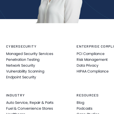
CYBERSECURITY
ENTERPRISE COMPLI
Managed Security Services
PCI Compliance
Penetration Testing
Risk Management
Network Security
Data Privacy
Vulnerability Scanning
HIPAA Compliance
Endpoint Security
INDUSTRY
RESOURCES
Auto Service, Repair & Parts
Blog
Fuel & Convenience Stores
Podcasts