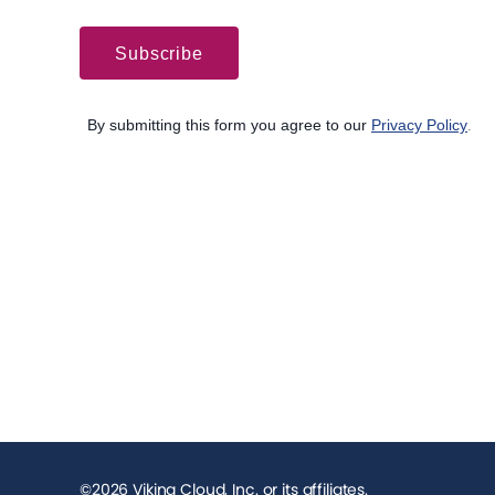
©2026 Viking Cloud, Inc. or its affiliates.