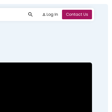
Log In
Log In
Contact Us