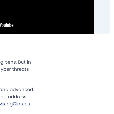
g pens. But in
cyber threats
s, and advanced
 and address
VikingCloud’s 