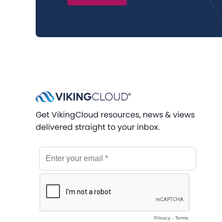
Get VikingCloud resources, news & views
delivered straight to your inbox.