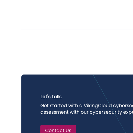
Let's talk.
Get started with a VikingCloud cybers
assessment with our cybersecurity expe
Contact Us