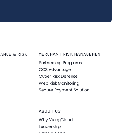
ANCE & RISK
MERCHANT RISK MANAGEMENT
Partnership Programs
CCS Advantage
Cyber Risk Defense
Web Risk Monitoring
Secure Payment Solution
ABOUT US
Why VikingCloud
Leadership