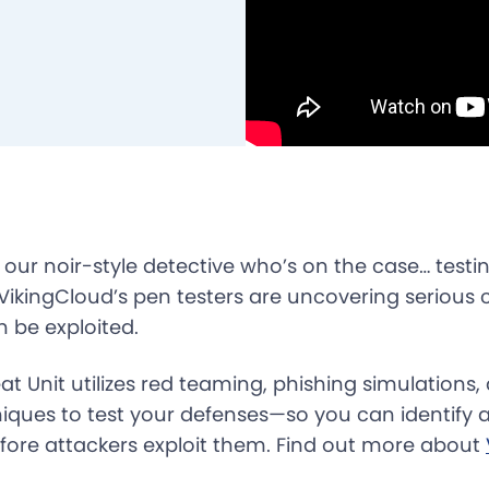
” our noir-style detective who’s on the case… testin
 VikingCloud’s pen testers are uncovering serious 
n be exploited.
at Unit utilizes red teaming, phishing simulation
niques to test your defenses—so you can identify
ore attackers exploit them. Find out more about