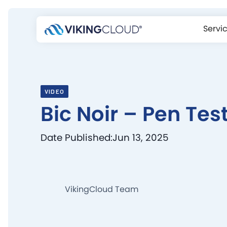
Servi
VIDEO
Bic Noir – Pen Tes
Date Published:
Jun 13, 2025
VikingCloud Team