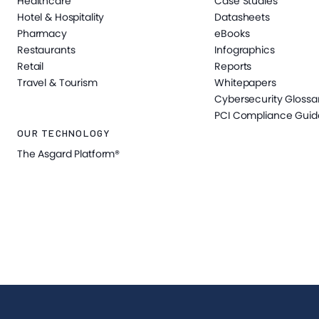
Healthcare
Case Studies
Hotel & Hospitality
Datasheets
Pharmacy
eBooks
Restaurants
Infographics
Retail
Reports
Travel & Tourism
Whitepapers
Cybersecurity Glossa
PCI Compliance Guid
OUR TECHNOLOGY
The Asgard Platform®