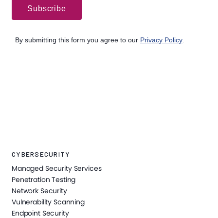
CYBERSECURITY
Managed Security Services
Penetration Testing
Network Security
Vulnerability Scanning
Endpoint Security