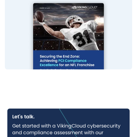
Let's talk.
Get started with a VikingCloud cybersecurity
and compliance assessment with our