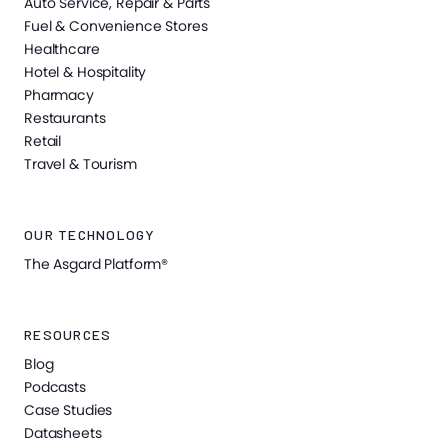
Auto Service, Repair & Parts
Fuel & Convenience Stores
Healthcare
Hotel & Hospitality
Pharmacy
Restaurants
Retail
Travel & Tourism
OUR TECHNOLOGY
The Asgard Platform®
RESOURCES
Blog
Podcasts
Case Studies
Datasheets