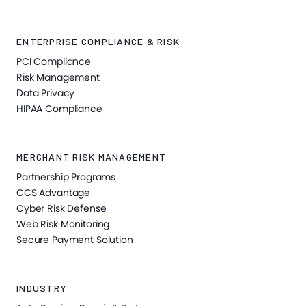
ENTERPRISE COMPLIANCE & RISK
PCI Compliance
Risk Management
Data Privacy
HIPAA Compliance
MERCHANT RISK MANAGEMENT
Partnership Programs
CCS Advantage
Cyber Risk Defense
Web Risk Monitoring
Secure Payment Solution
INDUSTRY