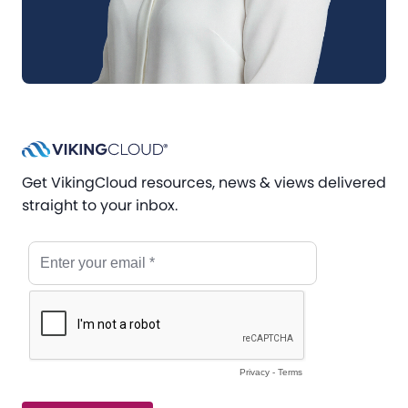
Get VikingCloud resources, news & views delivered
straight to your inbox.