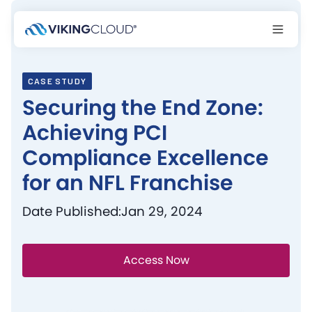
CASE STUDY
Securing the End Zone:
Achieving PCI
Compliance Excellence
for an NFL Franchise
Date Published:
Jan 29, 2024
Access Now