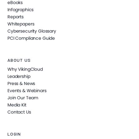
eBooks
Infographics
Reports
Whitepapers
Cybersecurity Glossary
PCI Compliance Guide
ABOUT US
Why VikingCloud
Leadership
Press & News
Events & Webinars
Join Our Team
Media Kit
Contact Us
LOGIN