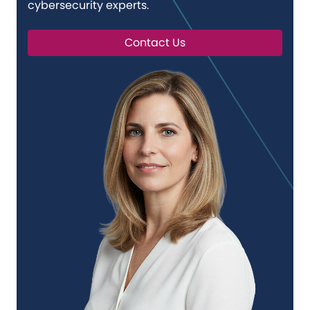
cybersecurity experts.
Contact Us