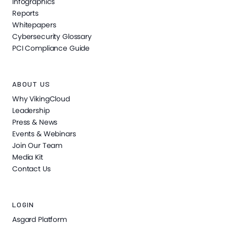
Infographics
Reports
Whitepapers
Cybersecurity Glossary
PCI Compliance Guide
ABOUT US
Why VikingCloud
Leadership
Press & News
Events & Webinars
Join Our Team
Media Kit
Contact Us
LOGIN
Asgard Platform