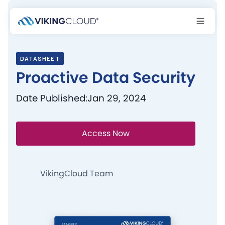
DATASHEET
Proactive Data Security
Date Published:
Jan 29, 2024
Access Now
VikingCloud Team