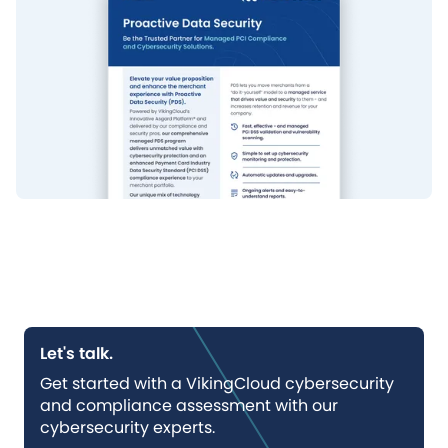
Let's talk.
Get started with a VikingCloud cybersecurity
and compliance assessment with our
cybersecurity experts.