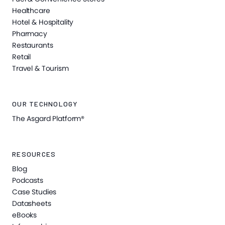
Healthcare
Hotel & Hospitality
Pharmacy
Restaurants
Retail
Travel & Tourism
OUR TECHNOLOGY
The Asgard Platform®
RESOURCES
Blog
Podcasts
Case Studies
Datasheets
eBooks