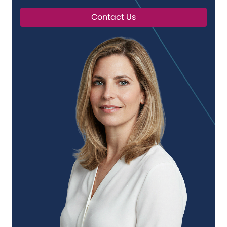
Contact Us