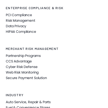
ENTERPRISE COMPLIANCE & RISK
PCI Compliance
Risk Management
Data Privacy
HIPAA Compliance
MERCHANT RISK MANAGEMENT
Partnership Programs
CCS Advantage
Cyber Risk Defense
Web Risk Monitoring
Secure Payment Solution
INDUSTRY
Auto Service, Repair & Parts
Fuel & Convenience Stores