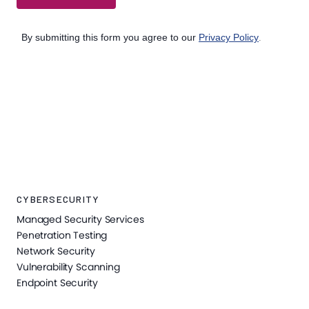
CYBERSECURITY
Managed Security Services
Penetration Testing
Network Security
Vulnerability Scanning
Endpoint Security