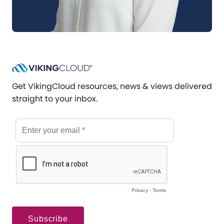
Get VikingCloud resources, news & views delivered
straight to your inbox.