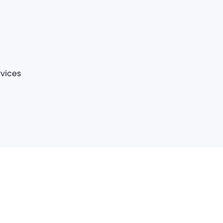
vices