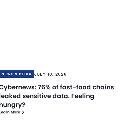
JULY 10, 2026
NEWS & MEDIA
Cybernews: 76% of fast-food chains
leaked sensitive data. Feeling
hungry?
Learn More