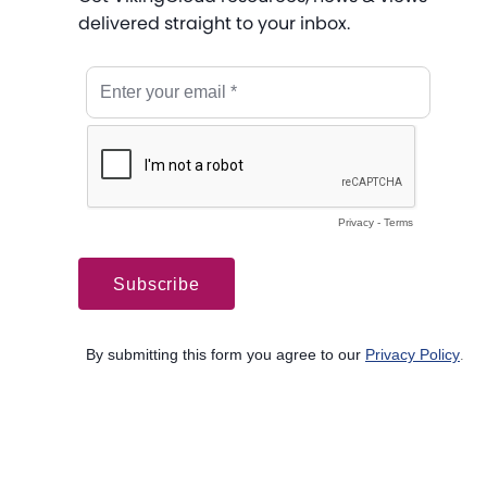
delivered straight to your inbox.