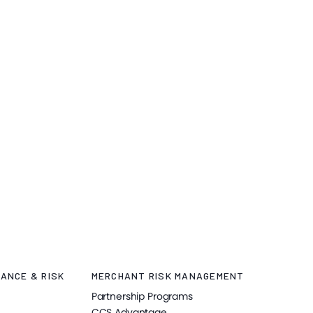
ANCE & RISK
MERCHANT RISK MANAGEMENT
Partnership Programs
CCS Advantage