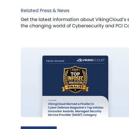
Related Press & News
Get the latest information about VikingCloud’s 
the changing world of Cybersecurity and PCI C