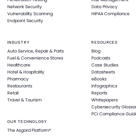
Network Security
Data Privacy
Vulnerability Scanning
HIPAA Compliance
Endpoint Security
INDUSTRY
RESOURCES
Auto Service, Repair & Parts
Blog
Fuel & Convenience Stores
Podcasts
Healthcare
Case Studies
Hotel & Hospitality
Datasheets
Pharmacy
eBooks
Restaurants
Infographics
Retail
Reports
Travel & Tourism
Whitepapers
Cybersecurity Glossa
PCI Compliance Guid
OUR TECHNOLOGY
The Asgard Platform®