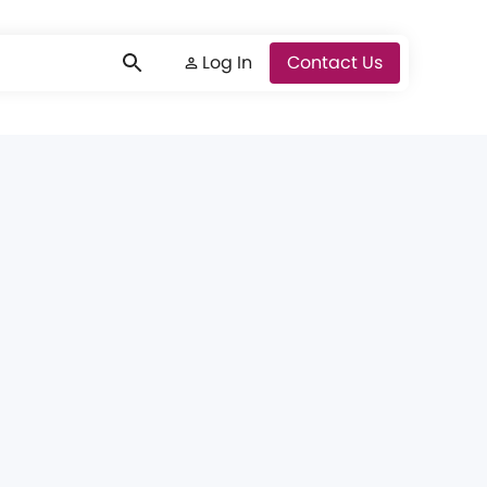
Log In
Log In
Contact Us