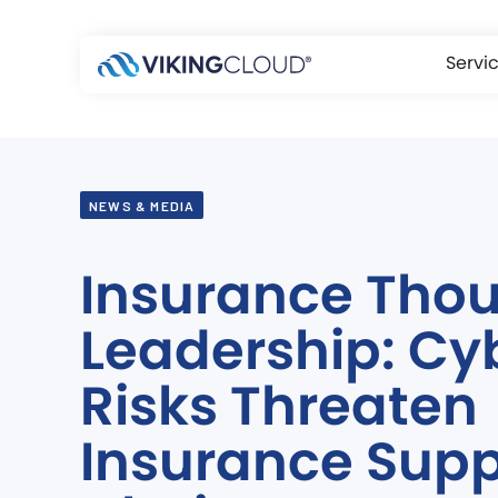
Servi
NEWS & MEDIA
Insurance Tho
Leadership: Cy
Risks Threaten
Insurance Supp