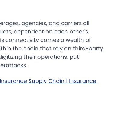
rages, agencies, and carriers all
ucts, dependent on each other's
his connectivity comes a wealth of
ithin the chain that rely on third-party
gitizing their operations, put
erattacks.
Insurance Supply Chain | Insurance 