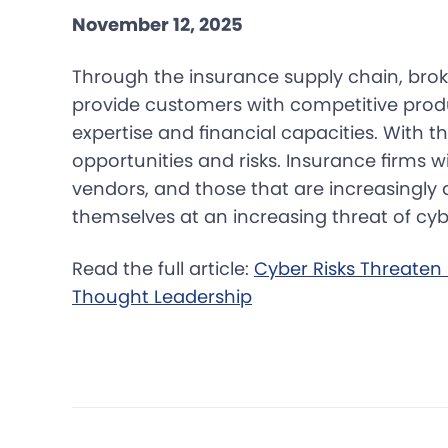
November 12, 2025
Through the insurance supply chain, broke
provide customers with competitive prod
expertise and financial capacities. With t
opportunities and risks. Insurance firms w
vendors, and those that are increasingly di
themselves at an increasing threat of cyb
Read the full article:
Cyber Risks Threaten 
Thought Leadership