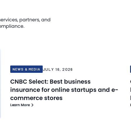
services, partners, and
ompliance.
JULY 16, 2026
NEWS & MEDIA
CNBC Select: Best business
insurance for online startups and e-
commerce stores
Learn More