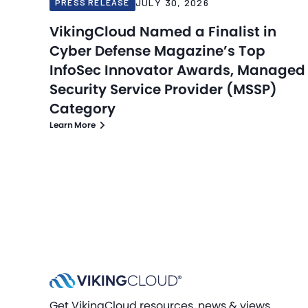
JULY 30, 2026
PRESS RELEASE
VikingCloud Named a Finalist in
Cyber Defense Magazine’s Top
InfoSec Innovator Awards, Managed
Security Service Provider (MSSP)
Category
Learn More
Get VikingCloud resources, news & views