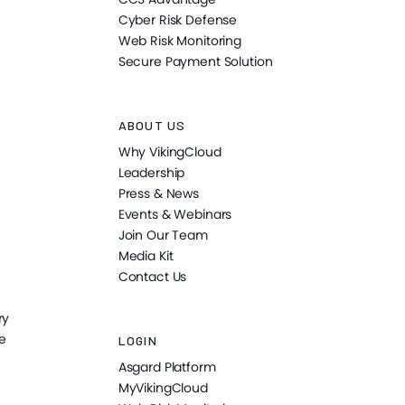
Cyber Risk Defense
Web Risk Monitoring
Secure Payment Solution
ABOUT US
Why VikingCloud
Leadership
Press & News
Events & Webinars
Join Our Team
Media Kit
Contact Us
ry
e
LOGIN
Asgard Platform
MyVikingCloud