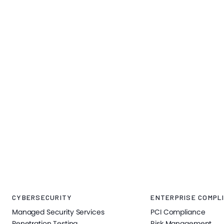
CYBERSECURITY
ENTERPRISE COMPLI
Managed Security Services
PCI Compliance
Penetration Testing
Risk Management