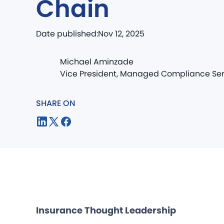
Chain
Date published:
Nov 12, 2025
Michael Aminzade
Vice President, Managed Compliance Ser
SHARE ON
Insurance Thought Leadership