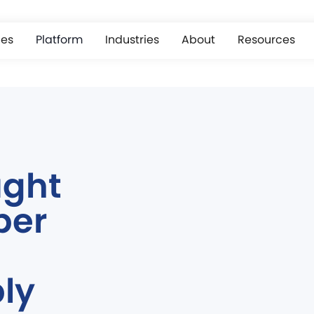
ces
Platform
Industries
About
Resources
ught
ber
ly