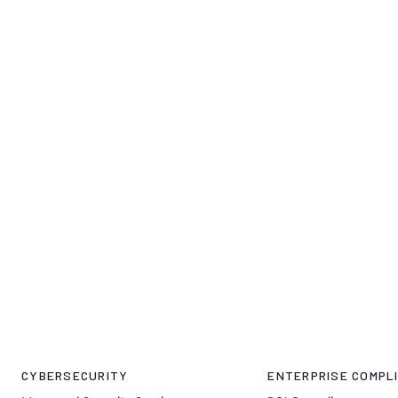
CYBERSECURITY
ENTERPRISE COMPLI