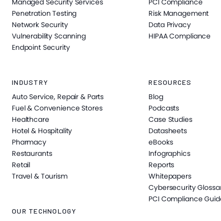
Managed Security Services
PCI Compliance
Penetration Testing
Risk Management
Network Security
Data Privacy
Vulnerability Scanning
HIPAA Compliance
Endpoint Security
INDUSTRY
RESOURCES
Auto Service, Repair & Parts
Blog
Fuel & Convenience Stores
Podcasts
Healthcare
Case Studies
Hotel & Hospitality
Datasheets
Pharmacy
eBooks
Restaurants
Infographics
Retail
Reports
Travel & Tourism
Whitepapers
Cybersecurity Glossa
PCI Compliance Guid
OUR TECHNOLOGY