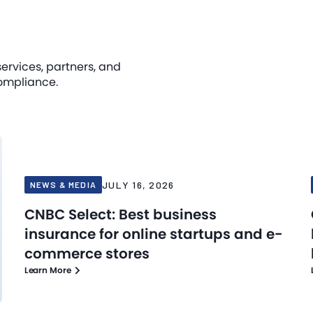
services, partners, and
ompliance.
JULY 16, 2026
NEWS & MEDIA
CNBC Select: Best business
insurance for online startups and e-
commerce stores
Learn More