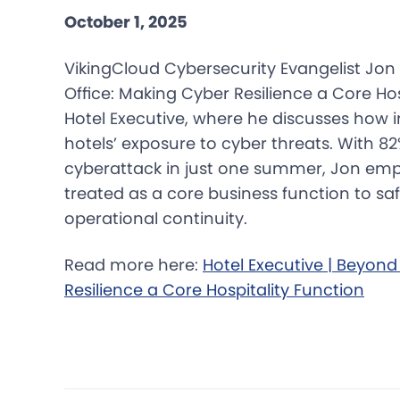
October 1, 2025
VikingCloud Cybersecurity Evangelist Jon 
Office: Making Cyber Resilience a Core Hos
Hotel Executive, where he discusses how i
hotels’ exposure to cyber threats. With 82
cyberattack in just one summer, Jon emp
treated as a core business function to s
operational continuity.
Read more here:
Hotel Executive | Beyond
Resilience a Core Hospitality Function