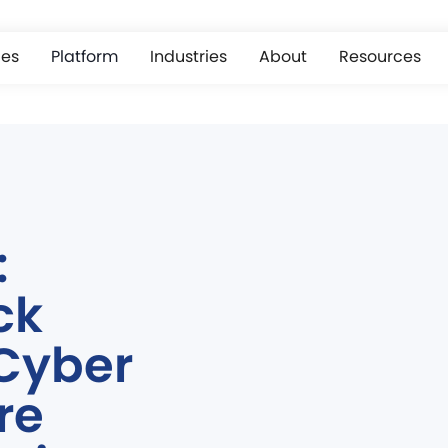
ces
Platform
Industries
About
Resources
:
ck
 Cyber
re