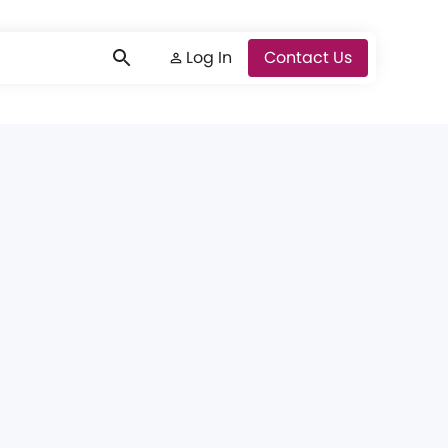
Log In
Log In
Contact Us