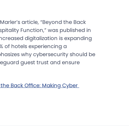
Marler’s article, “Beyond the Back
pitality Function,” was published in
ncreased digitalization is expanding
% of hotels experiencing a
hasizes why cybersecurity should be
afeguard guest trust and ensure
 the Back Office: Making Cyber 