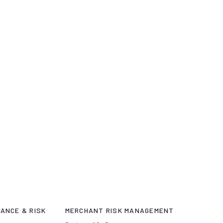
ANCE & RISK
MERCHANT RISK MANAGEMENT