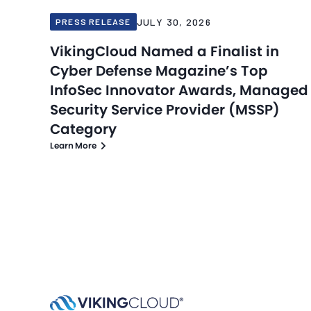
JULY 30, 2026
PRESS RELEASE
VikingCloud Named a Finalist in
Cyber Defense Magazine’s Top
InfoSec Innovator Awards, Managed
Security Service Provider (MSSP)
Category
Learn More