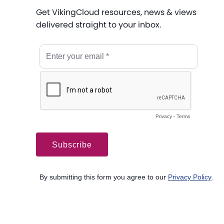
Get VikingCloud resources, news & views
delivered straight to your inbox.