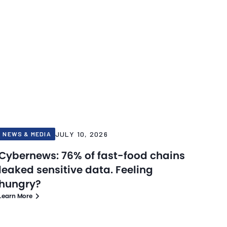
JULY 10, 2026
NEWS & MEDIA
Cybernews: 76% of fast-food chains
leaked sensitive data. Feeling
hungry?
Learn More