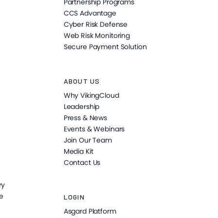
Partnership Programs
CCS Advantage
Cyber Risk Defense
Web Risk Monitoring
Secure Payment Solution
ABOUT US
Why VikingCloud
Leadership
Press & News
Events & Webinars
Join Our Team
Media Kit
Contact Us
ry
e
LOGIN
Asgard Platform