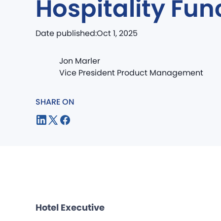
Hospitality Fun
Date published:
Oct 1, 2025
Jon Marler
Vice President Product Management
SHARE ON
Hotel Executive