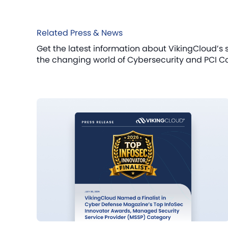
Related Press & News
Get the latest information about VikingCloud’s 
the changing world of Cybersecurity and PCI C