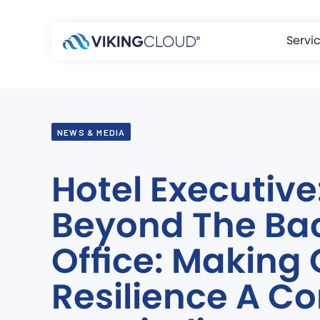
Servi
NEWS & MEDIA
Hotel Executive
Beyond The Ba
Office: Making
Resilience A Co