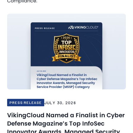
Compliance.
JULY 30, 2026
PRESS RELEASE
VikingCloud Named a Finalist in Cyber
Defense Magazine’s Top InfoSec
Innovator Awards, Managed Security