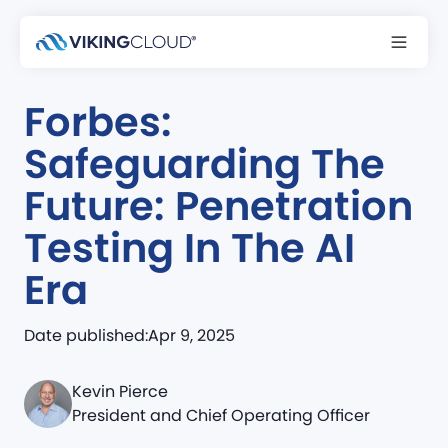
NEWS & MEDIA
Forbes:
Safeguarding The
Future: Penetration
Testing In The AI
Era
Date published:
Apr 9, 2025
Kevin Pierce
President and Chief Operating Officer