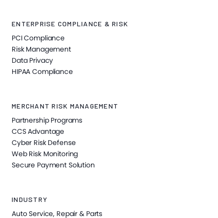
ENTERPRISE COMPLIANCE & RISK
PCI Compliance
Risk Management
Data Privacy
HIPAA Compliance
MERCHANT RISK MANAGEMENT
Partnership Programs
CCS Advantage
Cyber Risk Defense
Web Risk Monitoring
Secure Payment Solution
INDUSTRY
Auto Service, Repair & Parts