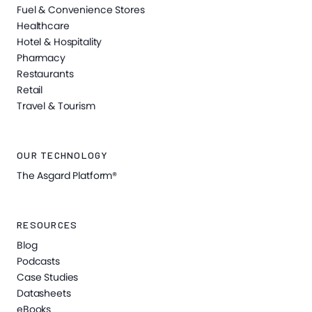
Fuel & Convenience Stores
Healthcare
Hotel & Hospitality
Pharmacy
Restaurants
Retail
Travel & Tourism
OUR TECHNOLOGY
The Asgard Platform®
RESOURCES
Blog
Podcasts
Case Studies
Datasheets
eBooks