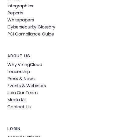
Infographics
Reports
Whitepapers
Cybersecurity Glossary
PCI Compliance Guide
ABOUT US
Why VikingCloud
Leadership
Press & News
Events & Webinars
Join Our Team
Media Kit
Contact Us
LOGIN