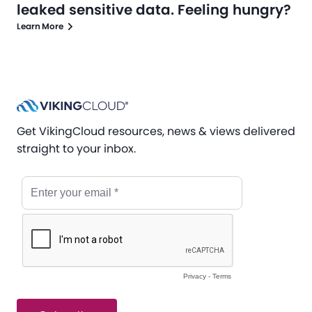
leaked sensitive data. Feeling hungry?
Learn More
Get VikingCloud resources, news & views delivered
straight to your inbox.