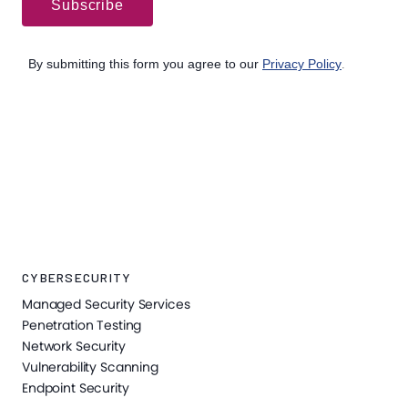
CYBERSECURITY
Managed Security Services
Penetration Testing
Network Security
Vulnerability Scanning
Endpoint Security