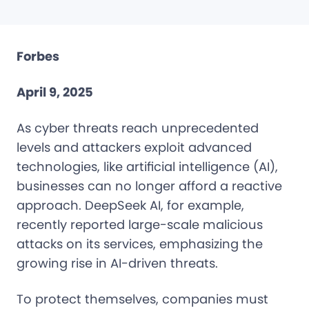
Forbes
April 9, 2025
As cyber threats reach unprecedented
levels and attackers exploit advanced
technologies, like artificial intelligence (AI),
businesses can no longer afford a reactive
approach. DeepSeek AI, for example,
recently reported large-scale malicious
attacks on its services, emphasizing the
growing rise in AI-driven threats.
To protect themselves, companies must