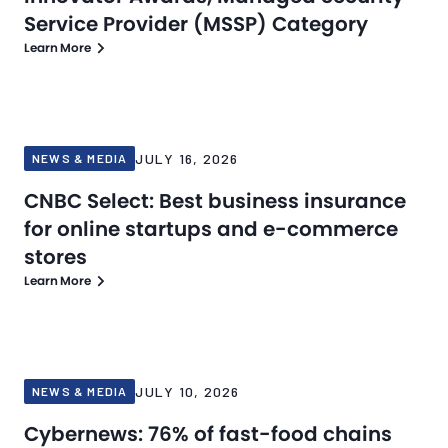
Service Provider (MSSP) Category
Learn More
JULY 16, 2026
NEWS & MEDIA
CNBC Select: Best business insurance
for online startups and e-commerce
stores
Learn More
JULY 10, 2026
NEWS & MEDIA
Cybernews: 76% of fast-food chains