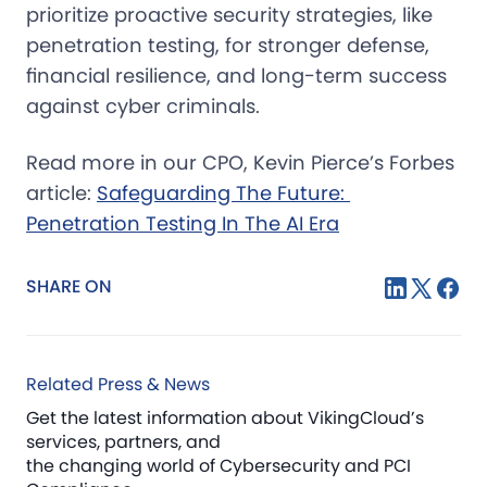
prioritize proactive security strategies, like
penetration testing, for stronger defense,
financial resilience, and long-term success
against cyber criminals.
Read more in our CPO, Kevin Pierce’s Forbes
article:
Safeguarding The Future: 
Penetration Testing In The AI Era
SHARE ON
Related Press & News
Get the latest information about VikingCloud’s
services, partners, and
the changing world of Cybersecurity and PCI