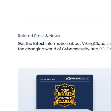
Related Press & News
Get the latest information about VikingCloud’s 
the changing world of Cybersecurity and PCI C