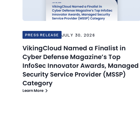
JULY 30, 2026
PRESS RELEASE
VikingCloud Named a Finalist in
Cyber Defense Magazine’s Top
InfoSec Innovator Awards, Managed
Security Service Provider (MSSP)
Category
Learn More