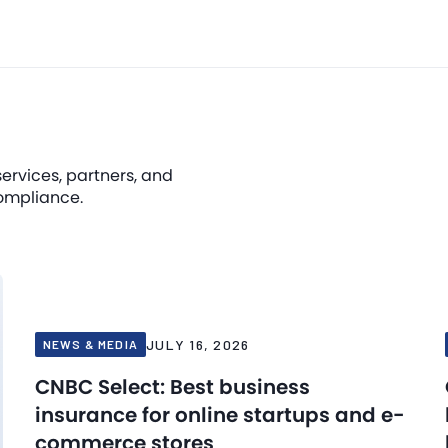
services, partners, and
ompliance.
JULY 16, 2026
NEWS & MEDIA
CNBC Select: Best business
insurance for online startups and e-
commerce stores