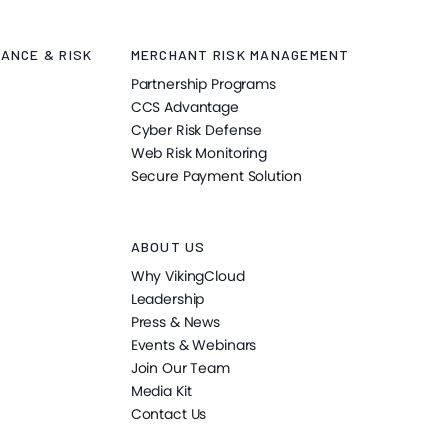
ANCE & RISK
MERCHANT RISK MANAGEMENT
Partnership Programs
CCS Advantage
Cyber Risk Defense
Web Risk Monitoring
Secure Payment Solution
ABOUT US
Why VikingCloud
Leadership
Press & News
Events & Webinars
Join Our Team
Media Kit
Contact Us