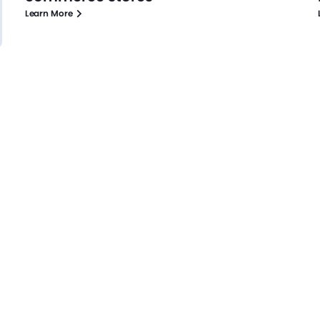
Learn More