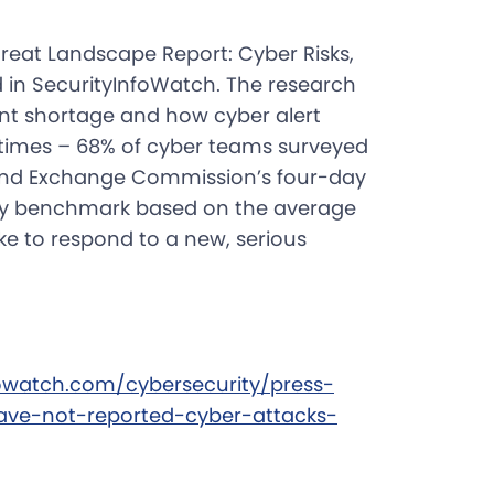
reat Landscape Report: Cyber Risks,
d in SecurityInfoWatch. The research
lent shortage and how cyber alert
e times – 68% of cyber teams surveyed
 and Exchange Commission’s four-day
try benchmark based on the average
ke to respond to a new, serious
fowatch.com/cybersecurity/press-
ave-not-reported-cyber-attacks-