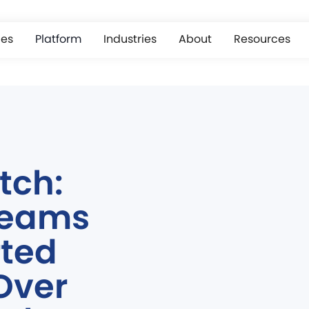
ces
Platform
Industries
About
Resources
tch:
Teams
rted
Over