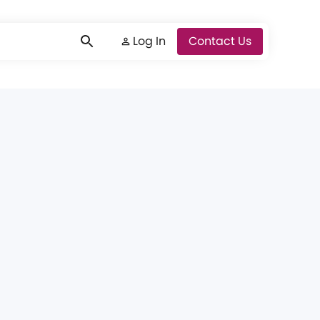
Log In
Log In
Contact Us