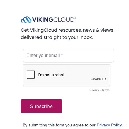
Get VikingCloud resources, news & views
delivered straight to your inbox.