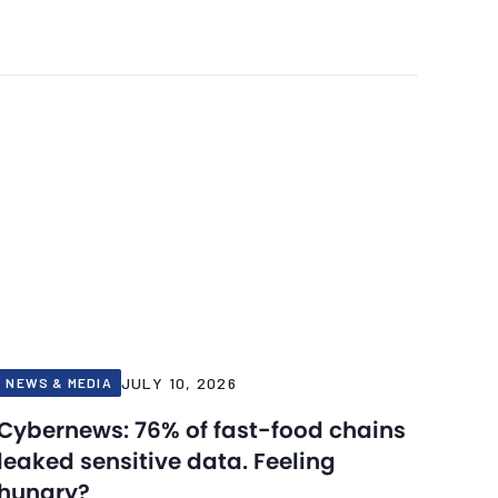
JULY 10, 2026
NEWS & MEDIA
Cybernews: 76% of fast-food chains
leaked sensitive data. Feeling
hungry?