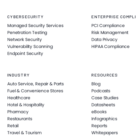
CYBERSECURITY
ENTERPRISE COMPLI
Managed Security Services
PCI Compliance
Penetration Testing
Risk Management
Network Security
Data Privacy
Vulnerability Scanning
HIPAA Compliance
Endpoint Security
INDUSTRY
RESOURCES
Auto Service, Repair & Parts
Blog
Fuel & Convenience Stores
Podcasts
Healthcare
Case Studies
Hotel & Hospitality
Datasheets
Pharmacy
eBooks
Restaurants
Infographics
Retail
Reports
Travel & Tourism
Whitepapers