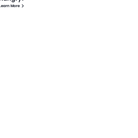
Learn More