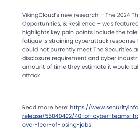
VikingCloud’s new research – The 2024 Th
Opportunities, & Resilience – was feature
highlights key pain points include the ta
fatigue is straining cyberattack respons
could not currently meet The Securities
disclosure requirement and cyber indus
amount of time they estimate it would ta
attack.
Read more here:
https://www.securityin
release/55040402/40-of-cyber-teams-h
over-fear-of-losing-jobs 