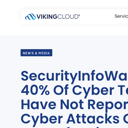
Servi
NEWS & MEDIA
SecurityInfoWa
40% Of Cyber 
Have Not Repo
Cyber Attacks 