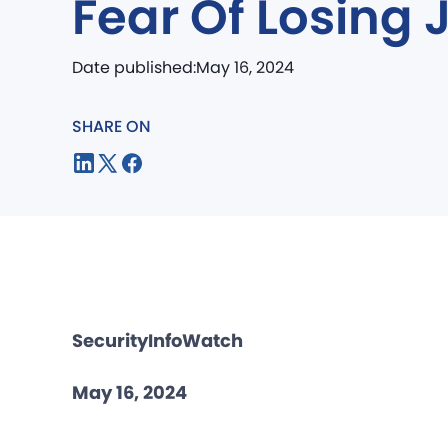
Fear Of Losing 
Date published:
May 16, 2024
SHARE ON
SecurityInfoWatch
May 16, 2024