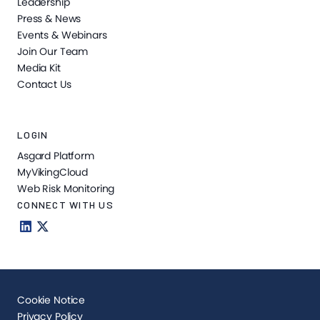
Leadership
Press & News
Events & Webinars
Join Our Team
Media Kit
Contact Us
LOGIN
Asgard Platform
MyVikingCloud
Web Risk Monitoring
CONNECT WITH US
Cookie Notice
Privacy Policy