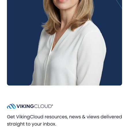
Get VikingCloud resources, news & views delivered
straight to your inbox.