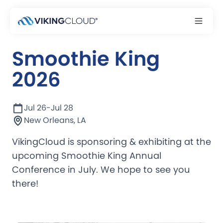
Event
Smoothie King
2026
Jul 26
-
Jul 28
New Orleans, LA
VikingCloud is sponsoring & exhibiting at the
upcoming Smoothie King Annual
Conference in July. We hope to see you
there!