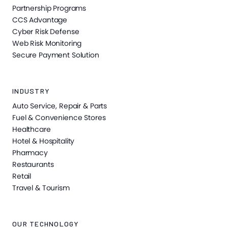
Partnership Programs
CCS Advantage
Cyber Risk Defense
Web Risk Monitoring
Secure Payment Solution
INDUSTRY
Auto Service, Repair & Parts
Fuel & Convenience Stores
Healthcare
Hotel & Hospitality
Pharmacy
Restaurants
Retail
Travel & Tourism
OUR TECHNOLOGY