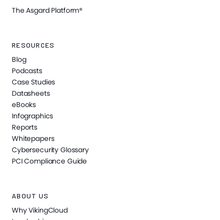
The Asgard Platform®
RESOURCES
Blog
Podcasts
Case Studies
Datasheets
eBooks
Infographics
Reports
Whitepapers
Cybersecurity Glossary
PCI Compliance Guide
ABOUT US
Why VikingCloud