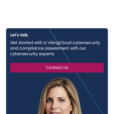
Let's talk.
Get started with a VikingCloud cybersecurity
and compliance assessment with our
cybersecurity experts.
Contact Us