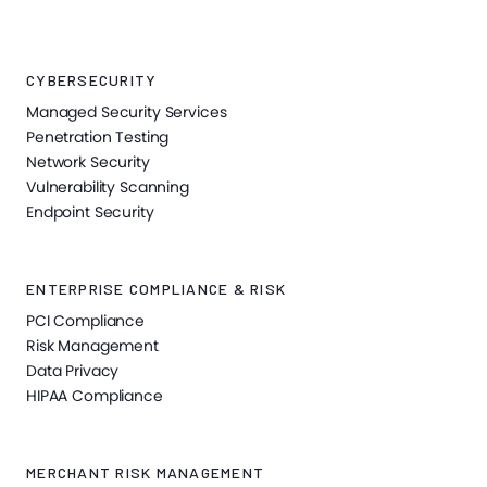
CYBERSECURITY
Managed Security Services
Penetration Testing
Network Security
Vulnerability Scanning
Endpoint Security
ENTERPRISE COMPLIANCE & RISK
PCI Compliance
Risk Management
Data Privacy
HIPAA Compliance
MERCHANT RISK MANAGEMENT