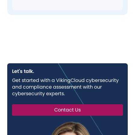
Let's talk.
Get started with a VikingCloud cybersecurity
and compliance assessment with our
cybersecurity experts.
Contact Us