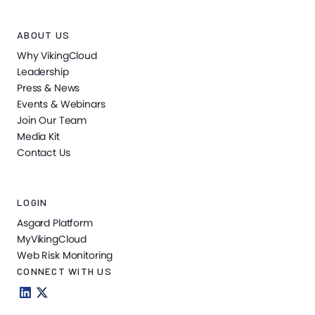
ABOUT US
Why VikingCloud
Leadership
Press & News
Events & Webinars
Join Our Team
Media Kit
Contact Us
LOGIN
Asgard Platform
MyVikingCloud
Web Risk Monitoring
CONNECT WITH US