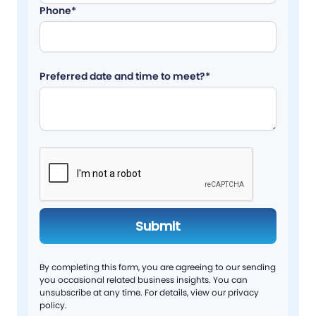
Phone*
Preferred date and time to meet?*
By completing this form, you are agreeing to our sending
you occasional related business insights. You can
unsubscribe at any time. For details, view our privacy
policy.