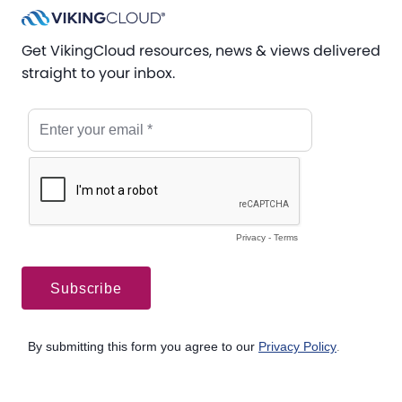
Get VikingCloud resources, news & views delivered
straight to your inbox.