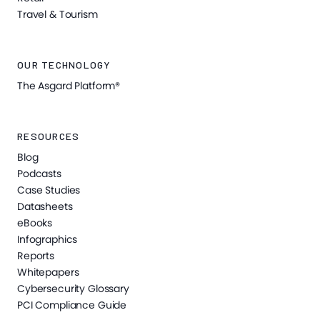
Travel & Tourism
OUR TECHNOLOGY
The Asgard Platform®
RESOURCES
Blog
Podcasts
Case Studies
Datasheets
eBooks
Infographics
Reports
Whitepapers
Cybersecurity Glossary
PCI Compliance Guide