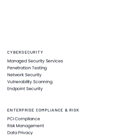
CYBERSECURITY
Managed Security Services
Penetration Testing
Network Security
Vulnerability Scanning
Endpoint Security
ENTERPRISE COMPLIANCE & RISK
PCI Compliance
Risk Management
Data Privacy