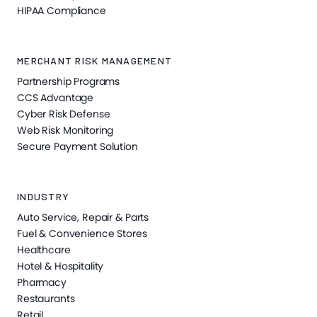
HIPAA Compliance
MERCHANT RISK MANAGEMENT
Partnership Programs
CCS Advantage
Cyber Risk Defense
Web Risk Monitoring
Secure Payment Solution
INDUSTRY
Auto Service, Repair & Parts
Fuel & Convenience Stores
Healthcare
Hotel & Hospitality
Pharmacy
Restaurants
Retail