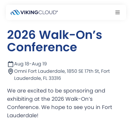
Event
2026 Walk-On’s
Conference
Aug 18
-
Aug 19
Omni Fort Lauderdale, 1850 SE 17th St, Fort
Lauderdale, FL 33316
We are excited to be sponsoring and
exhibiting at the 2026 Walk-On’s
Conference. We hope to see you in Fort
Lauderdale!