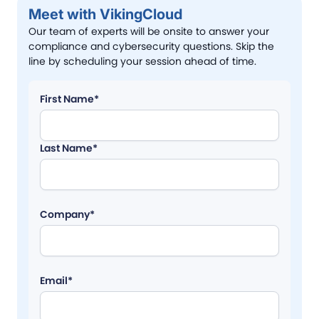
Meet with VikingCloud
Our team of experts will be onsite to answer your
compliance and cybersecurity questions. Skip the
line by scheduling your session ahead of time.
First Name*
Last Name*
Company*
Email*