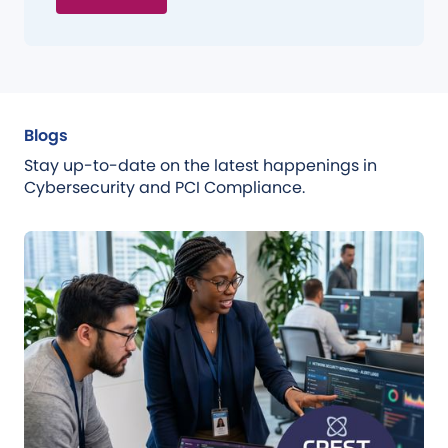
Blogs
Stay up-to-date on the latest happenings in
Cybersecurity and PCI Compliance.
Blog
Jul 31, 2026