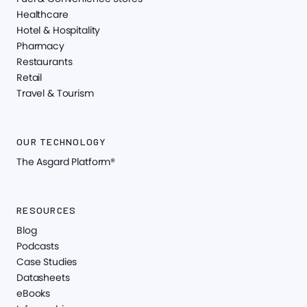
Healthcare
Hotel & Hospitality
Pharmacy
Restaurants
Retail
Travel & Tourism
OUR TECHNOLOGY
The Asgard Platform®
RESOURCES
Blog
Podcasts
Case Studies
Datasheets
eBooks