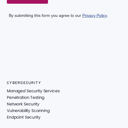
CYBERSECURITY
Managed Security Services
Penetration Testing
Network Security
Vulnerability Scanning
Endpoint Security