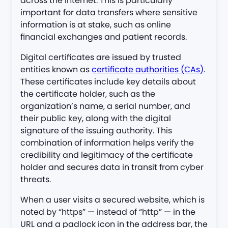
across the internet. This is particularly
important for data transfers where sensitive
information is at stake, such as online
financial exchanges and patient records.
Digital certificates are issued by trusted
entities known as
certificate authorities (CAs)
.
These certificates include key details about
the certificate holder, such as the
organization’s name, a serial number, and
their public key, along with the digital
signature of the issuing authority. This
combination of information helps verify the
credibility and legitimacy of the certificate
holder and secures data in transit from cyber
threats​​.
When a user visits a secured website, which is
noted by “https” — instead of “http” — in the
URL and a padlock icon in the address bar, the