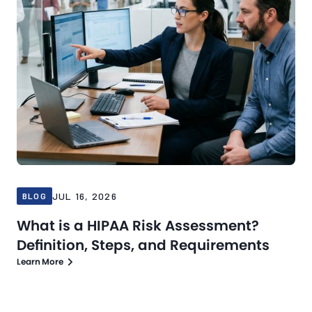
JUL 16, 2026
BLOG
What is a HIPAA Risk Assessment?
Definition, Steps, and Requirements
Learn More