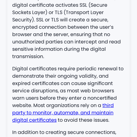
digital certificate activates SSL (Secure
Sockets Layer) or TLS (Transport Layer
Security). SSL or TLS will create a secure,
encrypted connection between the user’s
browser and the server, ensuring that no
unauthorized parties can intercept and read
sensitive information during the digital
transmission.
Digital certificates require periodic renewal to
demonstrate their ongoing validity, and
expired certificates can cause significant
service disruptions, as most web browsers
warn users before they enter a noncertified
website. Most organizations rely on a
third
party to monitor, automate, and maintain
digital certificates
to avoid these issues.
In addition to creating secure connections,