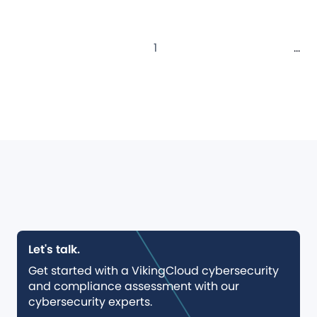
1
...
Let's talk.
Get started with a VikingCloud cybersecurity
and compliance assessment with our
cybersecurity experts.