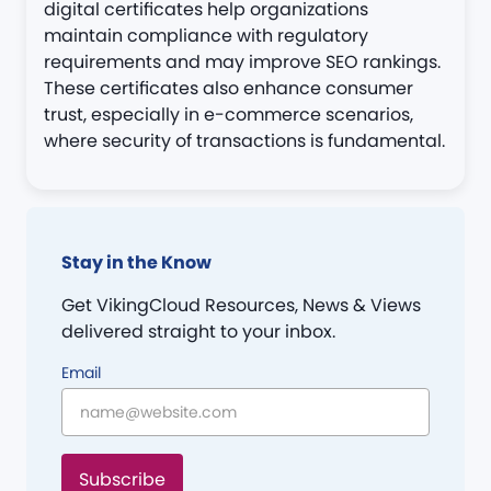
digital certificates help organizations
maintain compliance with regulatory
requirements and may improve SEO rankings.
These certificates also enhance consumer
trust, especially in e-commerce scenarios,
where security of transactions is fundamental​.
Stay in the Know
Get VikingCloud Resources, News & Views
delivered straight to your inbox.
Email
Subscribe