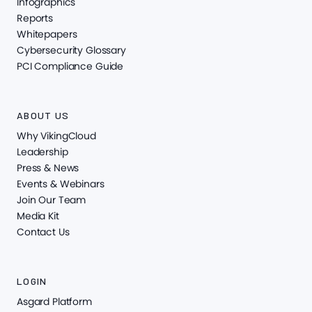
Infographics
Reports
Whitepapers
Cybersecurity Glossary
PCI Compliance Guide
ABOUT US
Why VikingCloud
Leadership
Press & News
Events & Webinars
Join Our Team
Media Kit
Contact Us
LOGIN
Asgard Platform