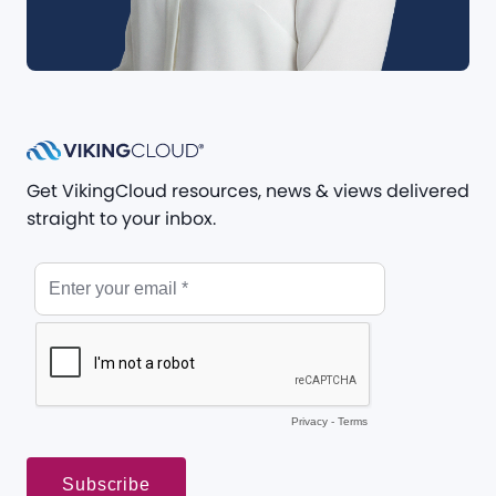
Get VikingCloud resources, news & views delivered
straight to your inbox.