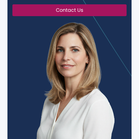
Contact Us