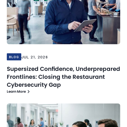
JUL 21, 2026
BLOG
Supersized Confidence, Underprepared
Frontlines: Closing the Restaurant
Cybersecurity Gap
Learn More
Blog
Jul 16, 2026