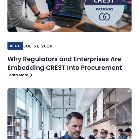
JUL 31, 2026
BLOG
Why Regulators and Enterprises Are
Embedding CREST Into Procurement
Learn More
Blog
Jul 21, 2026