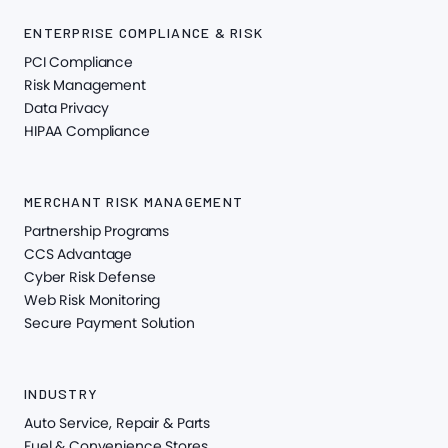
ENTERPRISE COMPLIANCE & RISK
PCI Compliance
Risk Management
Data Privacy
HIPAA Compliance
MERCHANT RISK MANAGEMENT
Partnership Programs
CCS Advantage
Cyber Risk Defense
Web Risk Monitoring
Secure Payment Solution
INDUSTRY
Auto Service, Repair & Parts
Fuel & Convenience Stores