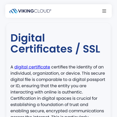
Back to glossary
Digital
Certificates / SSL
A
digital certificate
certifies the identity of an
individual, organization, or device. This secure
digital file is comparable to a digital passport
or ID, ensuring that the entity you are
interacting with online is authentic.
Certification in digital spaces is crucial for
establishing a foundation of trust and
enabling secure, encrypted communications