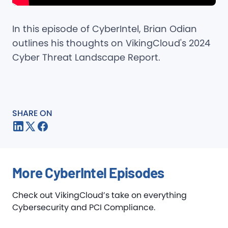
In this episode of CyberIntel, Brian Odian
outlines his thoughts on VikingCloud's 2024
Cyber Threat Landscape Report.
SHARE ON
More CyberIntel Episodes
Check out VikingCloud’s take on everything
Cybersecurity and PCI Compliance.