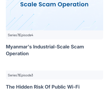
Series
7
|
Episode
4
Myanmar's Industrial-Scale Scam
Operation
Series
7
|
Episode
3
The Hidden Risk Of Public Wi-Fi