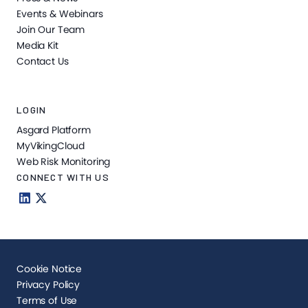
Events & Webinars
Join Our Team
Media Kit
Contact Us
LOGIN
Asgard Platform
MyVikingCloud
Web Risk Monitoring
CONNECT WITH US
Cookie Notice
Privacy Policy
Terms of Use