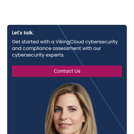
Let's talk.
Get started with a VikingCloud cybersecurity
and compliance assessment with our
cybersecurity experts.
Contact Us