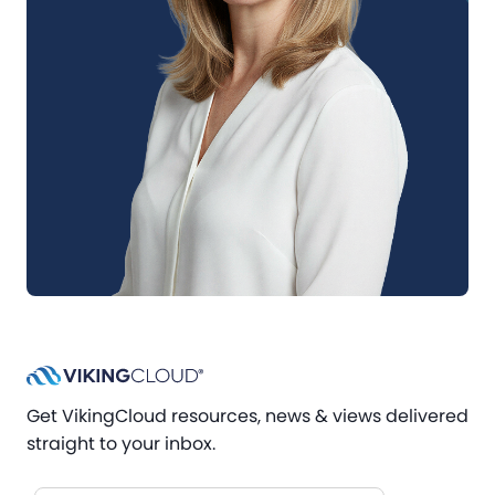
Get VikingCloud resources, news & views delivered
straight to your inbox.