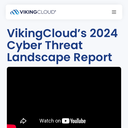
Podcast
VikingCloud’s 2024
Cyber Threat
Landscape Report