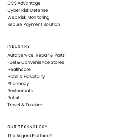
CCS Advantage
Cyber Risk Defense
Web Risk Monitoring
Secure Payment Solution
INDUSTRY
Auto Service, Repair & Parts
Fuel & Convenience Stores
Healthcare
Hotel & Hospitality
Pharmacy
Restaurants
Retail
Travel & Tourism
OUR TECHNOLOGY
The Asgard Platform®