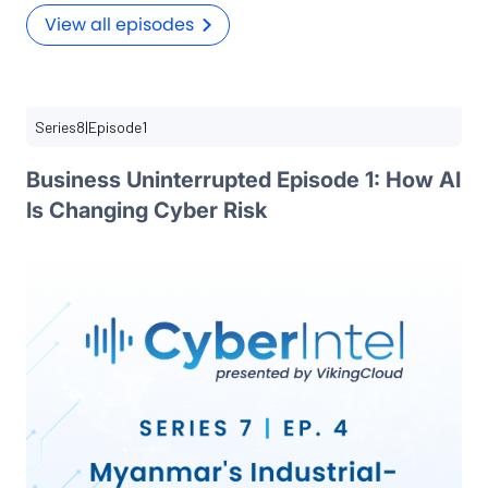
View all episodes
Series
8
|
Episode
1
Business Uninterrupted Episode 1: How AI
Is Changing Cyber Risk