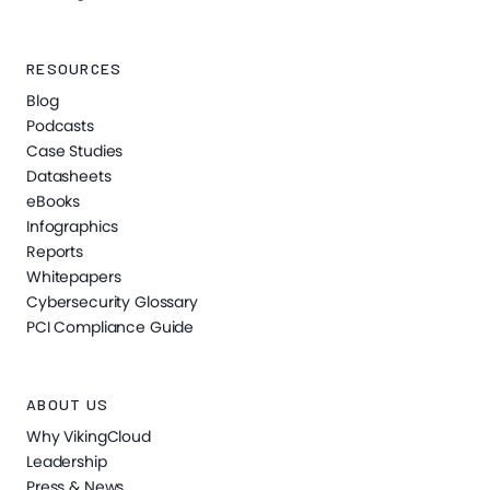
RESOURCES
Blog
Podcasts
Case Studies
Datasheets
eBooks
Infographics
Reports
Whitepapers
Cybersecurity Glossary
PCI Compliance Guide
ABOUT US
Why VikingCloud
Leadership
Press & News