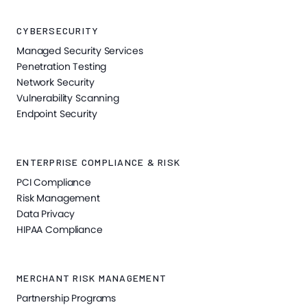
CYBERSECURITY
Managed Security Services
Penetration Testing
Network Security
Vulnerability Scanning
Endpoint Security
ENTERPRISE COMPLIANCE & RISK
PCI Compliance
Risk Management
Data Privacy
HIPAA Compliance
MERCHANT RISK MANAGEMENT
Partnership Programs