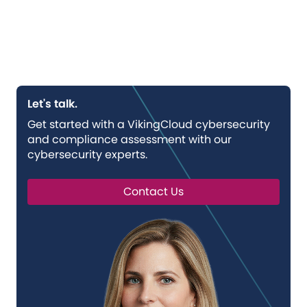
Let's talk.
Get started with a VikingCloud cybersecurity
and compliance assessment with our
cybersecurity experts.
Contact Us