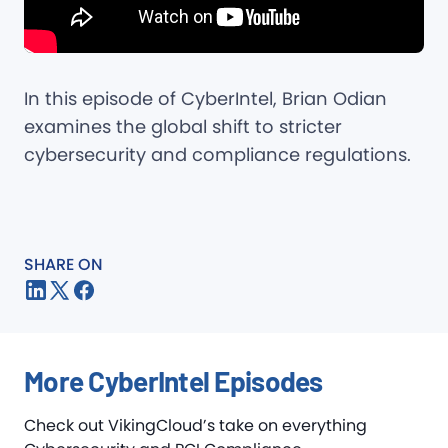
In this episode of CyberIntel, Brian Odian
examines the global shift to stricter
cybersecurity and compliance regulations.
SHARE ON
More CyberIntel Episodes
Check out VikingCloud’s take on everything