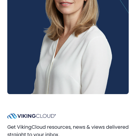
Get VikingCloud resources, news & views delivered
straight to your inbox.