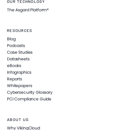
OUR TECHNOLOGY
The Asgard Platform®
RESOURCES
Blog
Podcasts
Case Studies
Datasheets
eBooks
Infographics
Reports
Whitepapers
Cybersecurity Glossary
PCI Compliance Guide
ABOUT US
Why VikingCloud