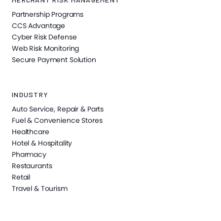
Partnership Programs
CCS Advantage
Cyber Risk Defense
Web Risk Monitoring
Secure Payment Solution
INDUSTRY
Auto Service, Repair & Parts
Fuel & Convenience Stores
Healthcare
Hotel & Hospitality
Pharmacy
Restaurants
Retail
Travel & Tourism