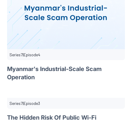
Series
7
|
Episode
4
Myanmar's Industrial-Scale Scam
Operation
Series
7
|
Episode
3
The Hidden Risk Of Public Wi-Fi