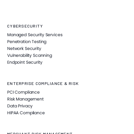
CYBERSECURITY
Managed Security Services
Penetration Testing
Network Security
Vulnerability Scanning
Endpoint Security
ENTERPRISE COMPLIANCE & RISK
PCI Compliance
Risk Management
Data Privacy
HIPAA Compliance
MERCHANT RISK MANAGEMENT