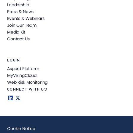
Leadership
Press & News
Events & Webinars
Join Our Team
Media Kit
Contact Us
LOGIN
Asgard Platform
MyVikingCloud
Web Risk Monitoring
CONNECT WITH US
Cookie Notice