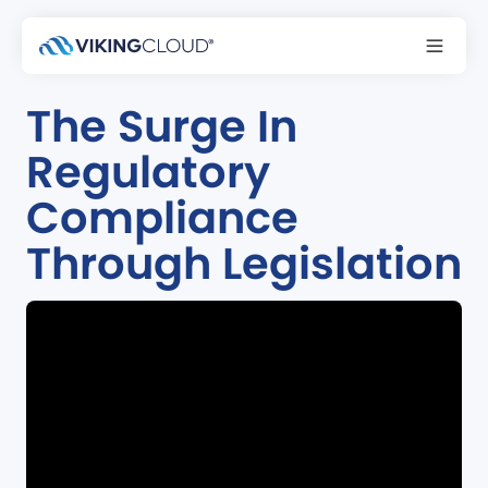
Podcast
The Surge In
Regulatory
Compliance
Through Legislation