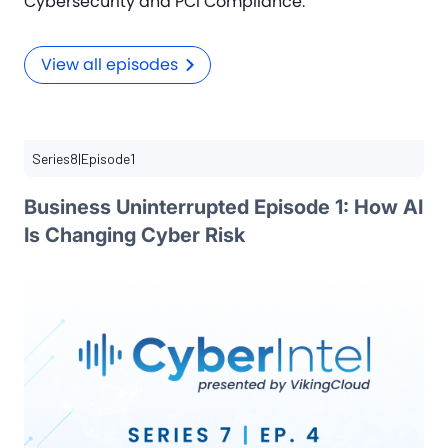
Cybersecurity and PCI Compliance.
View all episodes
Series
8
|
Episode
1
Business Uninterrupted Episode 1: How AI
Is Changing Cyber Risk