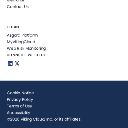
Media Kit
Contact Us
LOGIN
Asgard Platform
MyVikingCloud
Web Risk Monitoring
CONNECT WITH US
Cookie Notice
Privacy Policy
Terms of Use
Accessibility
©2026 Viking Cloud, Inc. or its affiliates.