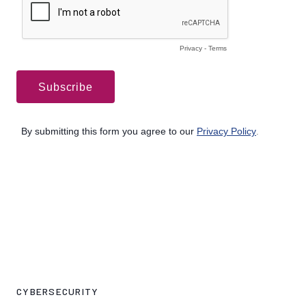
CYBERSECURITY