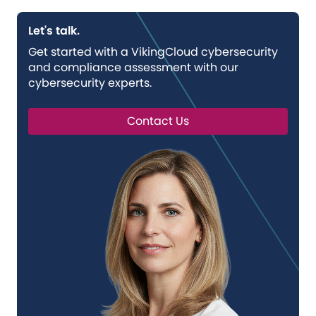
Let's talk.
Get started with a VikingCloud cybersecurity
and compliance assessment with our
cybersecurity experts.
Contact Us