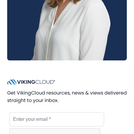
Get VikingCloud resources, news & views delivered
straight to your inbox.