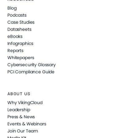
Blog
Podcasts
Case Studies
Datasheets
eBooks
Infographics
Reports
Whitepapers
Cybersecurity Glossary
PCI Compliance Guide
ABOUT US
Why VikingCloud
Leadership
Press & News
Events & Webinars
Join Our Team