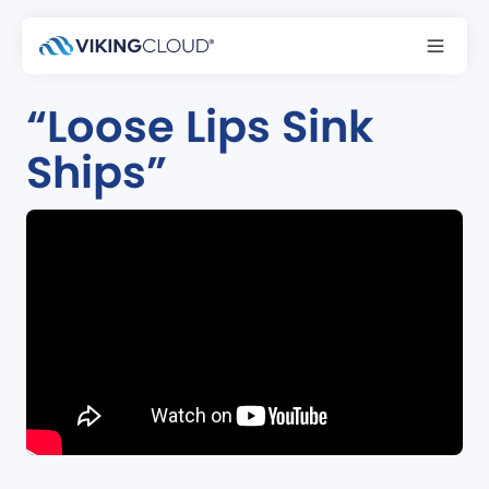
Podcast
“Loose Lips Sink
Ships”