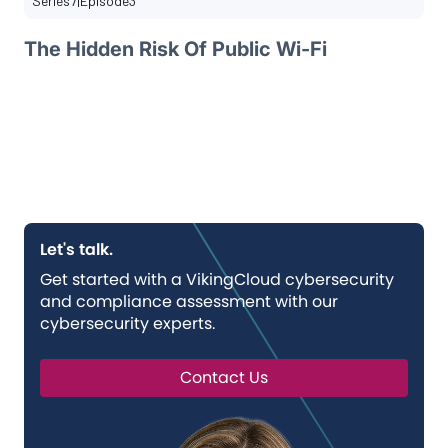
Series
7
|
Episode
3
The Hidden Risk Of Public Wi-Fi
Let's talk.
Get started with a VikingCloud cybersecurity
and compliance assessment with our
cybersecurity experts.
Contact Us