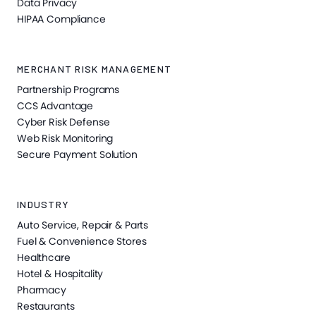
Data Privacy
HIPAA Compliance
MERCHANT RISK MANAGEMENT
Partnership Programs
CCS Advantage
Cyber Risk Defense
Web Risk Monitoring
Secure Payment Solution
INDUSTRY
Auto Service, Repair & Parts
Fuel & Convenience Stores
Healthcare
Hotel & Hospitality
Pharmacy
Restaurants