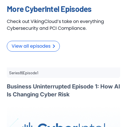
More CyberIntel Episodes
Check out VikingCloud’s take on everything
Cybersecurity and PCI Compliance.
View all episodes
Series
8
|
Episode
1
Business Uninterrupted Episode 1: How AI
Is Changing Cyber Risk