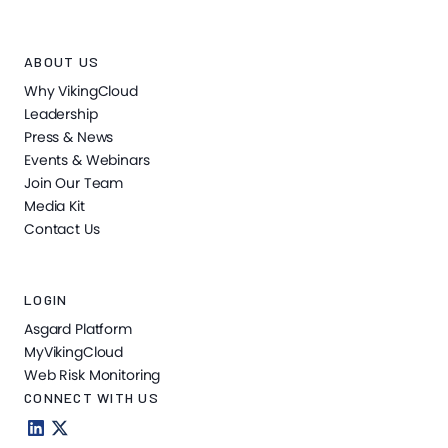
ABOUT US
Why VikingCloud
Leadership
Press & News
Events & Webinars
Join Our Team
Media Kit
Contact Us
LOGIN
Asgard Platform
MyVikingCloud
Web Risk Monitoring
CONNECT WITH US