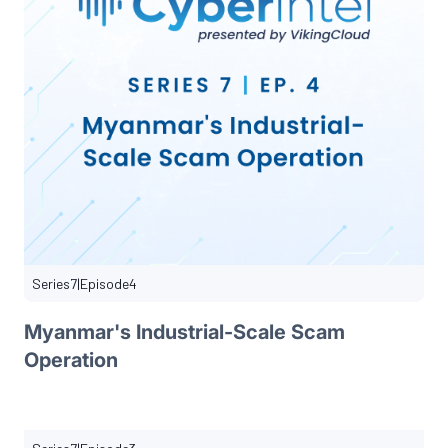
Series
7
|
Episode
4
Myanmar's Industrial-Scale Scam
Operation