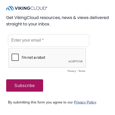
Get VikingCloud resources, news & views delivered
straight to your inbox.