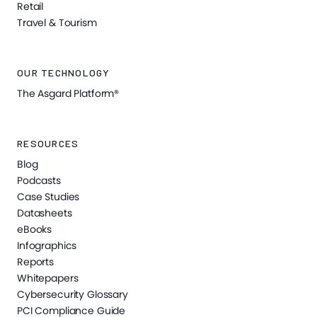
Retail
Travel & Tourism
OUR TECHNOLOGY
The Asgard Platform®
RESOURCES
Blog
Podcasts
Case Studies
Datasheets
eBooks
Infographics
Reports
Whitepapers
Cybersecurity Glossary
PCI Compliance Guide