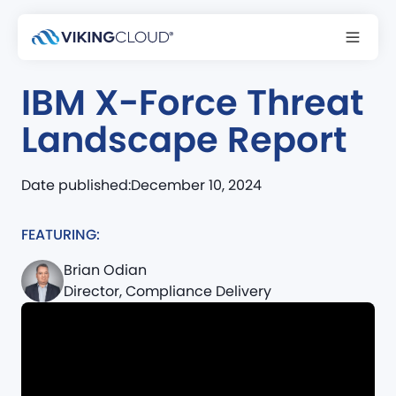
Podcast
IBM X-Force Threat
Landscape Report
Date published:
December 10, 2024
FEATURING:
Brian Odian
Director, Compliance Delivery