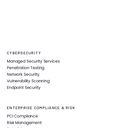
CYBERSECURITY
Managed Security Services
Penetration Testing
Network Security
Vulnerability Scanning
Endpoint Security
ENTERPRISE COMPLIANCE & RISK
PCI Compliance
Risk Management