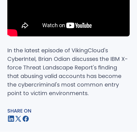
In the latest episode of VikingCloud's
CyberIntel, Brian Odian discusses the IBM X-
force Threat Landscape Report's finding
that abusing valid accounts has become
the cybercriminal's most common entry
point to victim environments.
SHARE ON