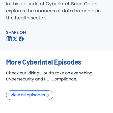
In this episode of CyberIntel, Brian Odian
explores the nuances of data breaches in
the health sector.
SHARE ON
More CyberIntel Episodes
Check out VikingCloud’s take on everything
Cybersecurity and PCI Compliance.
View all episodes