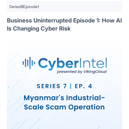
Series
8
|
Episode
1
Business Uninterrupted Episode 1: How AI
Is Changing Cyber Risk