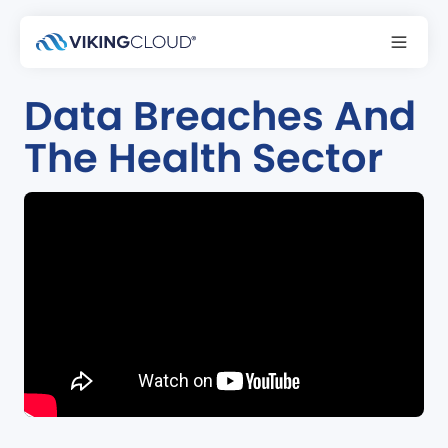
Podcast
Data Breaches And
The Health Sector