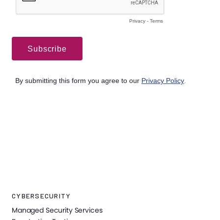
CYBERSECURITY
Managed Security Services