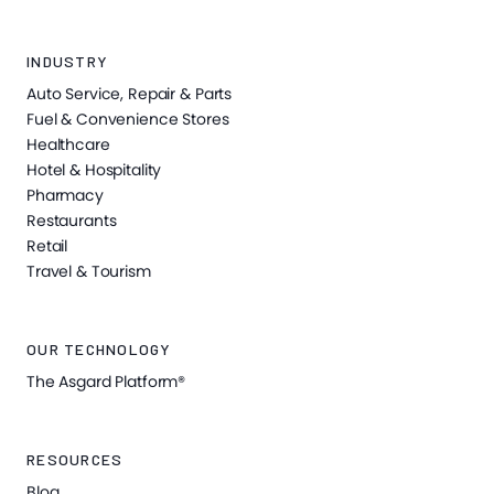
INDUSTRY
Auto Service, Repair & Parts
Fuel & Convenience Stores
Healthcare
Hotel & Hospitality
Pharmacy
Restaurants
Retail
Travel & Tourism
OUR TECHNOLOGY
The Asgard Platform®
RESOURCES
Blog