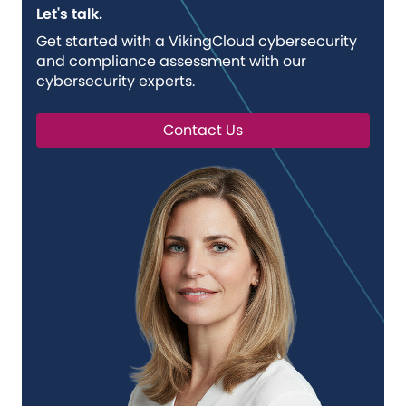
Let's talk.
Get started with a VikingCloud cybersecurity
and compliance assessment with our
cybersecurity experts.
Contact Us