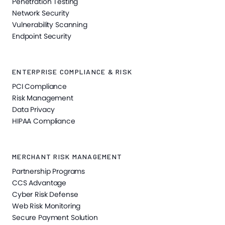
Penetration Testing
Network Security
Vulnerability Scanning
Endpoint Security
ENTERPRISE COMPLIANCE & RISK
PCI Compliance
Risk Management
Data Privacy
HIPAA Compliance
MERCHANT RISK MANAGEMENT
Partnership Programs
CCS Advantage
Cyber Risk Defense
Web Risk Monitoring
Secure Payment Solution