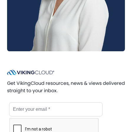
Get VikingCloud resources, news & views delivered
straight to your inbox.