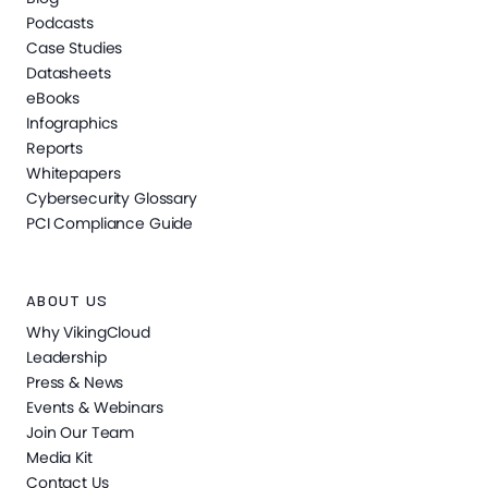
Podcasts
Case Studies
Datasheets
eBooks
Infographics
Reports
Whitepapers
Cybersecurity Glossary
PCI Compliance Guide
ABOUT US
Why VikingCloud
Leadership
Press & News
Events & Webinars
Join Our Team
Media Kit
Contact Us