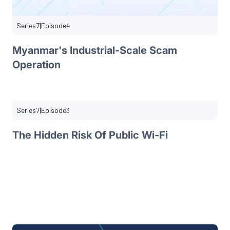
Series
7
|
Episode
4
Myanmar's Industrial-Scale Scam
Operation
Series
7
|
Episode
3
The Hidden Risk Of Public Wi-Fi