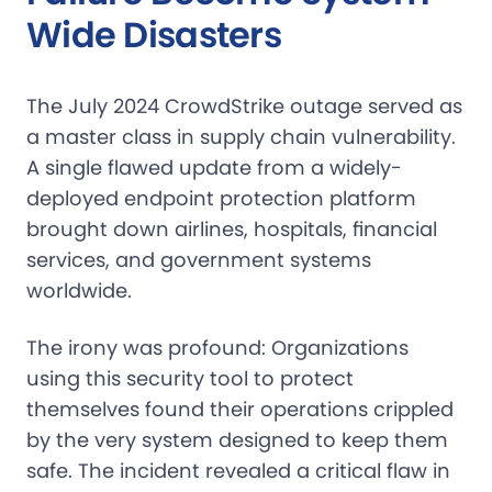
Wide Disasters
The July 2024 CrowdStrike outage served as
a master class in supply chain vulnerability.
A single flawed update from a widely-
deployed endpoint protection platform
brought down airlines, hospitals, financial
services, and government systems
worldwide.
The irony was profound: Organizations
using this security tool to protect
themselves found their operations crippled
by the very system designed to keep them
safe. The incident revealed a critical flaw in