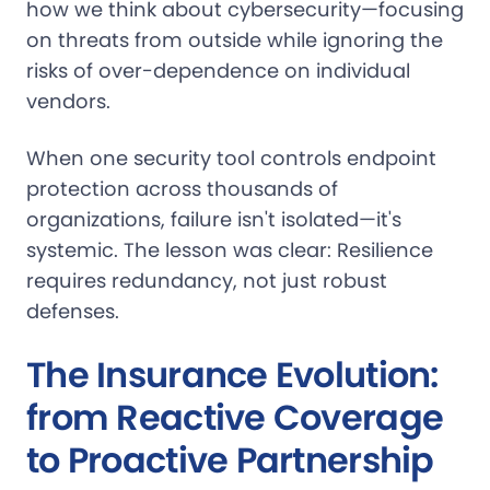
how we think about cybersecurity—focusing
on threats from outside while ignoring the
risks of over-dependence on individual
vendors.
When one security tool controls endpoint
protection across thousands of
organizations, failure isn't isolated—it's
systemic. The lesson was clear: Resilience
requires redundancy, not just robust
defenses.
The Insurance Evolution:
from Reactive Coverage
to Proactive Partnership