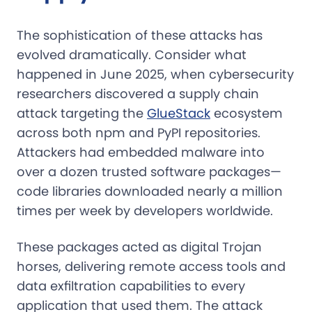
The sophistication of these attacks has
evolved dramatically. Consider what
happened in June 2025, when cybersecurity
researchers discovered a supply chain
attack targeting the
GlueStack
ecosystem
across both npm and PyPI repositories.
Attackers had embedded malware into
over a dozen trusted software packages—
code libraries downloaded nearly a million
times per week by developers worldwide.
These packages acted as digital Trojan
horses, delivering remote access tools and
data exfiltration capabilities to every
application that used them. The attack