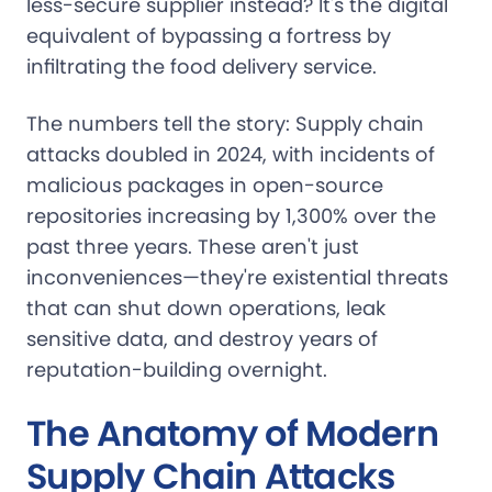
less-secure supplier instead? It's the digital
equivalent of bypassing a fortress by
infiltrating the food delivery service.
The numbers tell the story: Supply chain
attacks doubled in 2024, with incidents of
malicious packages in open-source
repositories increasing by 1,300% over the
past three years. These aren't just
inconveniences—they're existential threats
that can shut down operations, leak
sensitive data, and destroy years of
reputation-building overnight.
The Anatomy of Modern
Supply Chain Attacks