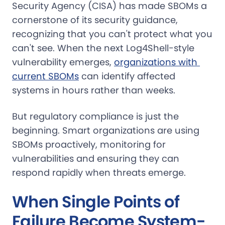
Security Agency (CISA) has made SBOMs a
cornerstone of its security guidance,
recognizing that you can't protect what you
can't see. When the next Log4Shell-style
vulnerability emerges,
organizations with 
current SBOMs
can identify affected
systems in hours rather than weeks.
But regulatory compliance is just the
beginning. Smart organizations are using
SBOMs proactively, monitoring for
vulnerabilities and ensuring they can
respond rapidly when threats emerge.
When Single Points of
Failure Become System-