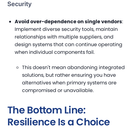
Security
Avoid over-dependence on single vendors
:
Implement diverse security tools, maintain
relationships with multiple suppliers, and
design systems that can continue operating
when individual components fail.
This doesn't mean abandoning integrated
solutions, but rather ensuring you have
alternatives when primary systems are
compromised or unavailable.
The Bottom Line:
Resilience Is a Choice