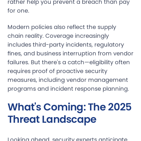
rather help you prevent a breach than pay
for one.
Modern policies also reflect the supply
chain reality. Coverage increasingly
includes third-party incidents, regulatory
fines, and business interruption from vendor
failures. But there's a catch—eligibility often
requires proof of proactive security
measures, including vendor management
programs and incident response planning.
What's Coming: The 2025
Threat Landscape
Looking ahead, security experts anticipate