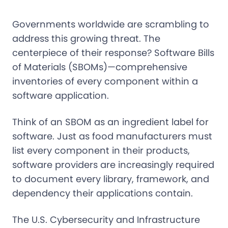
Governments worldwide are scrambling to
address this growing threat. The
centerpiece of their response? Software Bills
of Materials (SBOMs)—comprehensive
inventories of every component within a
software application.
Think of an SBOM as an ingredient label for
software. Just as food manufacturers must
list every component in their products,
software providers are increasingly required
to document every library, framework, and
dependency their applications contain.
The U.S. Cybersecurity and Infrastructure