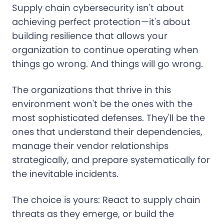
Supply chain cybersecurity isn't about
achieving perfect protection—it's about
building resilience that allows your
organization to continue operating when
things go wrong. And things will go wrong.
The organizations that thrive in this
environment won't be the ones with the
most sophisticated defenses. They'll be the
ones that understand their dependencies,
manage their vendor relationships
strategically, and prepare systematically for
the inevitable incidents.
The choice is yours: React to supply chain
threats as they emerge, or build the