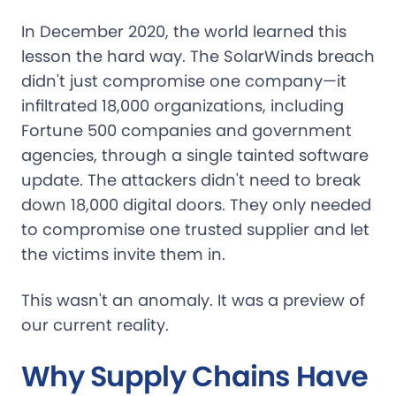
In December 2020, the world learned this
lesson the hard way. The SolarWinds breach
didn't just compromise one company—it
infiltrated 18,000 organizations, including
Fortune 500 companies and government
agencies, through a single tainted software
update. The attackers didn't need to break
down 18,000 digital doors. They only needed
to compromise one trusted supplier and let
the victims invite them in.
This wasn't an anomaly. It was a preview of
our current reality.
Why Supply Chains Have