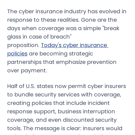
The cyber insurance industry has evolved in
response to these realities. Gone are the
days when coverage was a simple "break
glass in case of breach"
proposition.
Today's cyber insurance 
policies
are becoming strategic
partnerships that emphasize prevention
over payment.
Half of U.S. states now permit cyber insurers
to bundle security services with coverage,
creating policies that include incident
response support, business interruption
coverage, and even discounted security
tools. The message is clear: Insurers would