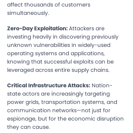
affect thousands of customers
simultaneously.
Zero-Day Exploitation:
Attackers are
investing heavily in discovering previously
unknown vulnerabilities in widely-used
operating systems and applications,
knowing that successful exploits can be
leveraged across entire supply chains.
Critical Infrastructure Attacks:
Nation-
state actors are increasingly targeting
power grids, transportation systems, and
communication networks—not just for
espionage, but for the economic disruption
they can cause.