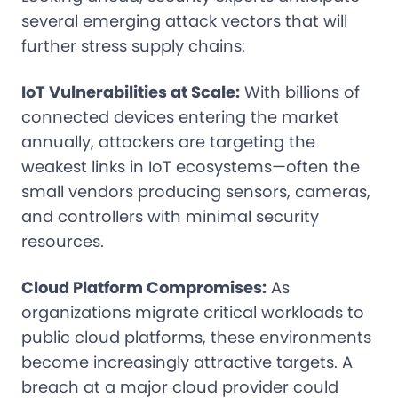
several emerging attack vectors that will
further stress supply chains:
IoT Vulnerabilities at Scale:
With billions of
connected devices entering the market
annually, attackers are targeting the
weakest links in IoT ecosystems—often the
small vendors producing sensors, cameras,
and controllers with minimal security
resources.
Cloud Platform Compromises:
As
organizations migrate critical workloads to
public cloud platforms, these environments
become increasingly attractive targets. A
breach at a major cloud provider could