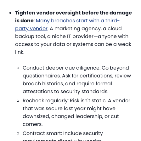
Tighten vendor oversight before the damage
is done
:
Many breaches start with a third-
party vendor
. A marketing agency, a cloud
backup tool, a niche IT provider—anyone with
access to your data or systems can be a weak
link.
Conduct deeper due diligence
: Go beyond
questionnaires. Ask for certifications, review
breach histories, and require formal
attestations to security standards.
Recheck regularly
: Risk isn't static. A vendor
that was secure last year might have
downsized, changed leadership, or cut
corners.
Contract smart
: Include security