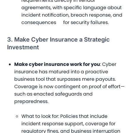
requirements directly in vendor
agreements, with specific language about
incident notification, breach response, and
consequences for security failures.
3. Make Cyber Insurance a Strategic
Investment
Make cyber insurance work for you
: Cyber
insurance has matured into a proactive
business tool that surpasses mere payouts.
Coverage is now contingent on proof of effort—
such as enacted safeguards and
preparedness.
What to look for
: Policies that include
incident response support, coverage for
regulatory fines, and business interruption