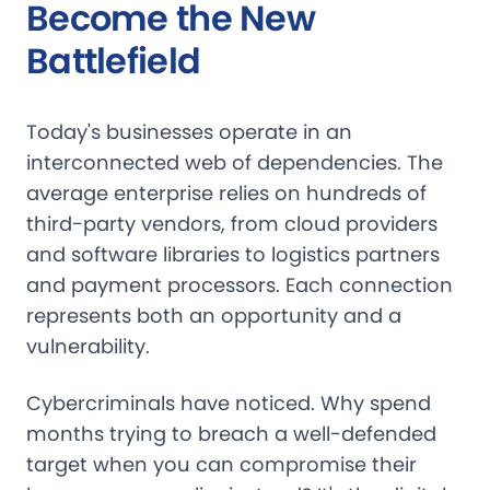
Become the New
Battlefield
Today's businesses operate in an
interconnected web of dependencies. The
average enterprise relies on hundreds of
third-party vendors, from cloud providers
and software libraries to logistics partners
and payment processors. Each connection
represents both an opportunity and a
vulnerability.
Cybercriminals have noticed. Why spend
months trying to breach a well-defended
target when you can compromise their