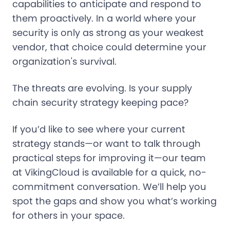
capabilities to anticipate and respond to
them proactively. In a world where your
security is only as strong as your weakest
vendor, that choice could determine your
organization's survival.
The threats are evolving. Is your supply
chain security strategy keeping pace?
If you’d like to see where your current
strategy stands—or want to talk through
practical steps for improving it—our team
at VikingCloud is available for a quick, no-
commitment conversation. We’ll help you
spot the gaps and show you what’s working
for others in your space.