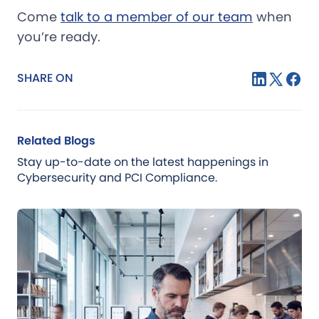
Come
talk to a member of our team
when
you’re ready.
SHARE ON
Related Blogs
Stay up-to-date on the latest happenings in
Cybersecurity and PCI Compliance.
Blog
Jul 21, 2026