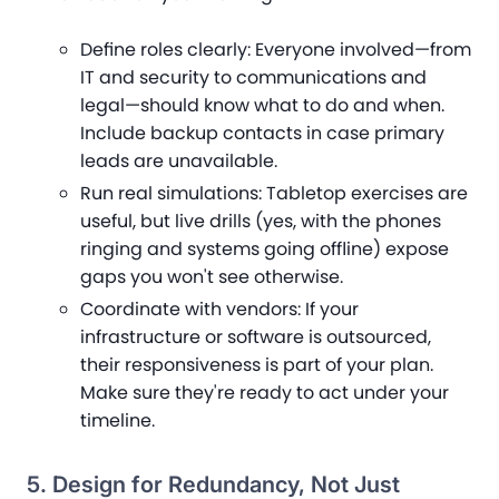
Define roles clearly
: Everyone involved—from
IT and security to communications and
legal—should know what to do and when.
Include backup contacts in case primary
leads are unavailable.
Run real simulations
: Tabletop exercises are
useful, but live drills (yes, with the phones
ringing and systems going offline) expose
gaps you won't see otherwise.
Coordinate with vendors
: If your
infrastructure or software is outsourced,
their responsiveness is part of your plan.
Make sure they're ready to act under your
timeline.
5. Design for Redundancy, Not Just