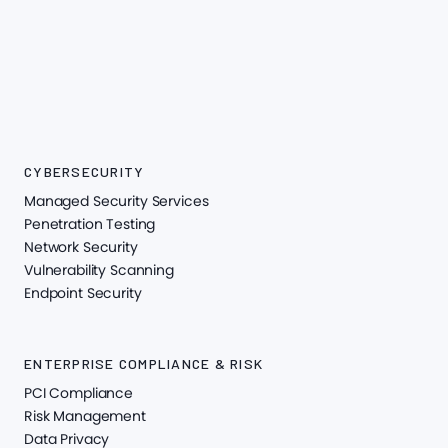
CYBERSECURITY
Managed Security Services
Penetration Testing
Network Security
Vulnerability Scanning
Endpoint Security
ENTERPRISE COMPLIANCE & RISK
PCI Compliance
Risk Management
Data Privacy