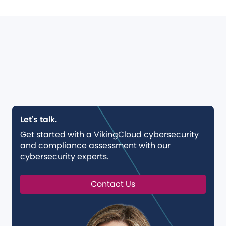
Let's talk.
Get started with a VikingCloud cybersecurity
and compliance assessment with our
cybersecurity experts.
Contact Us