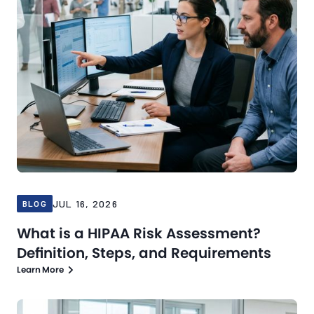
JUL 16, 2026
BLOG
What is a HIPAA Risk Assessment?
Definition, Steps, and Requirements
Learn More
Blog
Jul 13, 2026