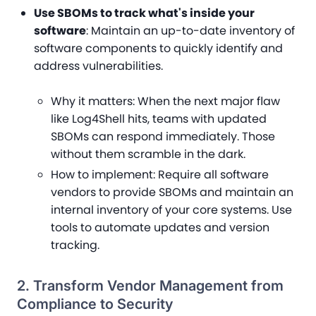
Use SBOMs to track what's inside your
software
: Maintain an up-to-date inventory of
software components to quickly identify and
address vulnerabilities.
Why it matters
: When the next major flaw
like Log4Shell hits, teams with updated
SBOMs can respond immediately. Those
without them scramble in the dark.
How to implement
: Require all software
vendors to provide SBOMs and maintain an
internal inventory of your core systems. Use
tools to automate updates and version
tracking.
2. Transform Vendor Management from
Compliance to Security