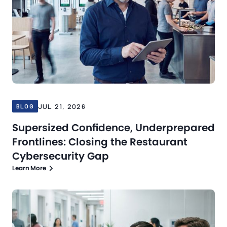
JUL 21, 2026
BLOG
Supersized Confidence, Underprepared
Frontlines: Closing the Restaurant
Cybersecurity Gap
Learn More
Blog
Jul 16, 2026