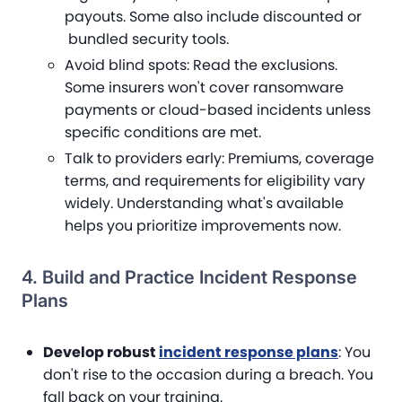
payouts. Some also include discounted or
bundled security tools.
Avoid blind spots
: Read the exclusions.
Some insurers won't cover ransomware
payments or cloud-based incidents unless
specific conditions are met.
Talk to providers early
: Premiums, coverage
terms, and requirements for eligibility vary
widely. Understanding what's available
helps you prioritize improvements now.
4. Build and Practice Incident Response
Plans
Develop robust
incident response plans
: You
don't rise to the occasion during a breach. You
fall back on your training.