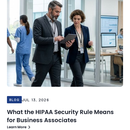
JUL 13, 2026
BLOG
What the HIPAA Security Rule Means
for Business Associates
Learn More