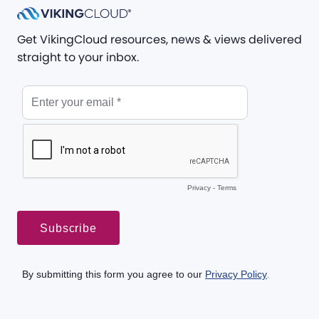
Get VikingCloud resources, news & views delivered
straight to your inbox.