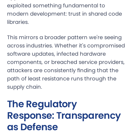
exploited something fundamental to
modern development: trust in shared code
libraries.
This mirrors a broader pattern we're seeing
across industries. Whether it's compromised
software updates, infected hardware
components, or breached service providers,
attackers are consistently finding that the
path of least resistance runs through the
supply chain.
The Regulatory
Response: Transparency
as Defense