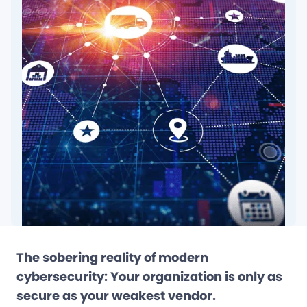
The sobering reality of modern
cybersecurity: Your organization is only as
secure as your weakest vendor.