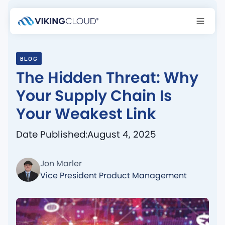
BLOG
The Hidden Threat: Why
Your Supply Chain Is
Your Weakest Link
Date Published:
August 4, 2025
Jon Marler
Vice President Product Management