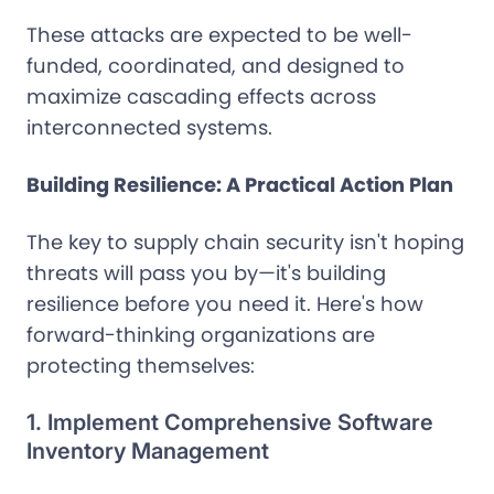
These attacks are expected to be well-
funded, coordinated, and designed to
maximize cascading effects across
interconnected systems.
Building Resilience: A Practical Action Plan
The key to supply chain security isn't hoping
threats will pass you by—it's building
resilience before you need it. Here's how
forward-thinking organizations are
protecting themselves:
1. Implement Comprehensive Software
Inventory Management