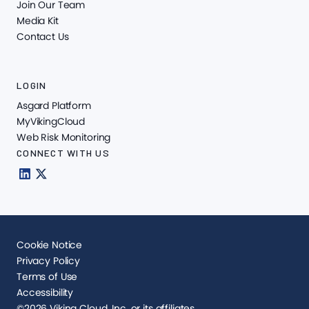
Join Our Team
Media Kit
Contact Us
LOGIN
Asgard Platform
MyVikingCloud
Web Risk Monitoring
CONNECT WITH US
Cookie Notice
Privacy Policy
Terms of Use
Accessibility
©2026 Viking Cloud, Inc. or its affiliates.