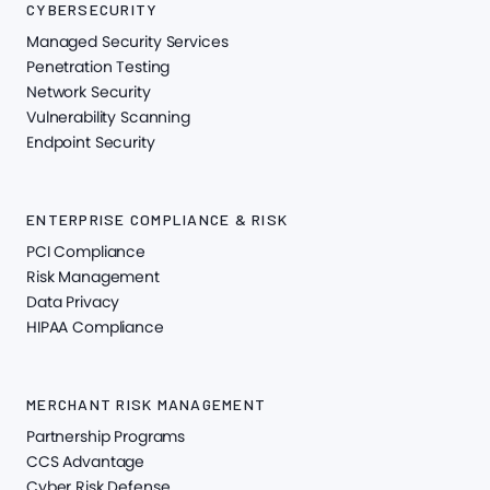
CYBERSECURITY
Managed Security Services
Penetration Testing
Network Security
Vulnerability Scanning
Endpoint Security
ENTERPRISE COMPLIANCE & RISK
PCI Compliance
Risk Management
Data Privacy
HIPAA Compliance
MERCHANT RISK MANAGEMENT
Partnership Programs
CCS Advantage
Cyber Risk Defense