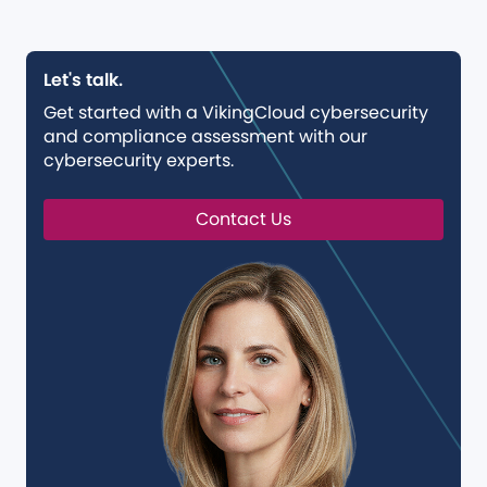
Let's talk.
Get started with a VikingCloud cybersecurity
and compliance assessment with our
cybersecurity experts.
Contact Us