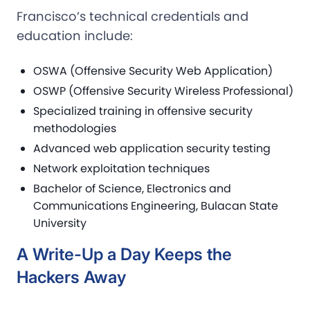
Francisco’s technical credentials and
education include:
OSWA (Offensive Security Web Application)
OSWP (Offensive Security Wireless Professional)
Specialized training in offensive security
methodologies
Advanced web application security testing
Network exploitation techniques
Bachelor of Science, Electronics and
Communications Engineering, Bulacan State
University
A Write-Up a Day Keeps the
Hackers Away