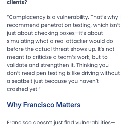
clients?
“Complacency is a vulnerability. That’s why I
recommend penetration testing, which isn’t
just about checking boxes—it’s about
simulating what a real attacker would do
before the actual threat shows up. It's not
meant to criticize a team’s work, but to
validate and strengthen it. Thinking you
don’t need pen testing is like driving without
a seatbelt just because you haven’t
crashed yet.”
Why Francisco Matters
Francisco doesn’t just find vulnerabilities—