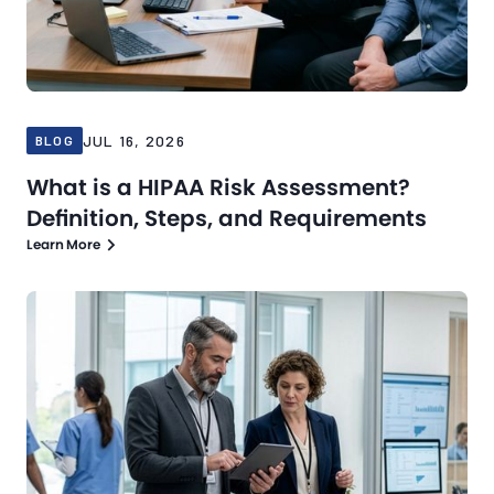
JUL 16, 2026
BLOG
What is a HIPAA Risk Assessment?
Definition, Steps, and Requirements
Learn More
Blog
Jul 13, 2026