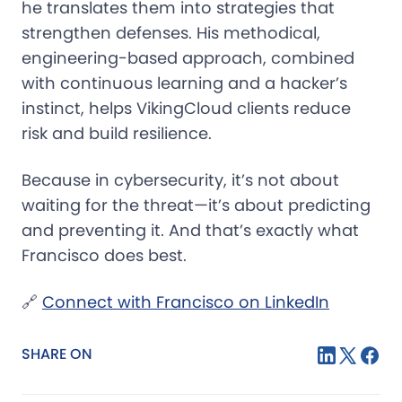
he translates them into strategies that
strengthen defenses. His methodical,
engineering-based approach, combined
with continuous learning and a hacker’s
instinct, helps VikingCloud clients reduce
risk and build resilience.
Because in cybersecurity, it’s not about
waiting for the threat—it’s about predicting
and preventing it. And that’s exactly what
Francisco does best.
🔗
Connect with Francisco on LinkedIn
SHARE ON