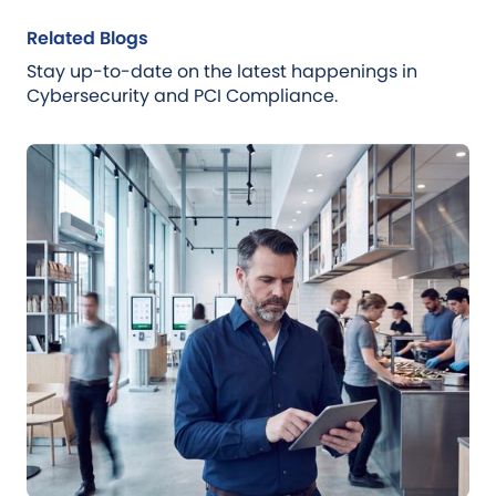
Related Blogs
Stay up-to-date on the latest happenings in
Cybersecurity and PCI Compliance.
Blog
Jul 21, 2026