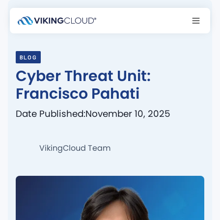
BLOG
Cyber Threat Unit:
Francisco Pahati
Date Published:
November 10, 2025
VikingCloud Team