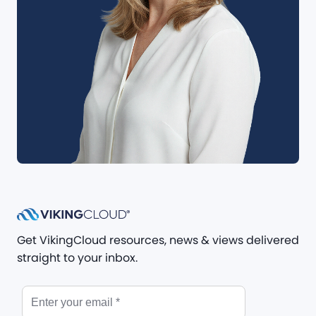
Get VikingCloud resources, news & views delivered
straight to your inbox.