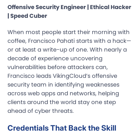
Offensive Security Engineer | Ethical Hacker
| Speed Cuber
When most people start their morning with
coffee, Francisco Pahati starts with a hack—
or at least a write-up of one. With nearly a
decade of experience uncovering
vulnerabilities before attackers can,
Francisco leads VikingCloud’s offensive
security team in identifying weaknesses
across web apps and networks, helping
clients around the world stay one step
ahead of cyber threats.
Credentials That Back the Skill