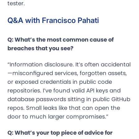
tester.
Q&A with Francisco Pahati
Q: What’s the most common cause of
breaches that you see?
“Information disclosure. It’s often accidental
—misconfigured services, forgotten assets,
or exposed credentials in public code
repositories. I’ve found valid API keys and
database passwords sitting in public GitHub
repos. Small leaks like that can open the
door to much larger compromises.”
Q: What’s your top piece of advice for