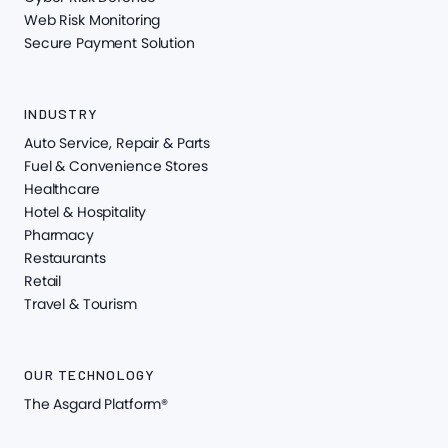
Web Risk Monitoring
Secure Payment Solution
INDUSTRY
Auto Service, Repair & Parts
Fuel & Convenience Stores
Healthcare
Hotel & Hospitality
Pharmacy
Restaurants
Retail
Travel & Tourism
OUR TECHNOLOGY
The Asgard Platform®