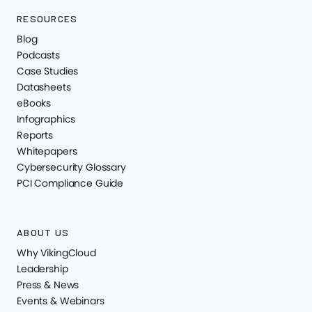
RESOURCES
Blog
Podcasts
Case Studies
Datasheets
eBooks
Infographics
Reports
Whitepapers
Cybersecurity Glossary
PCI Compliance Guide
ABOUT US
Why VikingCloud
Leadership
Press & News
Events & Webinars