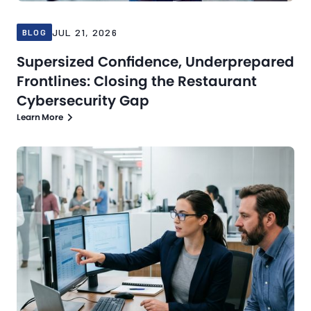
JUL 21, 2026
BLOG
Supersized Confidence, Underprepared
Frontlines: Closing the Restaurant
Cybersecurity Gap
Learn More
Blog
Jul 16, 2026