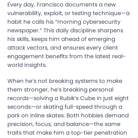
Every day, Francisco documents a new
vulnerability, exploit, or testing technique—a
habit he calls his “morning cybersecurity
newspaper.” This daily discipline sharpens
his skills, keeps him ahead of emerging
attack vectors, and ensures every client
engagement benefits from the latest real-
world insights.
When he’s not breaking systems to make
them stronger, he’s breaking personal
records—solving a Rubik’s Cube in just eight
seconds—or skating full-speed through a
park on inline skates. Both hobbies demand
precision, focus, and balance—the same
traits that make him a top-tier penetration