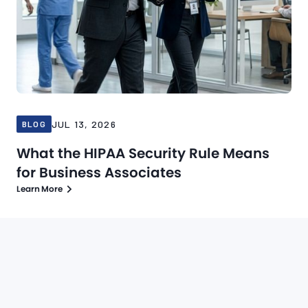
JUL 13, 2026
BLOG
What the HIPAA Security Rule Means
for Business Associates
Learn More