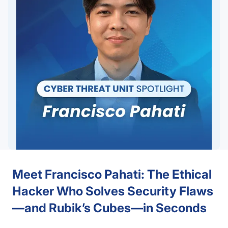
Meet Francisco Pahati: The Ethical
Hacker Who Solves Security Flaws
—and Rubik’s Cubes—in Seconds