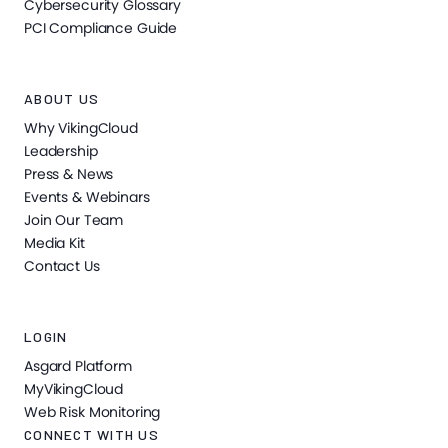
Cybersecurity Glossary
PCI Compliance Guide
ABOUT US
Why VikingCloud
Leadership
Press & News
Events & Webinars
Join Our Team
Media Kit
Contact Us
LOGIN
Asgard Platform
MyVikingCloud
Web Risk Monitoring
CONNECT WITH US