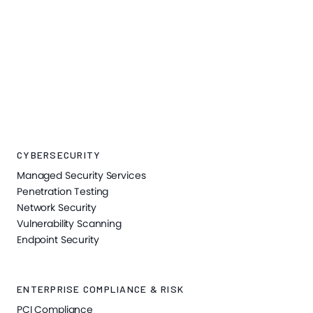
CYBERSECURITY
Managed Security Services
Penetration Testing
Network Security
Vulnerability Scanning
Endpoint Security
ENTERPRISE COMPLIANCE & RISK
PCI Compliance