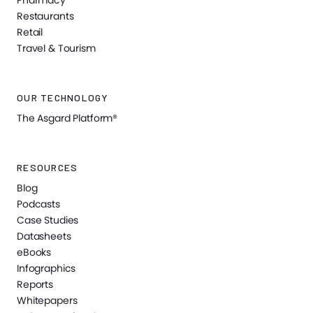
Pharmacy
Restaurants
Retail
Travel & Tourism
OUR TECHNOLOGY
The Asgard Platform®
RESOURCES
Blog
Podcasts
Case Studies
Datasheets
eBooks
Infographics
Reports
Whitepapers