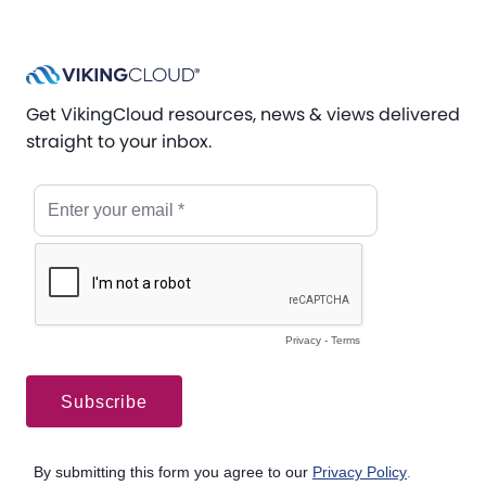
Get VikingCloud resources, news & views delivered
straight to your inbox.