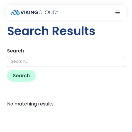
Search Results
Search
No matching results.