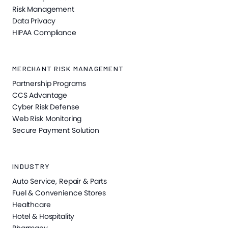
Risk Management
Data Privacy
HIPAA Compliance
MERCHANT RISK MANAGEMENT
Partnership Programs
CCS Advantage
Cyber Risk Defense
Web Risk Monitoring
Secure Payment Solution
INDUSTRY
Auto Service, Repair & Parts
Fuel & Convenience Stores
Healthcare
Hotel & Hospitality