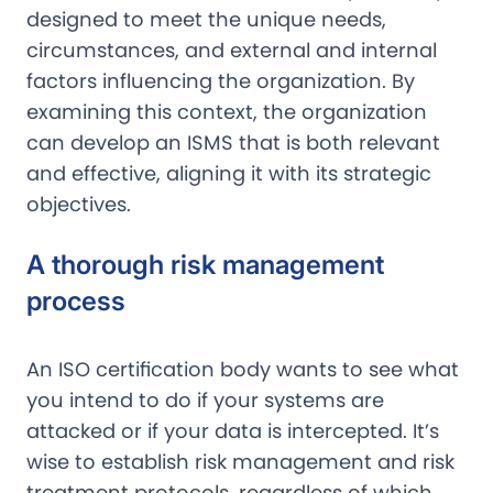
designed to meet the unique needs,
circumstances, and external and internal
factors influencing the organization. By
examining this context, the organization
can develop an ISMS that is both relevant
and effective, aligning it with its strategic
objectives.
A thorough risk management
process
An ISO certification body wants to see what
you intend to do if your systems are
attacked or if your data is intercepted. It’s
wise to establish risk management and risk
treatment protocols, regardless of which