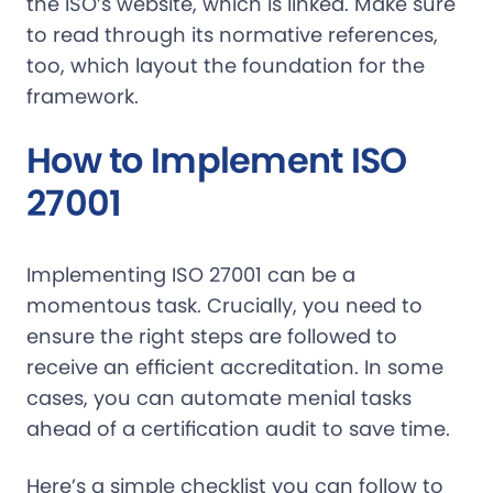
the ISO’s website, which is linked. Make sure
to read through its normative references,
too, which layout the foundation for the
framework.
How to Implement ISO
27001
Implementing ISO 27001 can be a
momentous task. Crucially, you need to
ensure the right steps are followed to
receive an efficient accreditation. In some
cases, you can automate menial tasks
ahead of a certification audit to save time.
Here’s a simple checklist you can follow to