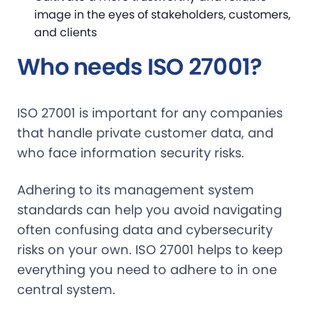
image in the eyes of stakeholders, customers,
and clients
Who needs ISO 27001?
ISO 27001 is important for any companies
that handle private customer data, and
who face information security risks.
Adhering to its management system
standards can help you avoid navigating
often confusing data and cybersecurity
risks on your own. ISO 27001 helps to keep
everything you need to adhere to in one
central system.