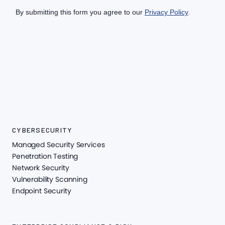
CYBERSECURITY
Managed Security Services
Penetration Testing
Network Security
Vulnerability Scanning
Endpoint Security