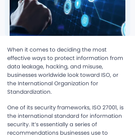
When it comes to deciding the most
effective ways to protect information from
data leakage, hacking, and misuse,
businesses worldwide look toward ISO, or
the International Organization for
Standardization.
One of its security frameworks, ISO 27001, is
the international standard for information
security. It’s essentially a series of
recommendations businesses use to