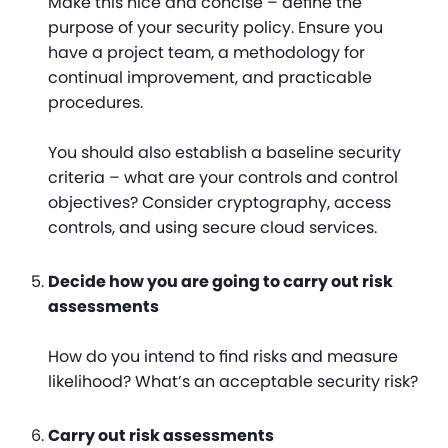
Make this nice and concise – define the
purpose of your security policy. Ensure you
have a project team, a methodology for
continual improvement, and practicable
procedures.
You should also establish a baseline security
criteria – what are your controls and control
objectives? Consider cryptography, access
controls, and using secure cloud services.
Decide how you are going to carry out risk
assessments
How do you intend to find risks and measure
likelihood? What’s an acceptable security risk?
Carry out risk assessments