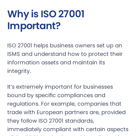
Why is ISO 27001
Important?
ISO 27001 helps business owners set up an
ISMS and understand how to protect their
information assets and maintain its
integrity.
It’s extremely important for businesses
bound by specific compliances and
regulations. For example, companies that
trade with European partners are, provided
they follow ISO 27001 standards,
immediately compliant with certain aspects