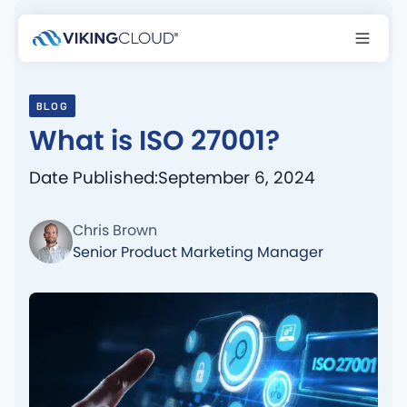
BLOG
What is ISO 27001?
Date Published:
September 6, 2024
Chris Brown
Senior Product Marketing Manager