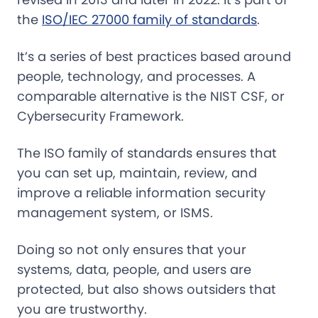
the
ISO/IEC 27000 family of standards
.
It’s a series of best practices based around
people, technology, and processes. A
comparable alternative is the NIST CSF, or
Cybersecurity Framework.
The ISO family of standards ensures that
you can set up, maintain, review, and
improve a reliable information security
management system, or ISMS.
Doing so not only ensures that your
systems, data, people, and users are
protected, but also shows outsiders that
you are trustworthy.