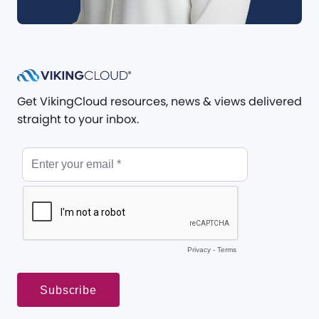
Get VikingCloud resources, news & views delivered
straight to your inbox.