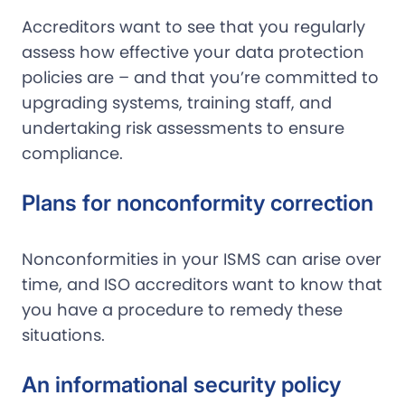
Accreditors want to see that you regularly
assess how effective your data protection
policies are – and that you’re committed to
upgrading systems, training staff, and
undertaking risk assessments to ensure
compliance.
Plans for nonconformity correction
Nonconformities in your ISMS can arise over
time, and ISO accreditors want to know that
you have a procedure to remedy these
situations.
An informational security policy