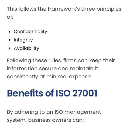
This follows the framework’s three principles
of:
Confidentiality
Integrity
Availability
Following these rules, firms can keep their
information secure and maintain it
consistently at minimal expense.
Benefits of ISO 27001
By adhering to an ISO management
system, business owners can: