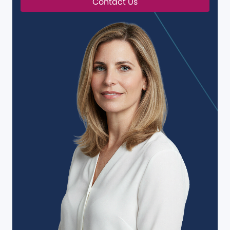
Contact Us