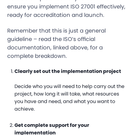
ensure you implement ISO 27001 effectively,
ready for accreditation and launch.
Remember that this is just a general
guideline – read the ISO’s official
documentation, linked above, for a
complete breakdown.
Clearly set out the implementation project
Decide who you will need to help carry out the
project, how long it will take, what resources
you have and need, and what you want to
achieve.
Get complete support for your
implementation