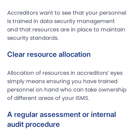
Accreditors want to see that your personnel
is trained in data security management
and that resources are in place to maintain
security standards.
Clear resource allocation
Allocation of resources in accreditors’ eyes
simply means ensuring you have trained
personnel on hand who can take ownership
of different areas of your ISMS.
A regular assessment or internal
audit procedure