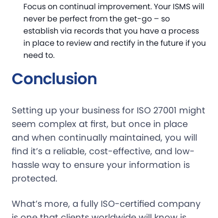
Focus on continual improvement. Your ISMS will
never be perfect from the get-go – so
establish via records that you have a process
in place to review and rectify in the future if you
need to.
Conclusion
Setting up your business for ISO 27001 might
seem complex at first, but once in place
and when continually maintained, you will
find it’s a reliable, cost-effective, and low-
hassle way to ensure your information is
protected.
What’s more, a fully ISO-certified company
is one that clients worldwide will know is