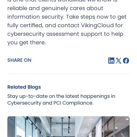
reliable and genuinely cares about
information security. Take steps now to get
fully certified, and contact VikingCloud for
cybersecurity assessment support to help
you get there.
SHARE ON
Related Blogs
Stay up-to-date on the latest happenings in
Cybersecurity and PCI Compliance.
Blog
Jul 21, 2026