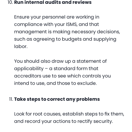
Run internal audits and reviews
Ensure your personnel are working in
compliance with your ISMS, and that
management is making necessary decisions,
such as agreeing to budgets and supplying
labor.
You should also draw up a statement of
applicability – a standard form that
accreditors use to see which controls you
intend to use, and those to exclude.
Take steps to correct any problems
Look for root causes, establish steps to fix them,
and record your actions to rectify security.