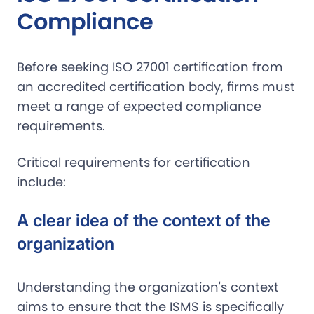
Compliance
Before seeking ISO 27001 certification from
an accredited certification body, firms must
meet a range of expected compliance
requirements.
Critical requirements for certification
include:
A clear idea of the context of the
organization
Understanding the organization's context
aims to ensure that the ISMS is specifically