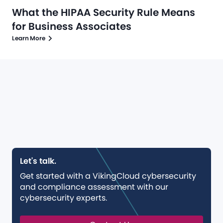
What the HIPAA Security Rule Means
for Business Associates
Learn More
Let's talk.
Get started with a VikingCloud cybersecurity
and compliance assessment with our
cybersecurity experts.