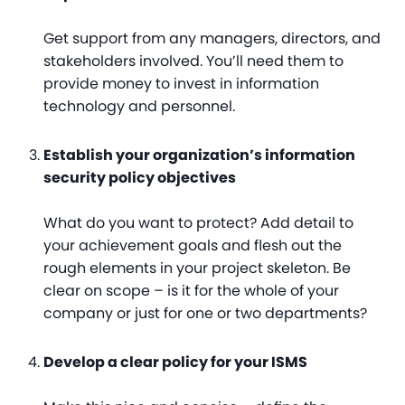
Get support from any managers, directors, and
stakeholders involved. You’ll need them to
provide money to invest in information
technology and personnel.
Establish your organization’s information
security policy objectives
What do you want to protect? Add detail to
your achievement goals and flesh out the
rough elements in your project skeleton. Be
clear on scope – is it for the whole of your
company or just for one or two departments?
Develop a clear policy for your ISMS