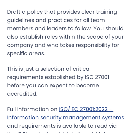
Draft a policy that provides clear training
guidelines and practices for all team
members and leaders to follow. You should
also establish roles within the scope of your
company and who takes responsibility for
specific areas.
This is just a selection of critical
requirements established by ISO 27001
before you can expect to become
accredited.
Full information on
ISO/IEC 27001:2022 - 
Information security management systems
and requirements is available to read via