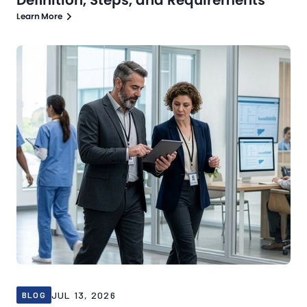
Learn More
Blog
Jul 13, 2026
JUL 13, 2026
BLOG