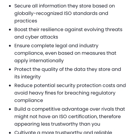
Secure all information they store based on
globally-recognized ISO standards and
practices
Boost their resilience against evolving threats
and cyber attacks
Ensure complete legal and industry
compliance, even based on measures that
apply internationally
Protect the quality of the data they store and
its integrity
Reduce potential security protection costs and
avoid heavy fines for breaching regulatory
compliance
Build a competitive advantage over rivals that
might not have an ISO certification, therefore
appearing less trustworthy than you
Cultivate a more trustworthy and reliable