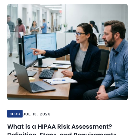
Blog
Jul 16, 2026
JUL 16, 2026
BLOG
What is a HIPAA Risk Assessment?
Definition, Steps, and Requirements