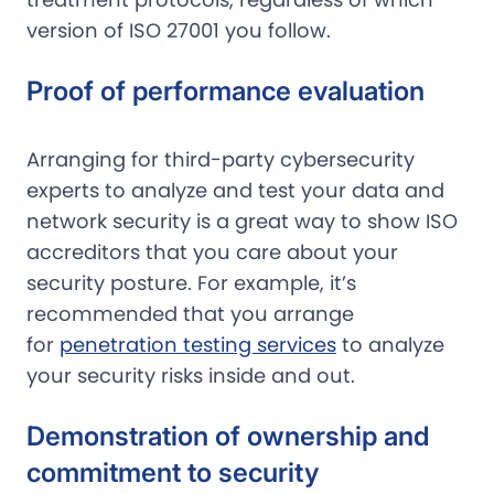
version of ISO 27001 you follow.
Proof of performance evaluation
Arranging for third-party cybersecurity
experts to analyze and test your data and
network security is a great way to show ISO
accreditors that you care about your
security posture. For example, it’s
recommended that you arrange
for
penetration testing services
to analyze
your security risks inside and out.
Demonstration of ownership and
commitment to security