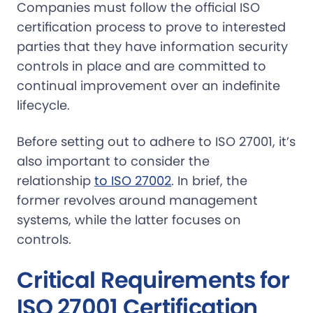
Companies must follow the official ISO
certification process to prove to interested
parties that they have information security
controls in place and are committed to
continual improvement over an indefinite
lifecycle.
Before setting out to adhere to ISO 27001, it’s
also important to consider the
relationship
to ISO 27002
. In brief, the
former revolves around management
systems, while the latter focuses on
controls.
Critical Requirements for
ISO 27001 Certification