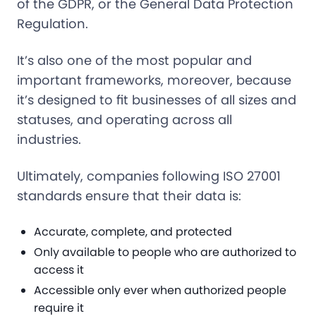
of the GDPR, or the General Data Protection
Regulation.
It’s also one of the most popular and
important frameworks, moreover, because
it’s designed to fit businesses of all sizes and
statuses, and operating across all
industries.
Ultimately, companies following ISO 27001
standards ensure that their data is:
Accurate, complete, and protected
Only available to people who are authorized to
access it
Accessible only ever when authorized people
require it