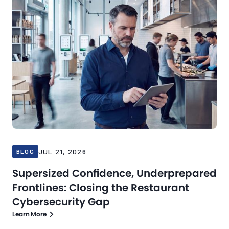
JUL 21, 2026
BLOG
Supersized Confidence, Underprepared
Frontlines: Closing the Restaurant
Cybersecurity Gap
Learn More