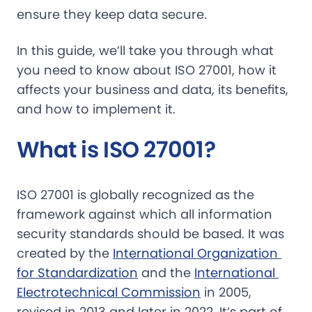
ensure they keep data secure.
In this guide, we’ll take you through what
you need to know about ISO 27001, how it
affects your business and data, its benefits,
and how to implement it.
What is ISO 27001?
ISO 27001 is globally recognized as the
framework against which all information
security standards should be based. It was
created by the
International Organization 
for Standardization
and the
International 
Electrotechnical Commission
in 2005,
revised in 2013 and later in 2022. It’s part of