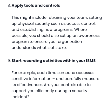
Apply tools and controls
This might include retraining your team, setting
up physical security such as access control,
and establishing new programs. Where
possible, you should also set up an awareness
program to ensure your organization
understands what’s at stake.
Start recording activities within your ISMS
For example, each time someone accesses
sensitive information – and carefully measure
its effectiveness. Are your controls able to
support you efficiently during a security
incident?