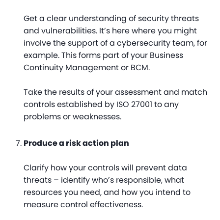
Get a clear understanding of security threats
and vulnerabilities. It’s here where you might
involve the support of a cybersecurity team, for
example. This forms part of your Business
Continuity Management or BCM.
Take the results of your assessment and match
controls established by ISO 27001 to any
problems or weaknesses.
Produce a risk action plan
Clarify how your controls will prevent data
threats – identify who’s responsible, what
resources you need, and how you intend to
measure control effectiveness.