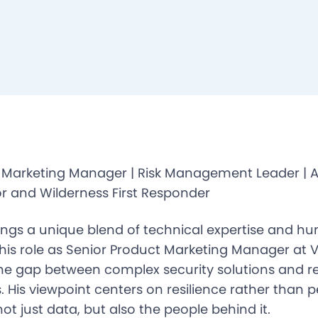
 Marketing Manager | Risk Management Leader | 
r and Wilderness First Responder
ings a unique blend of technical expertise and 
 his role as Senior Product Marketing Manager at V
the gap between complex security solutions and r
 His viewpoint centers on resilience rather than p
ot just data, but also the people behind it.