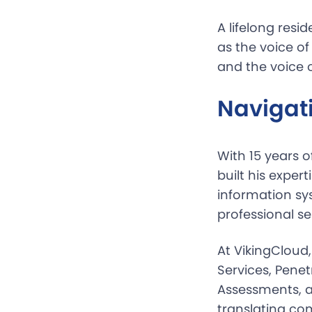
A lifelong resi
as the voice o
and the voice 
Navigati
With 15 years o
built his exper
information sy
professional s
At VikingCloud
Services, Penet
Assessments, a
translating co