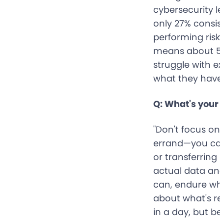
cybersecurity l
only 27% consi
performing ris
means about 59
struggle with 
what they have
Q: What's your 
"Don't focus on
errand—you can
or transferrin
actual data an
can, endure wh
about what's r
in a day, but b