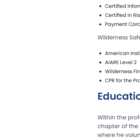
Certified Info
Certified in R
Payment Card 
Wilderness Saf
American Inst
AIARE Level 2
Wilderness Fi
CPR for the Pr
Educati
Within the pro
chapter of the
where he volun