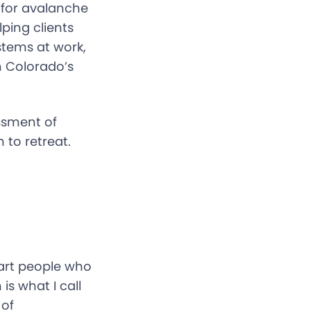
n for avalanche
ing clients
stems at work,
n Colorado’s
ssment of
to retreat.
mart people who
s what I call
 of