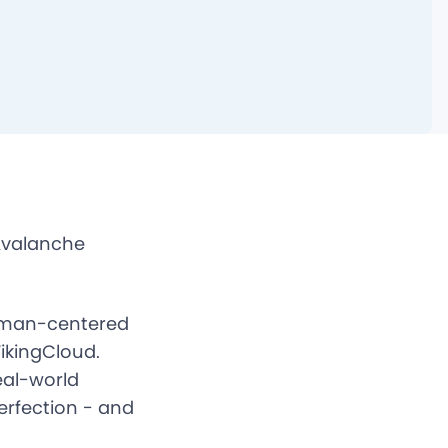
Avalanche
human-centered
ikingCloud.
eal-world
erfection - and