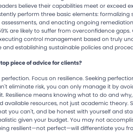
eaders believe their capabilities meet or exceed e
stently perform three basic elements: formalizing 
k assessments, and enacting ongoing remediation
% are likely to suffer from overconfidence gaps.
executing control management based on truly un
 and establishing sustainable policies and proced
top piece of advice for clients?
 perfection. Focus on resilience. Seeking perfection 
't eliminate risk, you can only manage it by avoi
g it. Resilience means knowing what to do and why
d available resources, not just academic theory. 
at you can't, and be honest with yourself and st
ealistic given your budget. You may not accompli
eing resilient—not perfect—will differentiate you f