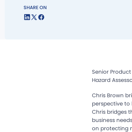
SHARE ON
Senior Product
Hazard Assesso
Chris Brown br
perspective to
Chris bridges 
business needs.
on protecting n