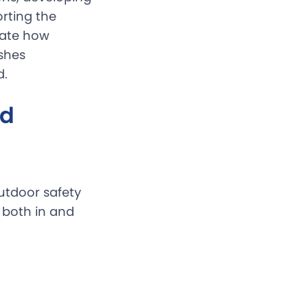
rting the
cate how
ishes
d.
nd
utdoor safety
, both in and