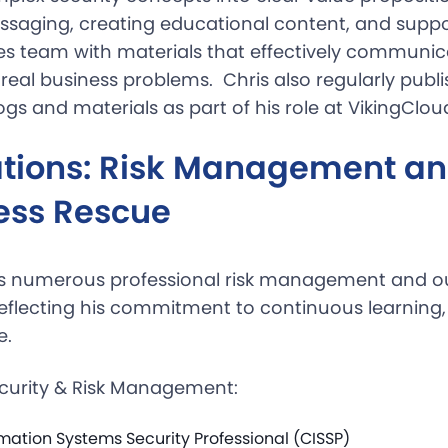
saging, creating educational content, and suppo
s team with materials that effectively communi
 real business problems. Chris also regularly publ
gs and materials as part of his role at VikingClou
cations: Risk Management a
ess Rescue
ns numerous professional risk management and o
 reflecting his commitment to continuous learning
e.
curity & Risk Management:
rmation Systems Security Professional (CISSP)