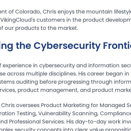
dent of Colorado, Chris enjoys the mountain lifestyl
f VikingCloud's customers in the product develop
of our products to the market.
ng the Cybersecurity Fronti
f experience in cybersecurity and information secu
tise across multiple disciplines. His career began in
stems auditing before progressing through inform
ervices, product management, and product market
, Chris oversees Product Marketing for Managed S
ration Testing, Vulnerability Scanning, Compliance
nd Professional Services. His day-to-day work inv
mplex security concepts into clear value propositi