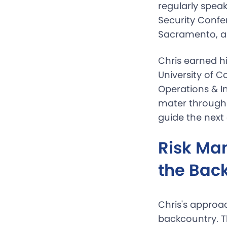
regularly spea
Security Confe
Sacramento, a
Chris earned h
University of 
Operations & 
mater through 
guide the next 
Risk Ma
the Bac
Chris's approa
backcountry. 