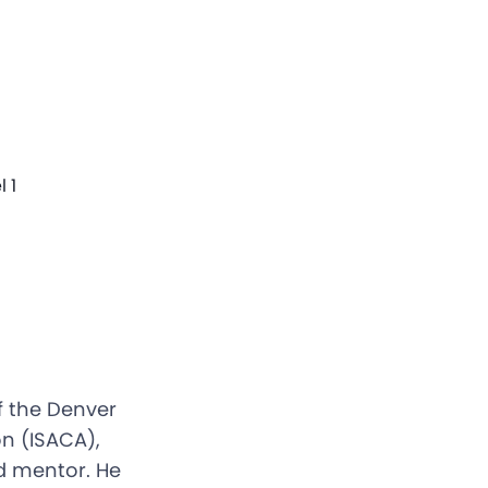
 1
f the Denver
n (ISACA),
d mentor. He