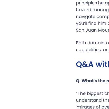
principles he a
hazard manage
navigate compl
you’ll find hi
San Juan Mount
Both domains r
capabilities, 
Q&A wit
Q: What's the
“The biggest c
understand the
'mirages of ov