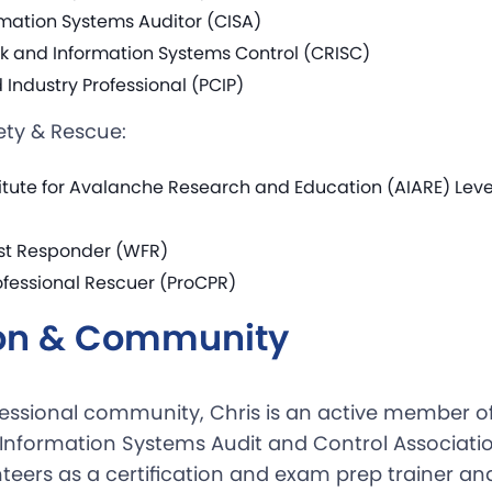
rmation Systems Auditor (CISA)
isk and Information Systems Control (CRISC)
Industry Professional (PCIP)
ety & Rescue:
itute for Avalanche Research and Education (AIARE) Level
rst Responder (WFR)
ofessional Rescuer (ProCPR)
on & Community
fessional community, Chris is an active member o
 Information Systems Audit and Control Associatio
teers as a certification and exam prep trainer an