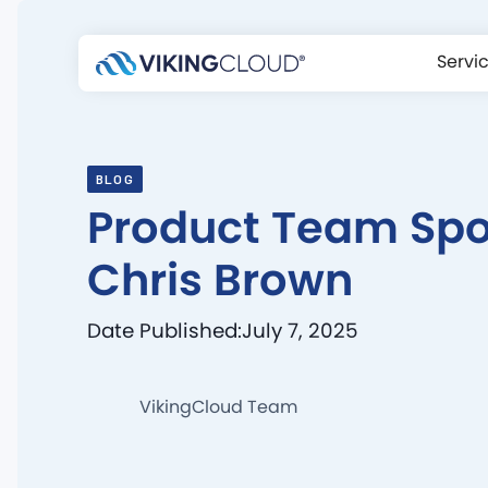
Servi
BLOG
Product Team Spot
Chris Brown
Date Published:
July 7, 2025
VikingCloud Team