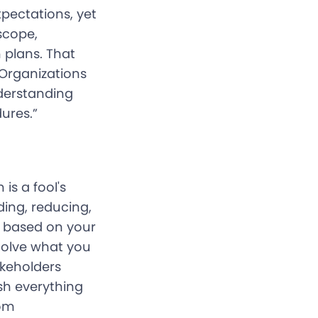
xpectations, yet
scope,
 plans. That
 Organizations
derstanding
ures.”
is a fool's
ding, reducing,
, based on your
Solve what you
akeholders
sh everything
rom