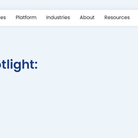
ces
Platform
Industries
About
Resources
light: