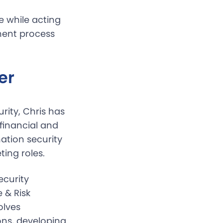
e while acting
ment process
er
rity, Chris has
 financial and
ation security
ing roles.
ecurity
 & Risk
olves
ons, developing