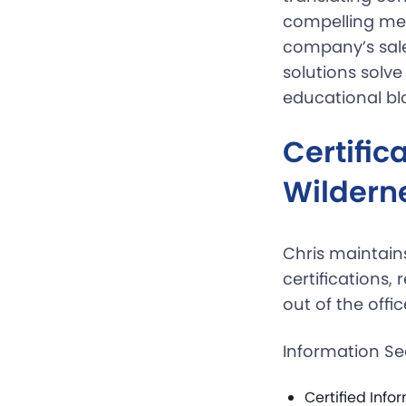
compelling mes
company’s sale
solutions solve
educational blo
Certifi
Wildern
Chris maintai
certifications,
out of the offic
Information Se
Certified Info