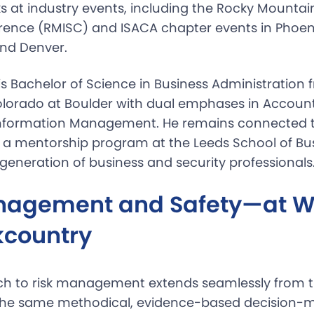
ks at industry events, including the Rocky Mountai
rence (RMISC) and ISACA chapter events in Phoen
nd Denver.
is Bachelor of Science in Business Administration 
Colorado at Boulder with dual emphases in Accoun
Information Management. He remains connected t
a mentorship program at the Leeds School of Bus
generation of business and security professionals
nagement and Safety—at W
kcountry
ch to risk management extends seamlessly from th
The same methodical, evidence-based decision-