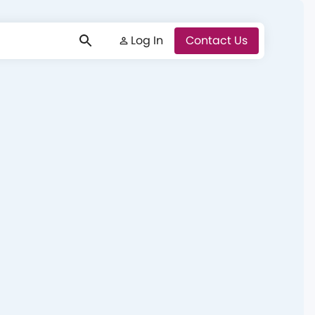
Log In
Log In
Contact Us