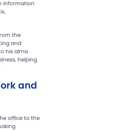
n Information
ix,
from the
ting and
o his alma
iness, helping
.
ork and
e office to the
making