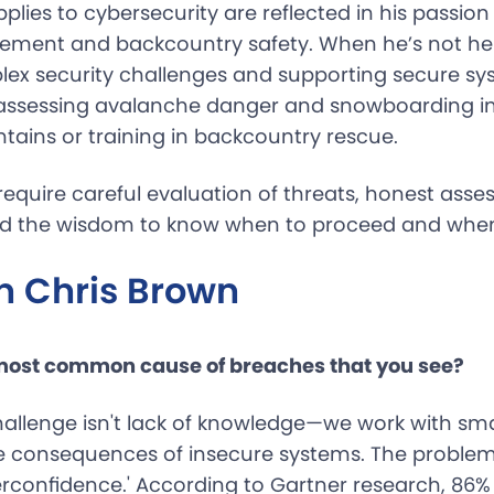
pplies to cybersecurity are reflected in his passio
ment and backcountry safety. When he’s not help
ex security challenges and supporting secure sy
m assessing avalanche danger and snowboarding i
ains or training in backcountry rescue.
equire careful evaluation of threats, honest asse
and the wisdom to know when to proceed and when 
h Chris Brown
 most common cause of breaches that you see?
hallenge isn't lack of knowledge—we work with s
 consequences of insecure systems. The problem i
erconfidence.' According to Gartner research, 86%