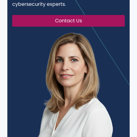
cybersecurity experts.
Contact Us