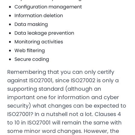
Configuration management
Information deletion
Data masking
Data leakage prevention
Monitoring activities
Web filtering
Secure coding
Remembering that you can only certify
against ISO27001, since ISO27002 is only a
supporting standard (although an
important one for information and cyber
security) what changes can be expected to
ISO27001? In a nutshell not a lot. Clauses 4
to 10 in ISO27001 will remain the same with
some minor word changes. However, the