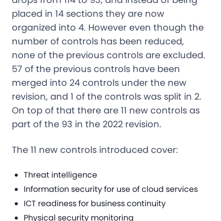
placed in 14 sections they are now
organized into 4. However even though the
number of controls has been reduced,
none of the previous controls are excluded.
57 of the previous controls have been
merged into 24 controls under the new
revision, and 1 of the controls was split in 2.
On top of that there are 11 new controls as
part of the 93 in the 2022 revision.
The 11 new controls introduced cover:
Threat intelligence
Information security for use of cloud services
ICT readiness for business continuity
Physical security monitoring