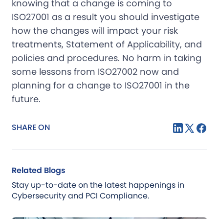
knowing that a change is coming to
ISO27001 as a result you should investigate
how the changes will impact your risk
treatments, Statement of Applicability, and
policies and procedures. No harm in taking
some lessons from ISO27002 now and
planning for a change to ISO27001 in the
future.
SHARE ON
Related Blogs
Stay up-to-date on the latest happenings in
Cybersecurity and PCI Compliance.
Blog
Jul 21, 2026