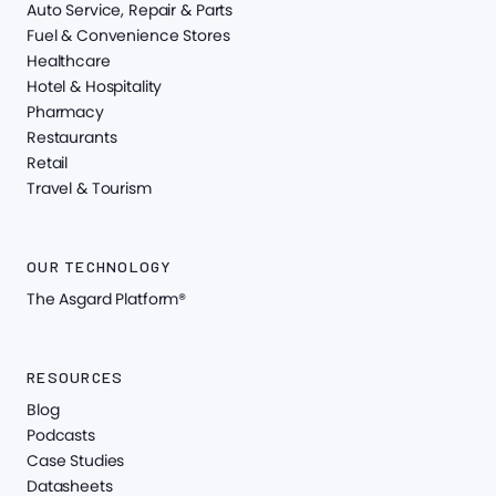
Auto Service, Repair & Parts
Fuel & Convenience Stores
Healthcare
Hotel & Hospitality
Pharmacy
Restaurants
Retail
Travel & Tourism
OUR TECHNOLOGY
The Asgard Platform®
RESOURCES
Blog
Podcasts
Case Studies
Datasheets