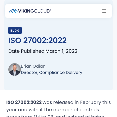
BLOG
ISO 27002:2022
Date Published:
March 1, 2022
Brian Odian
Director, Compliance Delivery
ISO 27002:2022
was released in February this
year and with it the number of controls
drops from 114 to 93, and instead of being