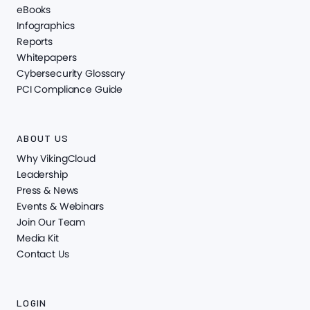
eBooks
Infographics
Reports
Whitepapers
Cybersecurity Glossary
PCI Compliance Guide
ABOUT US
Why VikingCloud
Leadership
Press & News
Events & Webinars
Join Our Team
Media Kit
Contact Us
LOGIN