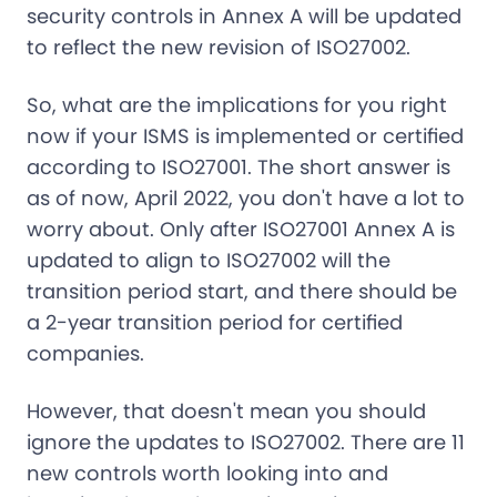
security controls in Annex A will be updated
to reflect the new revision of ISO27002.
So, what are the implications for you right
now if your ISMS is implemented or certified
according to ISO27001. The short answer is
as of now, April 2022, you don't have a lot to
worry about. Only after ISO27001 Annex A is
updated to align to ISO27002 will the
transition period start, and there should be
a 2-year transition period for certified
companies.
However, that doesn't mean you should
ignore the updates to ISO27002. There are 11
new controls worth looking into and