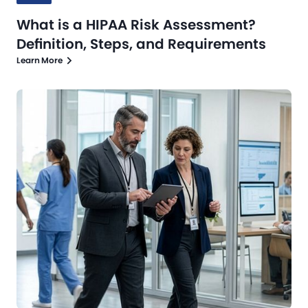
What is a HIPAA Risk Assessment?
Definition, Steps, and Requirements
Learn More
Blog
Jul 13, 2026