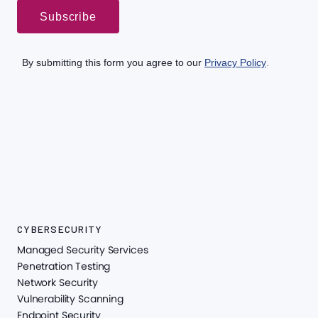
CYBERSECURITY
Managed Security Services
Penetration Testing
Network Security
Vulnerability Scanning
Endpoint Security