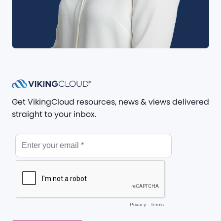
Get VikingCloud resources, news & views delivered
straight to your inbox.