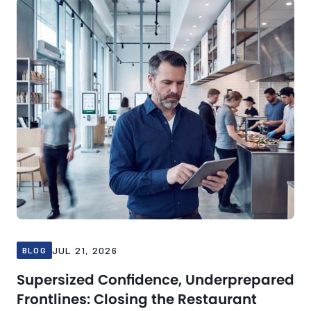
JUL 21, 2026
BLOG
Supersized Confidence, Underprepared
Frontlines: Closing the Restaurant