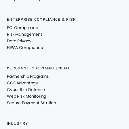
ENTERPRISE COMPLIANCE & RISK
PCI Compliance
Risk Management
Data Privacy
HIPAA Compliance
MERCHANT RISK MANAGEMENT
Partnership Programs
CCS Advantage
Cyber Risk Defense
Web Risk Monitoring
Secure Payment Solution
INDUSTRY