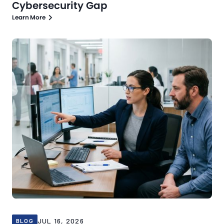
Cybersecurity Gap
Learn More
Blog
Jul 16, 2026
JUL 16, 2026
BLOG