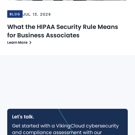
JUL 13, 2026
BLOG
What the HIPAA Security Rule Means
for Business Associates
Learn More
Let's talk.
Get started with a VikingCloud cybersecurity
and compliance assessment with our