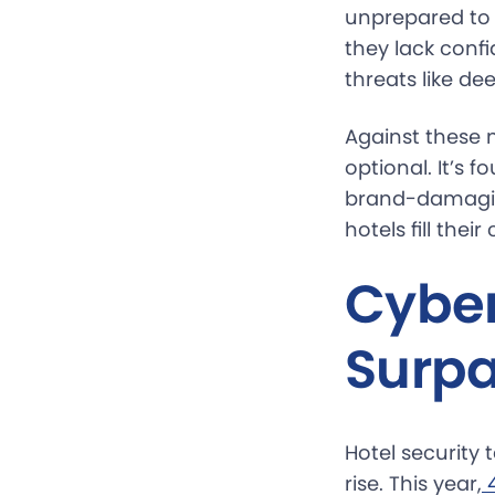
unprepared to h
they lack confi
threats like de
Against these 
optional. It’s 
brand-damaging
hotels fill thei
Cyber
Surpa
Hotel security
rise. This year,
 