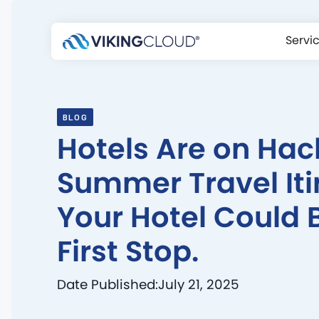
Servi
BLOG
Hotels Are on Hac
Summer Travel Iti
Your Hotel Could 
First Stop.
Date Published:
July 21, 2025