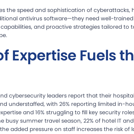
tes the speed and sophistication of cyberattacks, 
itional antivirus software—they need well-trained
capabilities, and proactive strategies tailored to 
pe.
of Expertise Fuels t
nd cybersecurity leaders report that their hospita
nd understaffed, with 26% reporting limited in-ho
xpertise and 16% struggling to fill key security rol
he busy summer travel season, 22% of hotel IT and
the added pressure on staff increases the risk of l