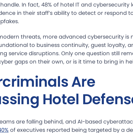
andle. In fact, 48% of hotel IT and cybersecurity
dence in their staff’s ability to detect or respond t
epfakes.
modern threats, more advanced cybersecurity is 
foundational to business continuity, guest loyalty, 
 service disruptions. Only one question still rem
r cyber gaps on their own, or is it time to bring in he
criminals Are
ssing Hotel Defens
 teams are falling behind, and AI-based cyberatta
40%
of executives reported being targeted by a de