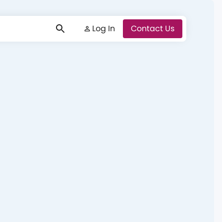
Log In
Log In
Contact Us