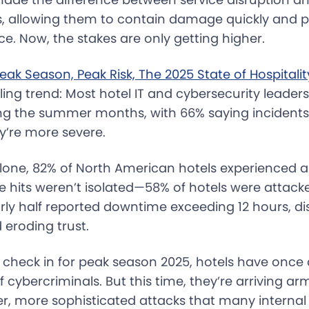
ls, allowing them to contain damage quickly and p
e. Now, the stakes are only getting higher.
eak Season, Peak Risk, The 2025 State of Hospitali
ling trend: Most hotel IT and cybersecurity leader
ing the summer months, with 66% saying incident
y’re more severe.
one, 82% of North American hotels experienced a
e hits weren’t isolated—58% of hotels were attac
rly half reported downtime exceeding 12 hours, di
 eroding trust.
 check in for peak season 2025, hotels have once
f cybercriminals. But this time, they’re arriving ar
er, more sophisticated attacks that many interna