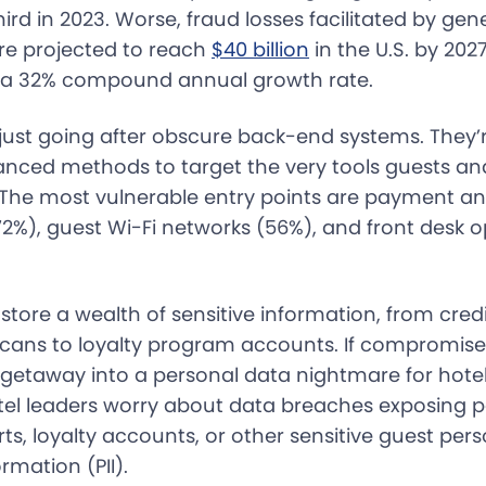
rd in 2023. Worse, fraud losses facilitated by gene
re projected to reach
$40 billion
in the U.S. by 202
3—a 32% compound annual growth rate.
just going after obscure back-end systems. They’re 
nced methods to target the very tools guests and
 The most vulnerable entry points are payment an
72%), guest Wi-Fi networks (56%), and front desk 
tore a wealth of sensitive information, from credi
cans to loyalty program accounts. If compromise
 getaway into a personal data nightmare for hotel
otel leaders worry about data breaches exposing
rts, loyalty accounts, or other sensitive guest pers
ormation (PII).