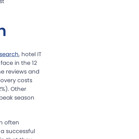
st
h
search
, hotel IT
face in the 12
ne reviews and
covery costs
2%). Other
t peak season
h often
y a successful