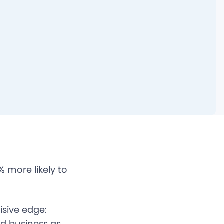
 more likely to
sive edge:
nd business as