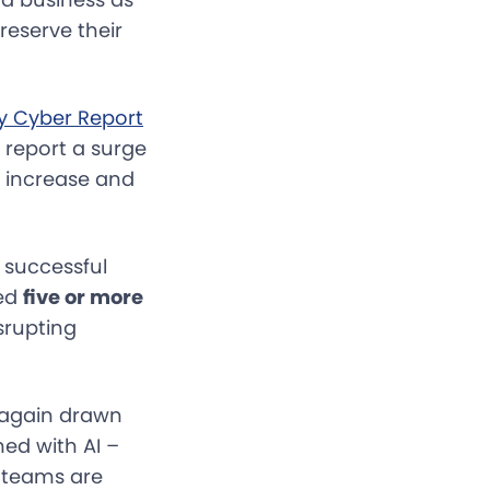
reserve their
ty Cyber Report
s report a surge
s increase and
 successful
ked
five or more
srupting
 again drawn
med with AI –
l teams are