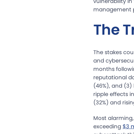
vulnerability i
management pl
The T
The stakes cou
and cybersecur
months followi
reputational d
(46%), and (3) 
ripple effects
(32%) and risi
Most alarming,
exceeding
$3 m