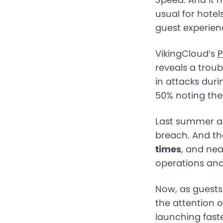
usual for hote
guest experienc
VikingCloud’s
P
reveals a troub
in attacks dur
50% noting the
Last summer al
breach. And th
times
, and nea
operations and
Now, as guests
the attention o
launching fast