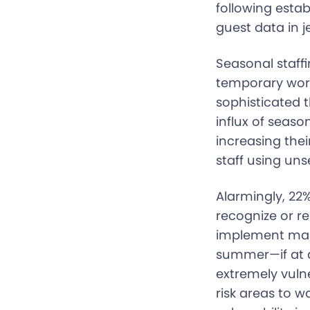
following estab
guest data in 
Seasonal staffi
temporary worke
sophisticated t
influx of seas
increasing thei
staff using un
Alarmingly, 22%
recognize or r
implement mand
summer—if at al
extremely vulne
risk areas to 