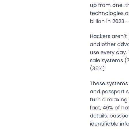
up from one-thi
technologies a
billion in 202
Hackers aren’t 
and other adva
use every day.
sale systems (
(36%).
These systems s
and passport s
turn a relaxing
fact, 46% of h
details, passpo
identifiable inf