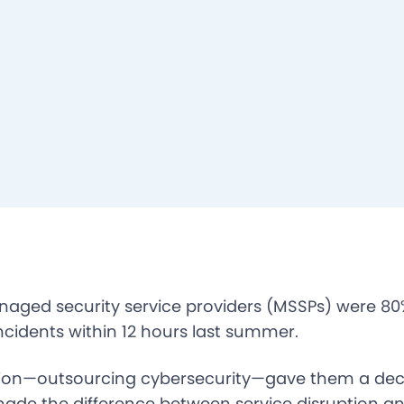
naged security service providers (MSSPs) were 80%
ncidents within 12 hours last summer.
ion—outsourcing cybersecurity—gave them a deci
made the difference between service disruption a