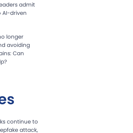
 leaders admit
o AI-driven
no longer
and avoiding
ains: Can
lp?
es
cks continue to
epfake attack,