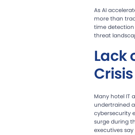
As AI accelera
more than trad
time detection 
threat landsca
Lack 
Crisis
Many hotel IT a
undertrained a
cybersecurity e
surge during t
executives say 