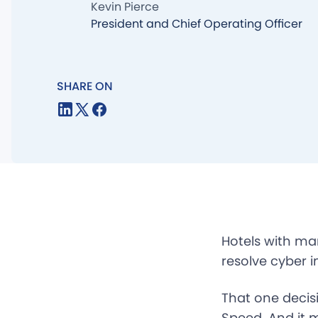
Kevin Pierce
President and Chief Operating Officer
SHARE ON
Hotels with ma
resolve cyber i
That one decis
Speed. And it 