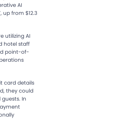
rative AI
7, up from $12.3
utilizing AI
 hotel staff
d point-of-
operations
t card details
d, they could
 guests. In
 payment
onally