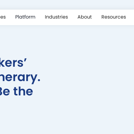
ces
Platform
Industries
About
Resources
kers’
nerary.
Be the