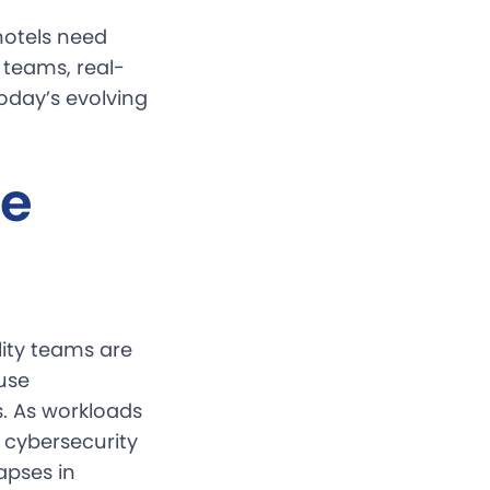
hotels need
 teams, real-
today’s evolving
he
lity teams are
use
es. As workloads
 cybersecurity
apses in