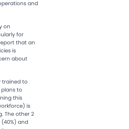
 operations and
ly on
ularly for
report that an
cies is
ncern about
 trained to
 plans to
ning this
workforce) is
g. The other 2
y (40%) and