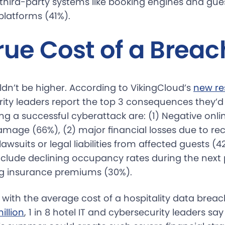
n third-party systems like booking engines and gue
atforms (41%).
rue Cost of a Breac
ldn’t be higher. According to VikingCloud’s
new re
ity leaders report the top 3 consequences they’d 
ng a successful cyberattack are: (1) Negative onli
amage (66%), (2) major financial losses due to re
lawsuits or legal liabilities from affected guests (4
 include declining occupancy rates during the nex
ng insurance premiums (30%).
 with the average cost of a hospitality data breac
illion
, 1 in 8 hotel IT and cybersecurity leaders sa