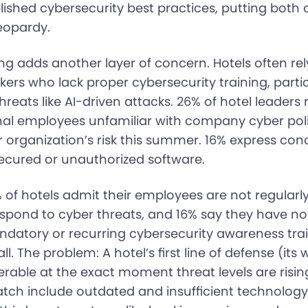
lished cybersecurity best practices, putting both
jeopardy.
ng adds another layer of concern. Hotels often re
rs who lack proper cybersecurity training, partic
hreats like AI-driven attacks. 26% of hotel leaders 
onal employees unfamiliar with company cyber poli
r organization’s risk this summer. 16% express co
secured or unauthorized software.
 of hotels admit their employees are not regularly
espond to cyber threats, and 16% say they have no
atory or recurring cybersecurity awareness trai
l. The problem: A hotel’s first line of defense (its 
rable at the exact moment threat levels are risin
watch include outdated and insufficient technolog