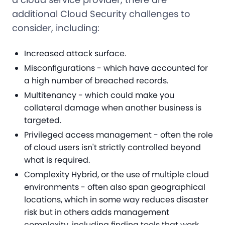
additional Cloud Security challenges to
consider, including:
Increased attack surface.
Misconfigurations - which have accounted for
a high number of breached records.
Multitenancy - which could make you
collateral damage when another business is
targeted.
Privileged access management - often the role
of cloud users isn't strictly controlled beyond
what is required.
Complexity Hybrid, or the use of multiple cloud
environments - often also span geographical
locations, which in some way reduces disaster
risk but in others adds management
complexity, including finding tools that work