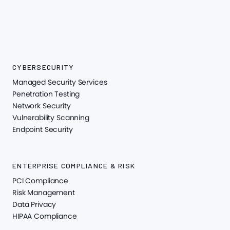
CYBERSECURITY
Managed Security Services
Penetration Testing
Network Security
Vulnerability Scanning
Endpoint Security
ENTERPRISE COMPLIANCE & RISK
PCI Compliance
Risk Management
Data Privacy
HIPAA Compliance