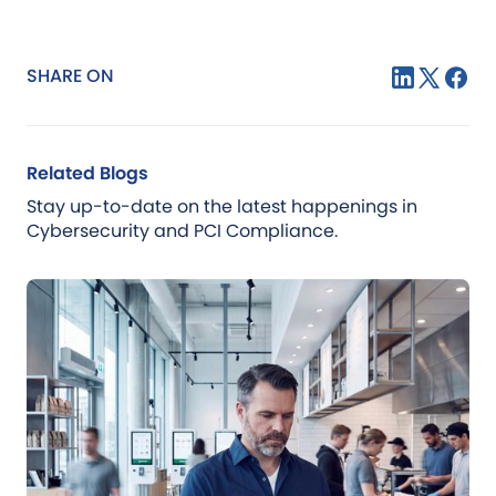
SHARE ON
Related Blogs
Stay up-to-date on the latest happenings in
Cybersecurity and PCI Compliance.
Blog
Jul 21, 2026