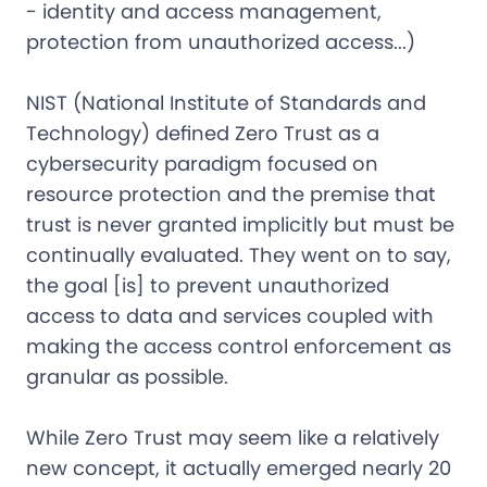
- identity and access management,
protection from unauthorized access...)
NIST (National Institute of Standards and
Technology) defined Zero Trust as a
cybersecurity paradigm focused on
resource protection and the premise that
trust is never granted implicitly but must be
continually evaluated. They went on to say,
the goal [is] to prevent unauthorized
access to data and services coupled with
making the access control enforcement as
granular as possible.
While Zero Trust may seem like a relatively
new concept, it actually emerged nearly 20