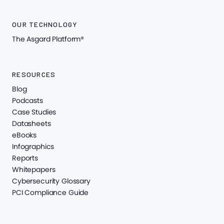
OUR TECHNOLOGY
The Asgard Platform®
RESOURCES
Blog
Podcasts
Case Studies
Datasheets
eBooks
Infographics
Reports
Whitepapers
Cybersecurity Glossary
PCI Compliance Guide