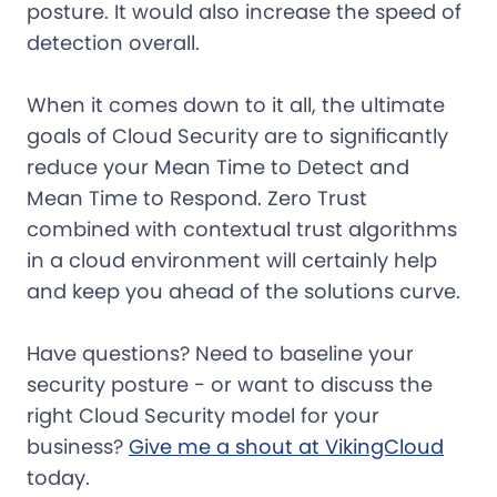
posture. It would also increase the speed of
detection overall.
When it comes down to it all, the ultimate
goals of Cloud Security are to significantly
reduce your Mean Time to Detect and
Mean Time to Respond. Zero Trust
combined with contextual trust algorithms
in a cloud environment will certainly help
and keep you ahead of the solutions curve.
Have questions? Need to baseline your
security posture - or want to discuss the
right Cloud Security model for your
business?
Give me a shout at VikingCloud
today.