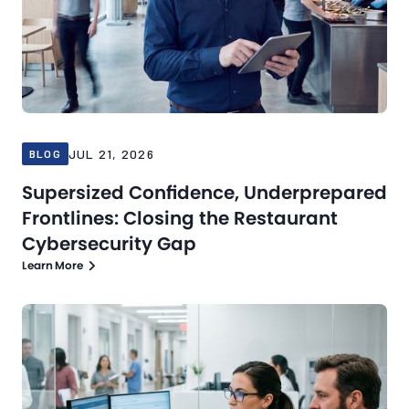
JUL 21, 2026
BLOG
Supersized Confidence, Underprepared
Frontlines: Closing the Restaurant
Cybersecurity Gap
Learn More
Blog
Jul 16, 2026