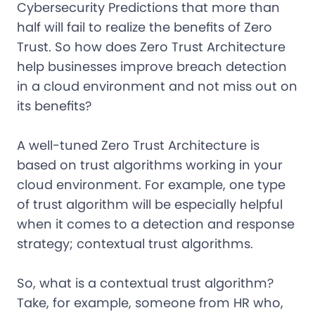
Cybersecurity Predictions that more than
half will fail to realize the benefits of Zero
Trust. So how does Zero Trust Architecture
help businesses improve breach detection
in a cloud environment and not miss out on
its benefits?
A well-tuned Zero Trust Architecture is
based on trust algorithms working in your
cloud environment. For example, one type
of trust algorithm will be especially helpful
when it comes to a detection and response
strategy; contextual trust algorithms.
So, what is a contextual trust algorithm?
Take, for example, someone from HR who,