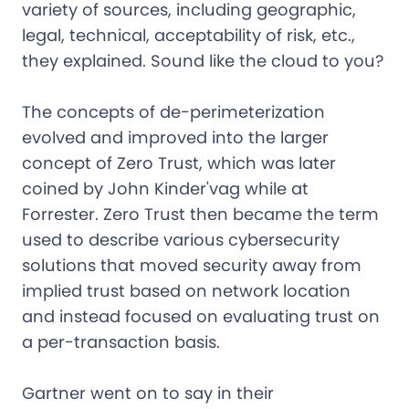
variety of sources, including geographic,
legal, technical, acceptability of risk, etc.,
they explained. Sound like the cloud to you?
The concepts of de-perimeterization
evolved and improved into the larger
concept of Zero Trust, which was later
coined by John Kinder'vag while at
Forrester. Zero Trust then became the term
used to describe various cybersecurity
solutions that moved security away from
implied trust based on network location
and instead focused on evaluating trust on
a per-transaction basis.
Gartner went on to say in their