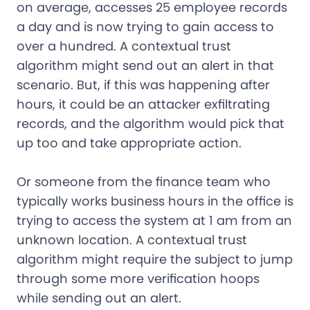
on average, accesses 25 employee records
a day and is now trying to gain access to
over a hundred. A contextual trust
algorithm might send out an alert in that
scenario. But, if this was happening after
hours, it could be an attacker exfiltrating
records, and the algorithm would pick that
up too and take appropriate action.
Or someone from the finance team who
typically works business hours in the office is
trying to access the system at 1 am from an
unknown location. A contextual trust
algorithm might require the subject to jump
through some more verification hoops
while sending out an alert.