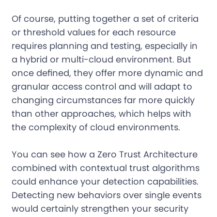
Of course, putting together a set of criteria
or threshold values for each resource
requires planning and testing, especially in
a hybrid or multi-cloud environment. But
once defined, they offer more dynamic and
granular access control and will adapt to
changing circumstances far more quickly
than other approaches, which helps with
the complexity of cloud environments.
You can see how a Zero Trust Architecture
combined with contextual trust algorithms
could enhance your detection capabilities.
Detecting new behaviors over single events
would certainly strengthen your security