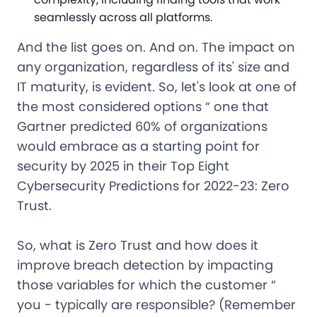
seamlessly across all platforms.
And the list goes on. And on. The impact on
any organization, regardless of its' size and
IT maturity, is evident. So, let's look at one of
the most considered options “ one that
Gartner predicted 60% of organizations
would embrace as a starting point for
security by 2025 in their Top Eight
Cybersecurity Predictions for 2022-23: Zero
Trust.
So, what is Zero Trust and how does it
improve breach detection by impacting
those variables for which the customer “
you - typically are responsible? (Remember