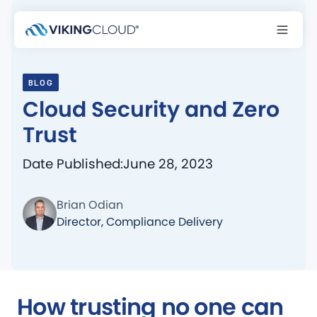
BLOG
Cloud Security and Zero
Trust
Date Published:
June 28, 2023
Brian Odian
Director, Compliance Delivery
How trusting no one can