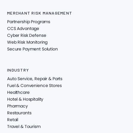
MERCHANT RISK MANAGEMENT
Partnership Programs
CCS Advantage
Cyber Risk Defense
Web Risk Monitoring
Secure Payment Solution
INDUSTRY
Auto Service, Repair & Parts
Fuel & Convenience Stores
Healthcare
Hotel & Hospitality
Pharmacy
Restaurants
Retail
Travel & Tourism