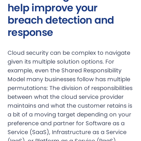
help improve your
breach detection and
response
Cloud security can be complex to navigate
given its multiple solution options. For
example, even the Shared Responsibility
Model many businesses follow has multiple
permutations: The division of responsibilities
between what the cloud service provider
maintains and what the customer retains is
a bit of a moving target depending on your
preference and partner for Software as a
Service (SaaS), Infrastructure as a Service
(IaaS), or Platform as a Service (PaaS).