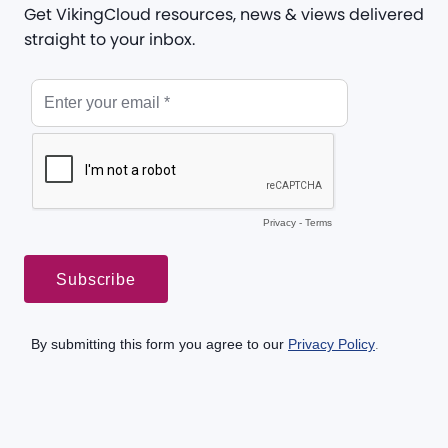
Get VikingCloud resources, news & views delivered
straight to your inbox.