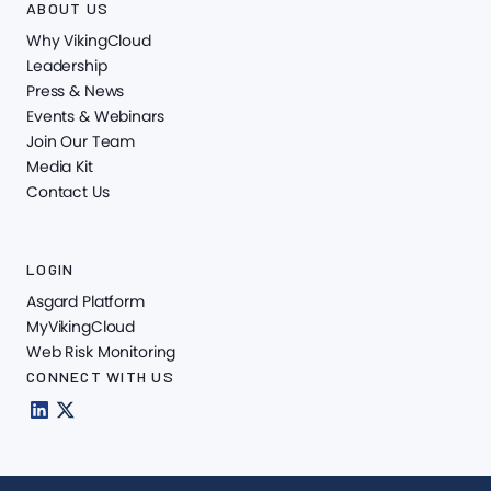
ABOUT US
Why VikingCloud
Leadership
Press & News
Events & Webinars
Join Our Team
Media Kit
Contact Us
LOGIN
Asgard Platform
MyVikingCloud
Web Risk Monitoring
CONNECT WITH US