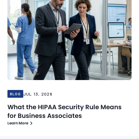
JUL 13, 2026
BLOG
What the HIPAA Security Rule Means
for Business Associates
Learn More