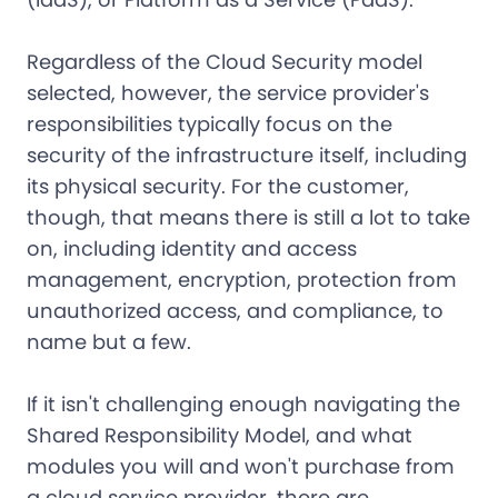
Regardless of the Cloud Security model
selected, however, the service provider's
responsibilities typically focus on the
security of the infrastructure itself, including
its physical security. For the customer,
though, that means there is still a lot to take
on, including identity and access
management, encryption, protection from
unauthorized access, and compliance, to
name but a few.
If it isn't challenging enough navigating the
Shared Responsibility Model, and what
modules you will and won't purchase from
a cloud service provider, there are