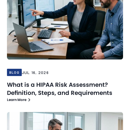
JUL 16, 2026
BLOG
What is a HIPAA Risk Assessment?
Definition, Steps, and Requirements
Learn More
Blog
Jul 13, 2026