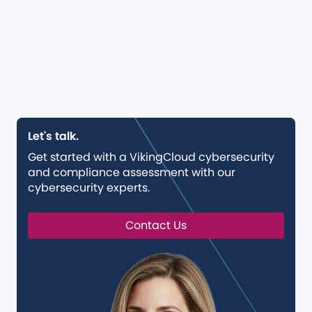
Let's talk.
Get started with a VikingCloud cybersecurity
and compliance assessment with our
cybersecurity experts.
Contact Us