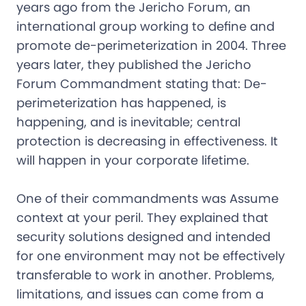
years ago from the Jericho Forum, an
international group working to define and
promote de-perimeterization in 2004. Three
years later, they published the Jericho
Forum Commandment stating that: De-
perimeterization has happened, is
happening, and is inevitable; central
protection is decreasing in effectiveness. It
will happen in your corporate lifetime.
One of their commandments was Assume
context at your peril. They explained that
security solutions designed and intended
for one environment may not be effectively
transferable to work in another. Problems,
limitations, and issues can come from a